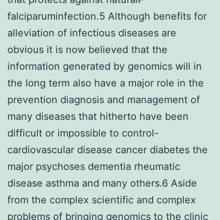
falciparuminfection.5 Although benefits for
alleviation of infectious diseases are
obvious it is now believed that the
information generated by genomics will in
the long term also have a major role in the
prevention diagnosis and management of
many diseases that hitherto have been
difficult or impossible to control-
cardiovascular disease cancer diabetes the
major psychoses dementia rheumatic
disease asthma and many others.6 Aside
from the complex scientific and complex
problems of bringing genomics to the clinic