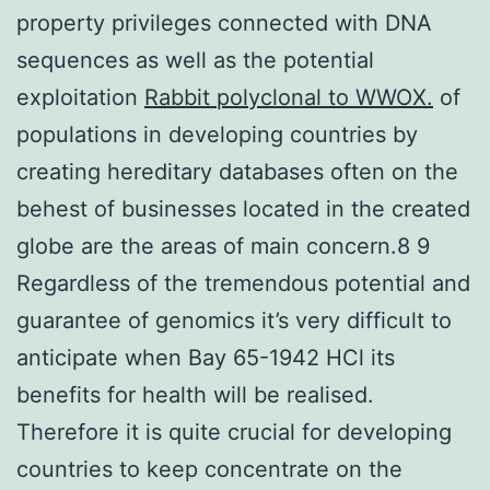
property privileges connected with DNA
sequences as well as the potential
exploitation
Rabbit polyclonal to WWOX.
of
populations in developing countries by
creating hereditary databases often on the
behest of businesses located in the created
globe are the areas of main concern.8 9
Regardless of the tremendous potential and
guarantee of genomics it’s very difficult to
anticipate when Bay 65-1942 HCl its
benefits for health will be realised.
Therefore it is quite crucial for developing
countries to keep concentrate on the