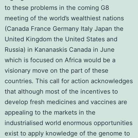
to these problems in the coming G8
meeting of the world’s wealthiest nations
(Canada France Germany Italy Japan the
United Kingdom the United States and
Russia) in Kananaskis Canada in June
which is focused on Africa would be a
visionary move on the part of these
countries. This call for action acknowledges
that although most of the incentives to
develop fresh medicines and vaccines are
appealing to the markets in the
industrialised world enormous opportunities
exist to apply knowledge of the genome to