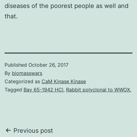
diseases of the poorest people as well and
that.
Published
October 26, 2017
By
biomasswars
Categorized as
CaM Kinase Kinase
Tagged
Bay 65-1942 HCl
,
Rabbit polyclonal to WWOX.
Post
Previous post