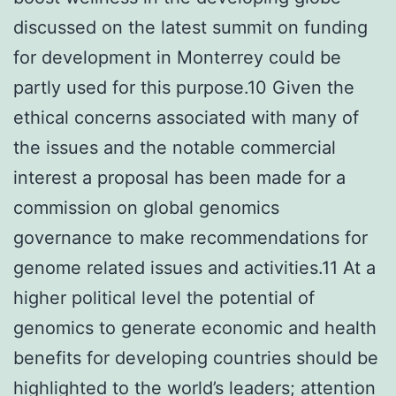
discussed on the latest summit on funding
for development in Monterrey could be
partly used for this purpose.10 Given the
ethical concerns associated with many of
the issues and the notable commercial
interest a proposal has been made for a
commission on global genomics
governance to make recommendations for
genome related issues and activities.11 At a
higher political level the potential of
genomics to generate economic and health
benefits for developing countries should be
highlighted to the world’s leaders; attention