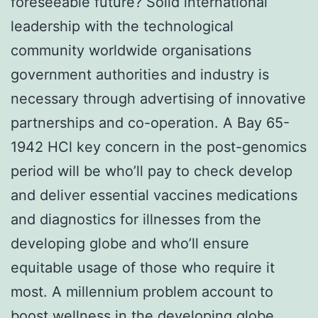
foreseeable future? Solid international
leadership with the technological
community worldwide organisations
government authorities and industry is
necessary through advertising of innovative
partnerships and co-operation. A Bay 65-
1942 HCl key concern in the post-genomics
period will be who’ll pay to check develop
and deliver essential vaccines medications
and diagnostics for illnesses from the
developing globe and who’ll ensure
equitable usage of those who require it
most. A millennium problem account to
boost wellness in the developing globe