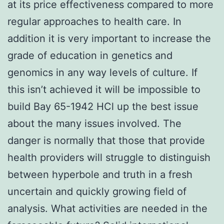
at its price effectiveness compared to more
regular approaches to health care. In
addition it is very important to increase the
grade of education in genetics and
genomics in any way levels of culture. If
this isn’t achieved it will be impossible to
build Bay 65-1942 HCl up the best issue
about the many issues involved. The
danger is normally that those that provide
health providers will struggle to distinguish
between hyperbole and truth in a fresh
uncertain and quickly growing field of
analysis. What activities are needed in the