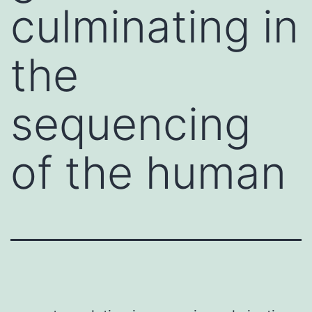
culminating in
the
sequencing
of the human