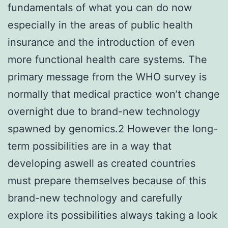
fundamentals of what you can do now
especially in the areas of public health
insurance and the introduction of even
more functional health care systems. The
primary message from the WHO survey is
normally that medical practice won’t change
overnight due to brand-new technology
spawned by genomics.2 However the long-
term possibilities are in a way that
developing aswell as created countries
must prepare themselves because of this
brand-new technology and carefully
explore its possibilities always taking a look