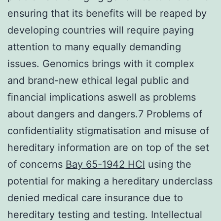
ensuring that its benefits will be reaped by
developing countries will require paying
attention to many equally demanding
issues. Genomics brings with it complex
and brand-new ethical legal public and
financial implications aswell as problems
about dangers and dangers.7 Problems of
confidentiality stigmatisation and misuse of
hereditary information are on top of the set
of concerns
Bay 65-1942 HCl
using the
potential for making a hereditary underclass
denied medical care insurance due to
hereditary testing and testing. Intellectual