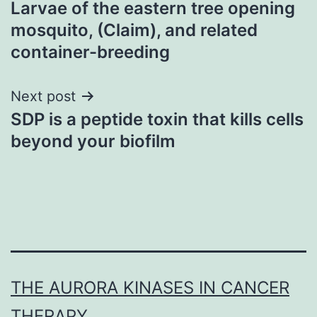
Larvae of the eastern tree opening
navigation
mosquito, (Claim), and related
container-breeding
Next post
SDP is a peptide toxin that kills cells
beyond your biofilm
THE AURORA KINASES IN CANCER
THERAPY