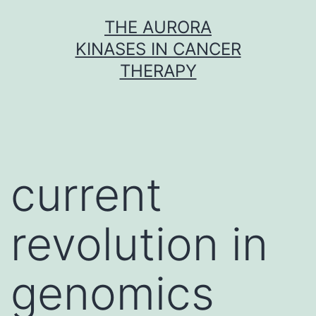
Skip
THE AURORA
to
KINASES IN CANCER
content
THERAPY
current
revolution in
genomics