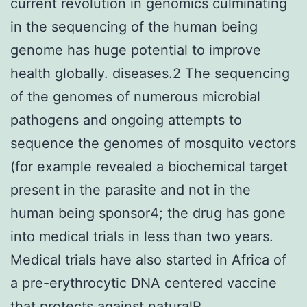
current revolution in genomics culminating
in the sequencing of the human being
genome has huge potential to improve
health globally. diseases.2 The sequencing
of the genomes of numerous microbial
pathogens and ongoing attempts to
sequence the genomes of mosquito vectors
(for example revealed a biochemical target
present in the parasite and not in the
human being sponsor4; the drug has gone
into medical trials in less than two years.
Medical trials have also started in Africa of
a pre-erythrocytic DNA centered vaccine
that protects against naturalP