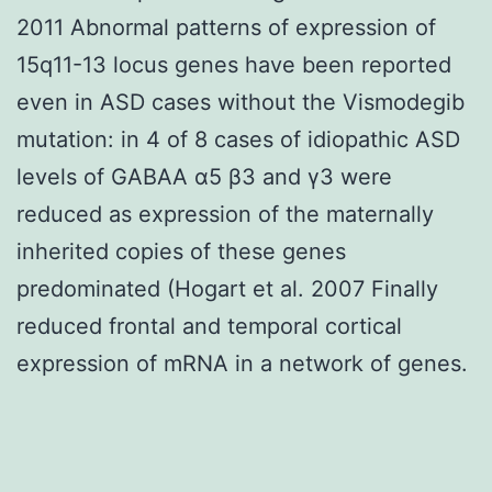
2011 Abnormal patterns of expression of
15q11-13 locus genes have been reported
even in ASD cases without the Vismodegib
mutation: in 4 of 8 cases of idiopathic ASD
levels of GABAA α5 β3 and γ3 were
reduced as expression of the maternally
inherited copies of these genes
predominated (Hogart et al. 2007 Finally
reduced frontal and temporal cortical
expression of mRNA in a network of genes.