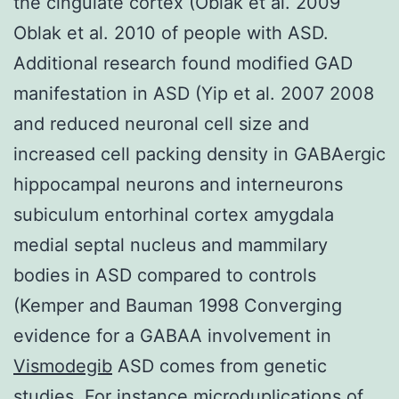
the cingulate cortex (Oblak et al. 2009
Oblak et al. 2010 of people with ASD.
Additional research found modified GAD
manifestation in ASD (Yip et al. 2007 2008
and reduced neuronal cell size and
increased cell packing density in GABAergic
hippocampal neurons and interneurons
subiculum entorhinal cortex amygdala
medial septal nucleus and mammilary
bodies in ASD compared to controls
(Kemper and Bauman 1998 Converging
evidence for a GABAA involvement in
Vismodegib
ASD comes from genetic
studies. For instance microduplications of