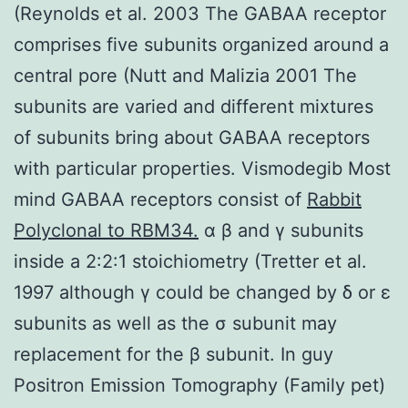
(Reynolds et al. 2003 The GABAA receptor
comprises five subunits organized around a
central pore (Nutt and Malizia 2001 The
subunits are varied and different mixtures
of subunits bring about GABAA receptors
with particular properties. Vismodegib Most
mind GABAA receptors consist of
Rabbit
Polyclonal to RBM34.
α β and γ subunits
inside a 2:2:1 stoichiometry (Tretter et al.
1997 although γ could be changed by δ or ε
subunits as well as the σ subunit may
replacement for the β subunit. In guy
Positron Emission Tomography (Family pet)