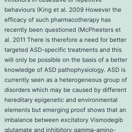
behaviours (King et al. 2009 However the
efficacy of such pharmacotherapy has
recently been questioned (McPheeters et
al. 2011 There is therefore a need for better
targeted ASD-specific treatments and this
will only be possible on the basis of a better
knowledge of ASD pathophysiology. ASD is
currently seen as a heterogeneous group of
disorders which may be caused by different
hereditary epigenetic and environmental
elements but emerging proof shows that an
imbalance between excitatory Vismodegib
glutamate and inhibitory gamma-amino-