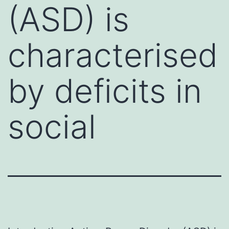
(ASD) is
characterised
by deficits in
social