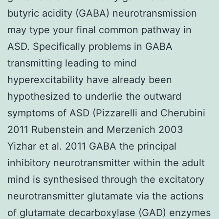
butyric acidity (GABA) neurotransmission
may type your final common pathway in
ASD. Specifically problems in GABA
transmitting leading to mind
hyperexcitability have already been
hypothesized to underlie the outward
symptoms of ASD (Pizzarelli and Cherubini
2011 Rubenstein and Merzenich 2003
Yizhar et al. 2011 GABA the principal
inhibitory neurotransmitter within the adult
mind is synthesised through the excitatory
neurotransmitter glutamate via the actions
of glutamate decarboxylase (GAD) enzymes