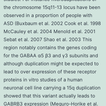
the chromosome 15q11-13 locus have been
observed in a proportion of people with
ASD (Buxbaum et al. 2002 Cook et al. 1998
McCauley et al. 2004 Menold et al. 2001
Sebat et al. 2007 Shao et al. 2003 This
region notably contains the genes coding
for the GABAA α5 β3 and γ3 subunits and
although duplication might be expected to
lead to over expression of these receptor
proteins in vitro studies of a human
neuronal cell line carrying a 15q duplication
showed that this variant actually leads to
GABRB3 expression (Meguro-Horike et al.