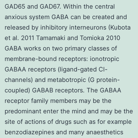
GAD65 and GAD67. Within the central
anxious system GABA can be created and
released by inhibitory interneurons (Kubota
et al. 2011 Tamamaki and Tomioka 2010
GABA works on two primary classes of
membrane-bound receptors: ionotropic
GABAA receptors (ligand-gated Cl-
channels) and metabotropic (G protein-
coupled) GABAB receptors. The GABAA
receptor family members may be the
predominant enter the mind and may be the
site of actions of drugs such as for example
benzodiazepines and many anaesthetics