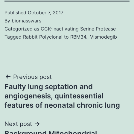
Published
October 7, 2017
By
biomasswars
Categorized as
CCK-Inactivating Serine Protease
Tagged
Rabbit Polyclonal to RBM34.
,
Vismodegib
Post
Previous post
Faulty lung septation and
navigation
angiogenesis, quintessential
features of neonatal chronic lung
Next post
Background Mitochondrial