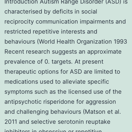
Introduction Autism Range Disorder (ASD) is
characterised by deficits in social
reciprocity communication impairments and
restricted repetitive interests and
behaviours (World Health Organization 1993
Recent research suggests an approximate
prevalence of 0. targets. At present
therapeutic options for ASD are limited to
medications used to alleviate specific
symptoms such as the licensed use of the
antipsychotic risperidone for aggression
and challenging behaviours (Matson et al.
2011 and selective serotonin reuptake
inhibitors in obsessive or repetitive