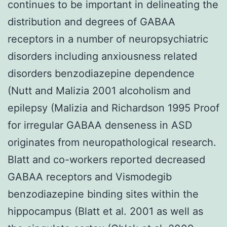
continues to be important in delineating the
distribution and degrees of GABAA
receptors in a number of neuropsychiatric
disorders including anxiousness related
disorders benzodiazepine dependence
(Nutt and Malizia 2001 alcoholism and
epilepsy (Malizia and Richardson 1995 Proof
for irregular GABAA denseness in ASD
originates from neuropathological research.
Blatt and co-workers reported decreased
GABAA receptors and Vismodegib
benzodiazepine binding sites within the
hippocampus (Blatt et al. 2001 as well as