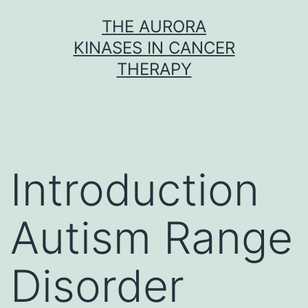
Skip
THE AURORA
to
KINASES IN CANCER
content
THERAPY
Introduction
Autism Range
Disorder