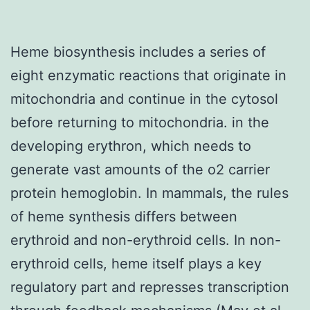
Heme biosynthesis includes a series of
eight enzymatic reactions that originate in
mitochondria and continue in the cytosol
before returning to mitochondria. in the
developing erythron, which needs to
generate vast amounts of the o2 carrier
protein hemoglobin. In mammals, the rules
of heme synthesis differs between
erythroid and non-erythroid cells. In non-
erythroid cells, heme itself plays a key
regulatory part and represses transcription