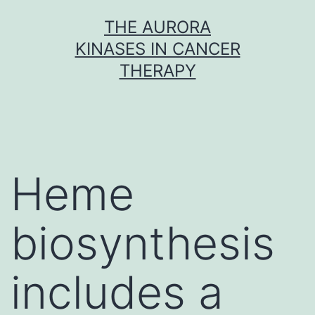
Skip
THE AURORA
to
KINASES IN CANCER
content
THERAPY
Heme
biosynthesis
includes a