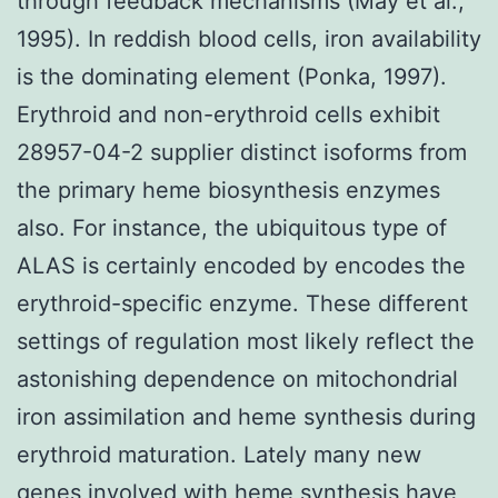
through feedback mechanisms (May et al.,
1995). In reddish blood cells, iron availability
is the dominating element (Ponka, 1997).
Erythroid and non-erythroid cells exhibit
28957-04-2 supplier distinct isoforms from
the primary heme biosynthesis enzymes
also. For instance, the ubiquitous type of
ALAS is certainly encoded by encodes the
erythroid-specific enzyme. These different
settings of regulation most likely reflect the
astonishing dependence on mitochondrial
iron assimilation and heme synthesis during
erythroid maturation. Lately many new
genes involved with heme synthesis have