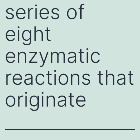
series of
eight
enzymatic
reactions that
originate