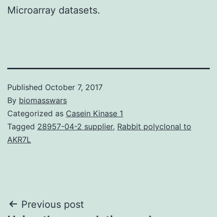
Microarray datasets.
Published
October 7, 2017
By
biomasswars
Categorized as
Casein Kinase 1
Tagged
28957-04-2 supplier
,
Rabbit polyclonal to
AKR7L
Post
Previous post