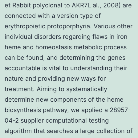
et
Rabbit polyclonal to AKR7L
al., 2008) are
connected with a version type of
erythropoietic protoporphyria. Various other
individual disorders regarding flaws in iron
heme and homeostasis metabolic process
can be found, and determining the genes
accountable is vital to understanding their
nature and providing new ways for
treatment. Aiming to systematically
determine new components of the heme
biosynthesis pathway, we applied a 28957-
04-2 supplier computational testing
algorithm that searches a large collection of