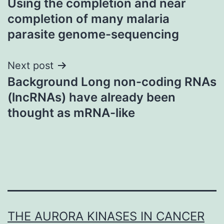
Using the completion and near
navigation
completion of many malaria
parasite genome-sequencing
Next post
Background Long non-coding RNAs
(lncRNAs) have already been
thought as mRNA-like
THE AURORA KINASES IN CANCER