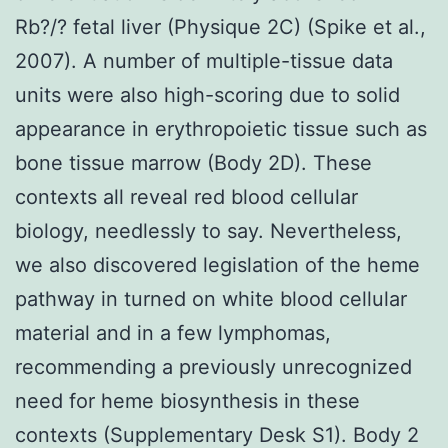
Rb?/? fetal liver (Physique 2C) (Spike et al.,
2007). A number of multiple-tissue data
units were also high-scoring due to solid
appearance in erythropoietic tissue such as
bone tissue marrow (Body 2D). These
contexts all reveal red blood cellular
biology, needlessly to say. Nevertheless,
we also discovered legislation of the heme
pathway in turned on white blood cellular
material and in a few lymphomas,
recommending a previously unrecognized
need for heme biosynthesis in these
contexts (Supplementary Desk S1). Body 2