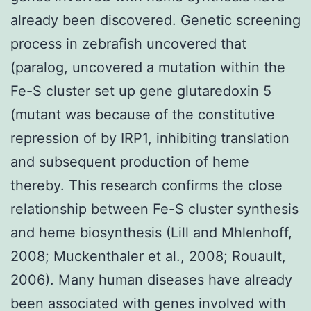
already been discovered. Genetic screening
process in zebrafish uncovered that
(paralog, uncovered a mutation within the
Fe-S cluster set up gene glutaredoxin 5
(mutant was because of the constitutive
repression of by IRP1, inhibiting translation
and subsequent production of heme
thereby. This research confirms the close
relationship between Fe-S cluster synthesis
and heme biosynthesis (Lill and Mhlenhoff,
2008; Muckenthaler et al., 2008; Rouault,
2006). Many human diseases have already
been associated with genes involved with