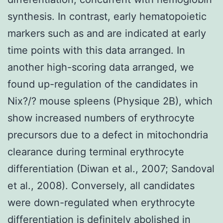
synthesis. In contrast, early hematopoietic
markers such as and are indicated at early
time points with this data arranged. In
another high-scoring data arranged, we
found up-regulation of the candidates in
Nix?/? mouse spleens (Physique 2B), which
show increased numbers of erythrocyte
precursors due to a defect in mitochondria
clearance during terminal erythrocyte
differentiation (Diwan et al., 2007; Sandoval
et al., 2008). Conversely, all candidates
were down-regulated when erythrocyte
differentiation is definitely abolished in