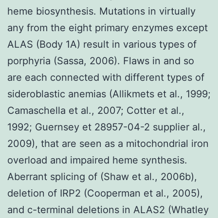
heme biosynthesis. Mutations in virtually
any from the eight primary enzymes except
ALAS (Body 1A) result in various types of
porphyria (Sassa, 2006). Flaws in and so
are each connected with different types of
sideroblastic anemias (Allikmets et al., 1999;
Camaschella et al., 2007; Cotter et al.,
1992; Guernsey et 28957-04-2 supplier al.,
2009), that are seen as a mitochondrial iron
overload and impaired heme synthesis.
Aberrant splicing of (Shaw et al., 2006b),
deletion of IRP2 (Cooperman et al., 2005),
and c-terminal deletions in ALAS2 (Whatley