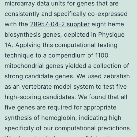
microarray data units for genes that are
consistently and specifically co-expressed
with the
28957-04-2 supplier
eight heme
biosynthesis genes, depicted in Physique
1A. Applying this computational testing
technique to a compendium of 1100
mitochondrial genes yielded a collection of
strong candidate genes. We used zebrafish
as an vertebrate model system to test five
high-scoring candidates. We found that all
five genes are required for appropriate
synthesis of hemoglobin, indicating high
specificity of our computational predictions.