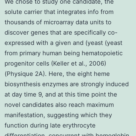
We chose to study one candidate, the
solute carrier that integrates info from
thousands of microarray data units to
discover genes that are specifically co-
expressed with a given and (yeast (yeast
from primary human being hematopoietic
progenitor cells (Keller et al., 2006)
(Physique 2A). Here, the eight heme
biosynthesis enzymes are strongly induced
at day time 9, and at this time point the
novel candidates also reach maximum
manifestation, suggesting which they
function during late erythrocyte
differentiation, concurrent with hemoglobin