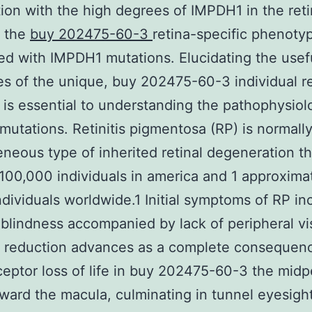
ion with the high degrees of IMPDH1 in the ret
e the
buy 202475-60-3
retina-specific phenoty
d with IMPDH1 mutations. Elucidating the usef
es of the unique, buy 202475-60-3 individual re
 is essential to understanding the pathophysiol
utations. Retinitis pigmentosa (RP) is normally
neous type of inherited retinal degeneration th
100,000 individuals in america and 1 approxima
individuals worldwide.1 Initial symptoms of RP in
blindness accompanied by lack of peripheral vi
t reduction advances as a complete consequen
eptor loss of life in buy 202475-60-3 the midp
oward the macula, culminating in tunnel eyesight