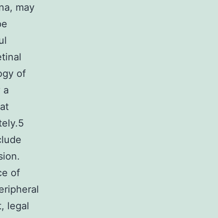
ina, may
pe
ul
tinal
ogy of
 a
at
tely.5
clude
sion.
ce of
eripheral
, legal