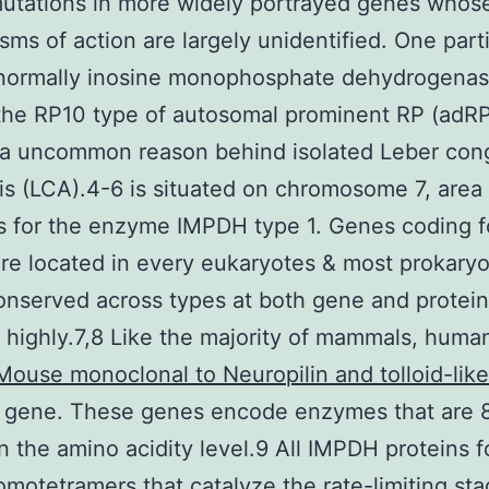
utations in more widely portrayed genes whos
ms of action are largely unidentified. One parti
 normally inosine monophosphate dehydrogenas
 the RP10 type of autosomal prominent RP (adR
 a uncommon reason behind isolated Leber cong
s (LCA).4-6 is situated on chromosome 7, area 
s for the enzyme IMPDH type 1. Genes coding f
e located in every eukaryotes & most prokaryo
onserved across types at both gene and protei
highly.7,8 Like the majority of mammals, hum
Mouse monoclonal to Neuropilin and tolloid-like
 gene. These genes encode enzymes that are
on the amino acidity level.9 All IMPDH proteins 
omotetramers that catalyze the rate-limiting sta