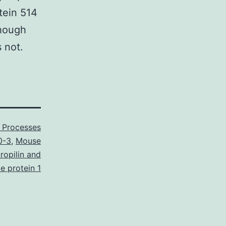
tein 514
though
 not.
r Processes
0-3
,
Mouse
ropilin and
ke protein 1