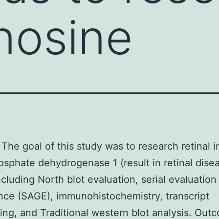
inosine
The goal of this study was to research retinal i
phate dehydrogenase 1 (result in retinal disea
including North blot evaluation, serial evaluatio
ce (SAGE), immunohistochemistry, transcript
ng, and Traditional western blot analysis. Out