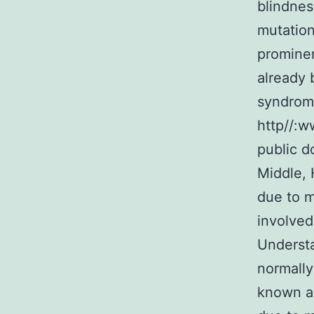
blindnes
mutation
prominen
already 
syndromi
http//:w
public d
Middle,
due to m
involved
Understa
normally
known ab