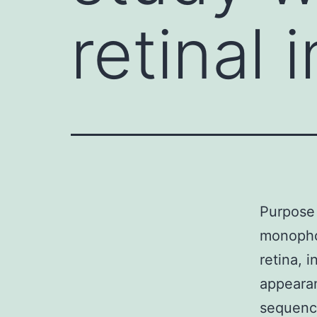
retinal 
Purpose 
monophos
retina, 
appearan
sequenci