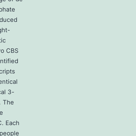
phate
educed
ght-
ic
two CBS
ntified
cripts
entical
al 3-
. The
ve
C. Each
 people