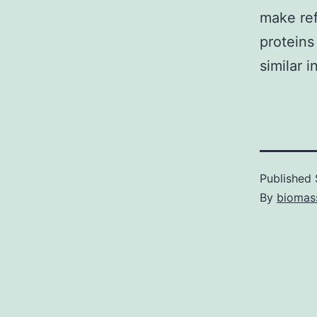
make ref
proteins
similar 
Published
By
biomas