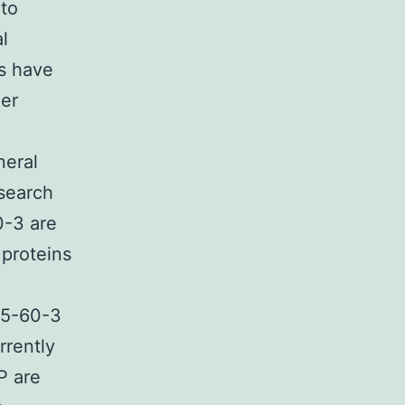
 to
l
ms have
her
neral
search
0-3 are
 proteins
75-60-3
rrently
P are