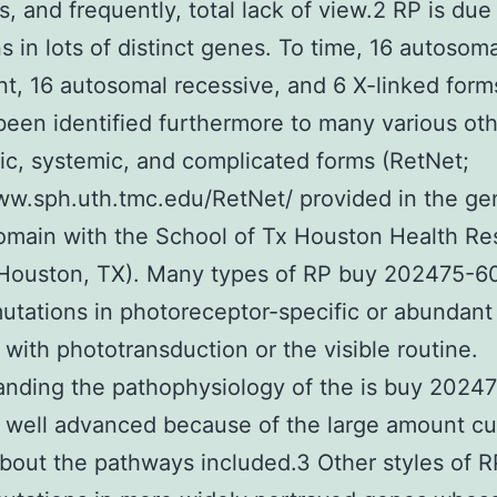
s, and frequently, total lack of view.2 RP is due
s in lots of distinct genes. To time, 16 autosoma
t, 16 autosomal recessive, and 6 X-linked for
been identified furthermore to many various ot
c, systemic, and complicated forms (RetNet;
ww.sph.uth.tmc.edu/RetNet/ provided in the ge
omain with the School of Tx Houston Health Re
 Houston, TX). Many types of RP buy 202475-6
utations in photoreceptor-specific or abundant
 with phototransduction or the visible routine.
nding the pathophysiology of the is buy 2024
 well advanced because of the large amount cu
out the pathways included.3 Other styles of R