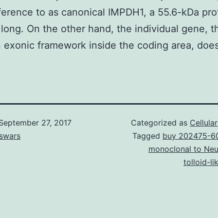
erence to as canonical IMPDH1, a 55.6-kDa pro
 long. On the other hand, the individual gene, 
in exonic framework inside the coding area, does
September 27, 2017
Categorized as
Cellula
swars
Tagged
buy 202475-6
monoclonal to Neu
tolloid-li