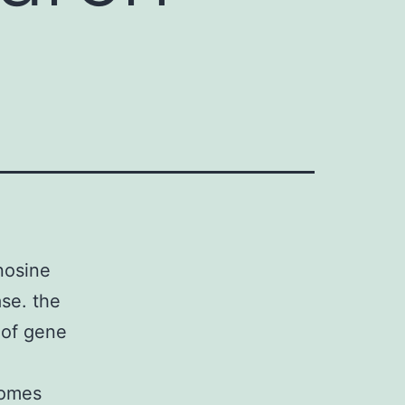
nosine
se. the
n of gene
comes