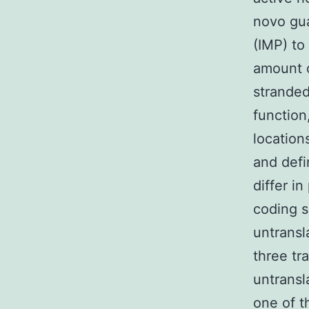
novo gu
(IMP) t
amount 
stranded
function
location
and defi
differ in
coding s
untransl
three tra
untransl
one of t