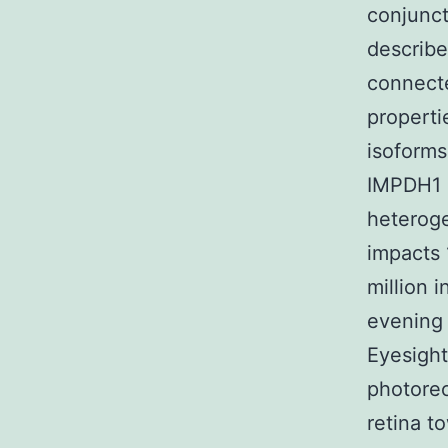
conjunct
describ
connecte
properti
isoforms
IMPDH1 m
heteroge
impacts 
million 
evening 
Eyesigh
photorec
retina t