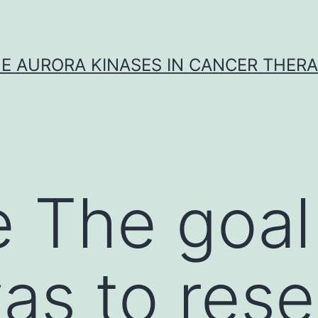
E AURORA KINASES IN CANCER THER
 The goal 
as to res