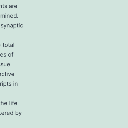
nts are
xamined.
 synaptic
 total
tes of
ssue
nctive
ipts in
he life
ltered by