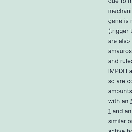
due to m
mechanis
gene is
(trigger
are also
amaurosi
and rule
IMPDH ar
so are c
amounts 
with an
1
and an
similar 
active h