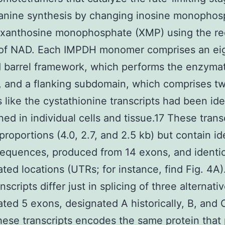
anine synthesis by changing inosine monophos
o xanthosine monophosphate (XMP) using the r
of NAD. Each IMPDH monomer comprises an ei
 barrel framework, which performs the enzymat
, and a flanking subdomain, which comprises 
s like the cystathionine transcripts had been ide
ned in individual cells and tissue.17 These trans
 proportions (4.0, 2.7, and 2.5 kb) but contain id
equences, produced from 14 exons, and identic
ated locations (UTRs; for instance, find Fig. 4A)
nscripts differ just in splicing of three alternati
ated 5 exons, designated A historically, B, and 
hese transcripts encodes the same protein that