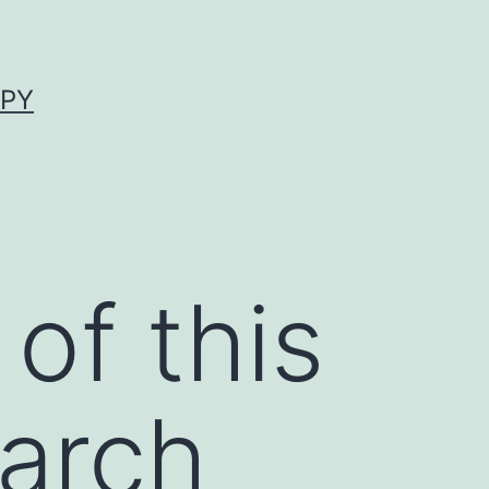
APY
of this
earch