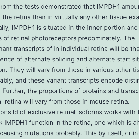
from the tests demonstrated that IMPDH1 amou
n the retina than in virtually any other tissue e
ally, IMPDH1 is situated in the inner portion and
s of retinal photoreceptors predominately. The
nt transcripts of in individual retina will be the
nce of alternate splicing and alternate start si
ion. They will vary from those in various other ti
ably, and these variant transcripts encode disti
. Further, the proportions of proteins and transcr
al retina will vary from those in mouse retina.
ons Id of exclusive retinal isoforms works with t
k IMPDH1 function in the retina, one which is a
causing mutations probably. This by itself, or in