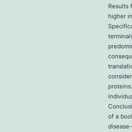
Results 
higher i
Specific
terminal
predomina
conseque
translat
consider
proteins
individu
Conclusi
of a boo
disease-