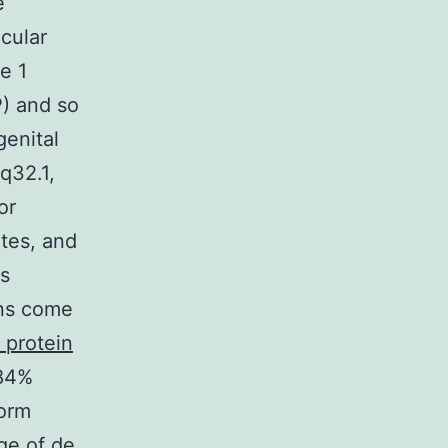
e
cular
e 1
P) and so
enital
q32.1,
or
tes, and
ns
ans come
 protein
 84%
form
ge of de