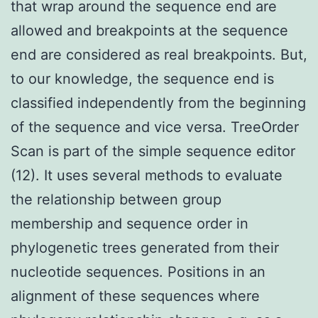
that wrap around the sequence end are
allowed and breakpoints at the sequence
end are considered as real breakpoints. But,
to our knowledge, the sequence end is
classified independently from the beginning
of the sequence and vice versa. TreeOrder
Scan is part of the simple sequence editor
(12). It uses several methods to evaluate
the relationship between group
membership and sequence order in
phylogenetic trees generated from their
nucleotide sequences. Positions in an
alignment of these sequences where