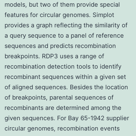
models, but two of them provide special
features for circular genomes. Simplot
provides a graph reflecting the similarity of
a query sequence to a panel of reference
sequences and predicts recombination
breakpoints. RDP3 uses a range of
recombination detection tools to identify
recombinant sequences within a given set
of aligned sequences. Besides the location
of breakpoints, parental sequences of
recombinants are determined among the
given sequences. For Bay 65-1942 supplier
circular genomes, recombination events