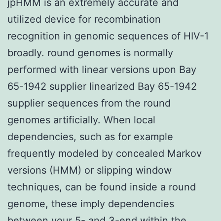
jpHMM is an extremely accurate and
utilized device for recombination
recognition in genomic sequences of HIV-1
broadly. round genomes is normally
performed with linear versions upon Bay
65-1942 supplier linearized Bay 65-1942
supplier sequences from the round
genomes artificially. When local
dependencies, such as for example
frequently modeled by concealed Markov
versions (HMM) or slipping window
techniques, can be found inside a round
genome, these imply dependencies
between your 5- and 3-end within the