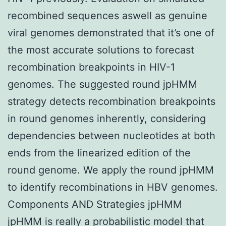
recombined sequences aswell as genuine
viral genomes demonstrated that it’s one of
the most accurate solutions to forecast
recombination breakpoints in HIV-1
genomes. The suggested round jpHMM
strategy detects recombination breakpoints
in round genomes inherently, considering
dependencies between nucleotides at both
ends from the linearized edition of the
round genome. We apply the round jpHMM
to identify recombinations in HBV genomes.
Components AND Strategies jpHMM
jpHMM is really a probabilistic model that