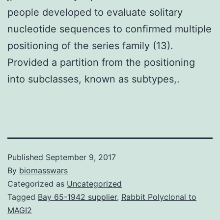
people developed to evaluate solitary
nucleotide sequences to confirmed multiple
positioning of the series family (13).
Provided a partition from the positioning
into subclasses, known as subtypes,.
Published
September 9, 2017
By
biomasswars
Categorized as
Uncategorized
Tagged
Bay 65-1942 supplier
,
Rabbit Polyclonal to
MAGI2