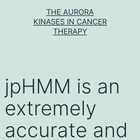
Skip
THE AURORA
to
KINASES IN CANCER
content
THERAPY
jpHMM is an
extremely
accurate and