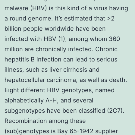
malware (HBV) is this kind of a virus having
a round genome. It’s estimated that >2
billion people worldwide have been
infected with HBV (1), among whom 360
million are chronically infected. Chronic
hepatitis B infection can lead to serious
illness, such as liver cirrhosis and
hepatocellular carcinoma, as well as death.
Eight different HBV genotypes, named
alphabetically A-H, and several
subgenotypes have been classified (2C7).
Recombination among these
(sub)genotypes is Bay 65-1942 supplier