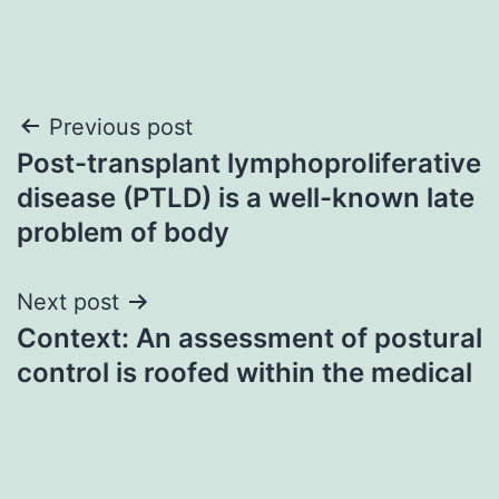
Post
Previous post
Post-transplant lymphoproliferative
navigation
disease (PTLD) is a well-known late
problem of body
Next post
Context: An assessment of postural
control is roofed within the medical