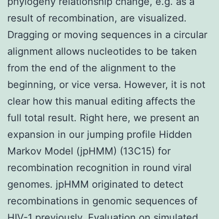
phylogeny relationship change, e.g. as a
result of recombination, are visualized.
Dragging or moving sequences in a circular
alignment allows nucleotides to be taken
from the end of the alignment to the
beginning, or vice versa. However, it is not
clear how this manual editing affects the
full total result. Right here, we present an
expansion in our jumping profile Hidden
Markov Model (jpHMM) (13C15) for
recombination recognition in round viral
genomes. jpHMM originated to detect
recombinations in genomic sequences of
HIV-1 previously. Evaluation on simulated