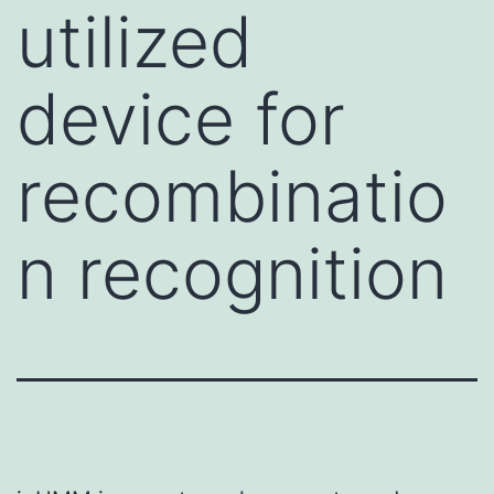
utilized
device for
recombinatio
n recognition