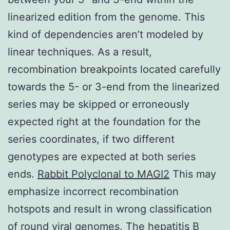
linearized edition from the genome. This
kind of dependencies aren’t modeled by
linear techniques. As a result,
recombination breakpoints located carefully
towards the 5- or 3-end from the linearized
series may be skipped or erroneously
expected right at the foundation for the
series coordinates, if two different
genotypes are expected at both series
ends.
Rabbit Polyclonal to MAGI2
This may
emphasize incorrect recombination
hotspots and result in wrong classification
of round viral genomes. The hepatitis B