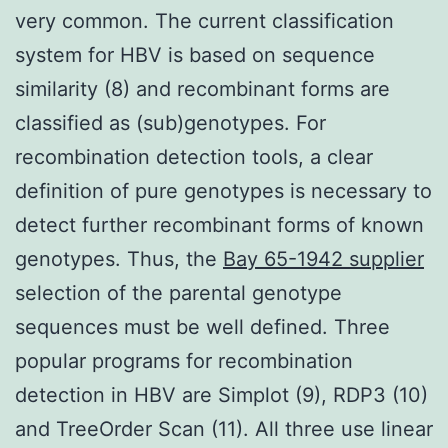
very common. The current classification
system for HBV is based on sequence
similarity (8) and recombinant forms are
classified as (sub)genotypes. For
recombination detection tools, a clear
definition of pure genotypes is necessary to
detect further recombinant forms of known
genotypes. Thus, the
Bay 65-1942 supplier
selection of the parental genotype
sequences must be well defined. Three
popular programs for recombination
detection in HBV are Simplot (9), RDP3 (10)
and TreeOrder Scan (11). All three use linear