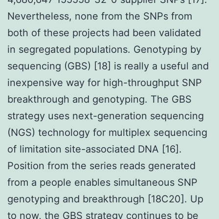
Nevertheless, none from the SNPs from
both of these projects had been validated
in segregated populations. Genotyping by
sequencing (GBS) [18] is really a useful and
inexpensive way for high-throughput SNP
breakthrough and genotyping. The GBS
strategy uses next-generation sequencing
(NGS) technology for multiplex sequencing
of limitation site-associated DNA [16].
Position from the series reads generated
from a people enables simultaneous SNP
genotyping and breakthrough [18C20]. Up
to now, the GBS strategy continues to be