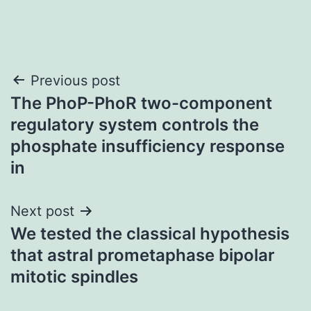
Post
Previous post
The PhoP-PhoR two-component
navigation
regulatory system controls the
phosphate insufficiency response
in
Next post
We tested the classical hypothesis
that astral prometaphase bipolar
mitotic spindles