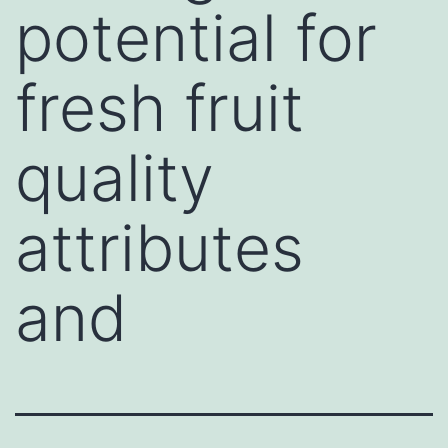
potential for
fresh fruit
quality
attributes
and