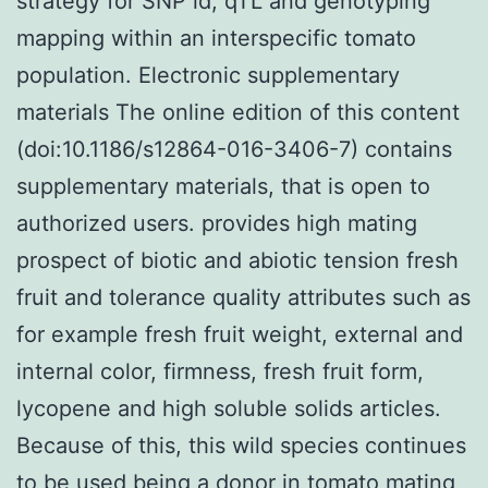
strategy for SNP id, qTL and genotyping
mapping within an interspecific tomato
population. Electronic supplementary
materials The online edition of this content
(doi:10.1186/s12864-016-3406-7) contains
supplementary materials, that is open to
authorized users. provides high mating
prospect of biotic and abiotic tension fresh
fruit and tolerance quality attributes such as
for example fresh fruit weight, external and
internal color, firmness, fresh fruit form,
lycopene and high soluble solids articles.
Because of this, this wild species continues
to be used being a donor in tomato mating