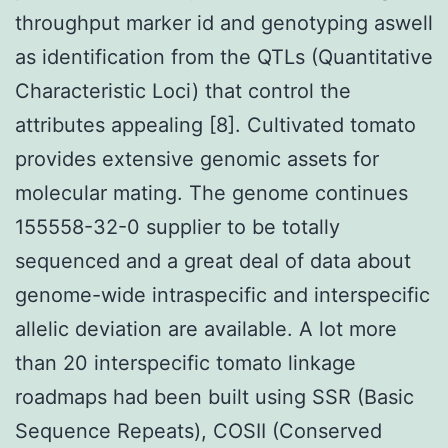
throughput marker id and genotyping aswell
as identification from the QTLs (Quantitative
Characteristic Loci) that control the
attributes appealing [8]. Cultivated tomato
provides extensive genomic assets for
molecular mating. The genome continues
155558-32-0 supplier to be totally
sequenced and a great deal of data about
genome-wide intraspecific and interspecific
allelic deviation are available. A lot more
than 20 interspecific tomato linkage
roadmaps had been built using SSR (Basic
Sequence Repeats), COSII (Conserved