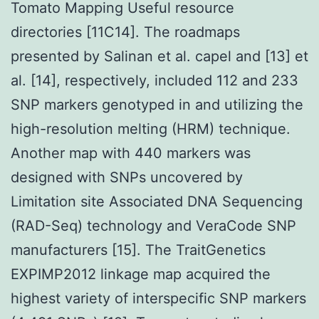
Tomato Mapping Useful resource
directories [11C14]. The roadmaps
presented by Salinan et al. capel and [13] et
al. [14], respectively, included 112 and 233
SNP markers genotyped in and utilizing the
high-resolution melting (HRM) technique.
Another map with 440 markers was
designed with SNPs uncovered by
Limitation site Associated DNA Sequencing
(RAD-Seq) technology and VeraCode SNP
manufacturers [15]. The TraitGenetics
EXPIMP2012 linkage map acquired the
highest variety of interspecific SNP markers