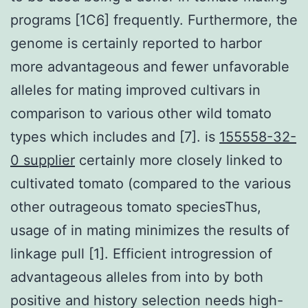
programs [1C6] frequently. Furthermore, the
genome is certainly reported to harbor
more advantageous and fewer unfavorable
alleles for mating improved cultivars in
comparison to various other wild tomato
types which includes and [7]. is
155558-32-
0 supplier
certainly more closely linked to
cultivated tomato (compared to the various
other outrageous tomato speciesThus,
usage of in mating minimizes the results of
linkage pull [1]. Efficient introgression of
advantageous alleles from into by both
positive and history selection needs high-