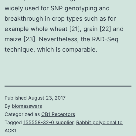
widely used for SNP genotyping and
breakthrough in crop types such as for
example whole wheat [21], grain [22] and
maize [23]. Nevertheless, the RAD-Seq
technique, which is comparable.
Published
August 23, 2017
By
biomasswars
Categorized as
CB1 Receptors
Tagged
155558-32-0 supplier
,
Rabbit polyclonal to
ACK1