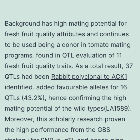
Background has high mating potential for
fresh fruit quality attributes and continues
to be used being a donor in tomato mating
programs. found in QTL evaluation of 11
fresh fruit quality traits. As a total result, 37
QTLs had been
Rabbit polyclonal to ACK1
identified. added favourable alleles for 16
QTLs (43.2%), hence confirming the high
mating potential of the wild types(LA1589).
Moreover, this scholarly research proven
the high performance from the GBS