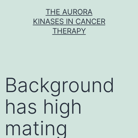
Skip
THE AURORA
to
KINASES IN CANCER
content
THERAPY
Background
has high
mating