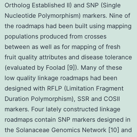
Ortholog Established II) and SNP (Single
Nucleotide Polymorphism) markers. Nine of
the roadmaps had been built using mapping
populations produced from crosses
between as well as for mapping of fresh
fruit quality attributes and disease tolerance
(evaluated by Foolad [9]). Many of these
low quality linkage roadmaps had been
designed with RFLP (Limitation Fragment
Duration Polymorphism), SSR and COSII
markers. Four lately constructed linkage
roadmaps contain SNP markers designed in
the Solanaceae Genomics Network [10] and