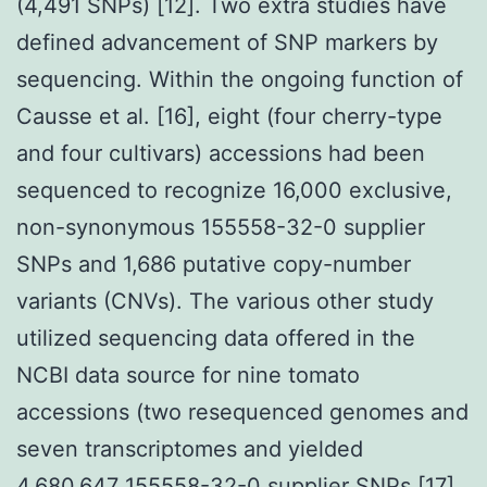
(4,491 SNPs) [12]. Two extra studies have
defined advancement of SNP markers by
sequencing. Within the ongoing function of
Causse et al. [16], eight (four cherry-type
and four cultivars) accessions had been
sequenced to recognize 16,000 exclusive,
non-synonymous 155558-32-0 supplier
SNPs and 1,686 putative copy-number
variants (CNVs). The various other study
utilized sequencing data offered in the
NCBI data source for nine tomato
accessions (two resequenced genomes and
seven transcriptomes and yielded
4,680,647 155558-32-0 supplier SNPs [17].