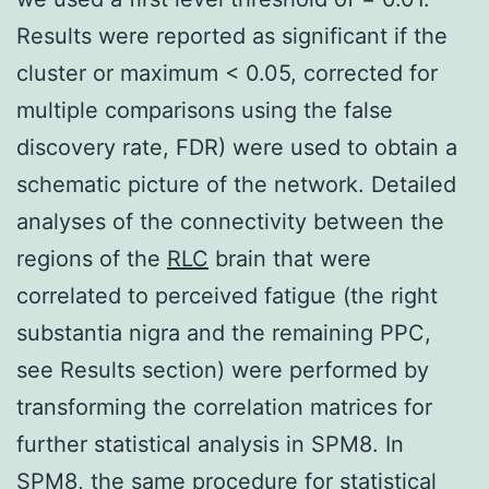
Results were reported as significant if the
cluster or maximum < 0.05, corrected for
multiple comparisons using the false
discovery rate, FDR) were used to obtain a
schematic picture of the network. Detailed
analyses of the connectivity between the
regions of the
RLC
brain that were
correlated to perceived fatigue (the right
substantia nigra and the remaining PPC,
see Results section) were performed by
transforming the correlation matrices for
further statistical analysis in SPM8. In
SPM8, the same procedure for statistical