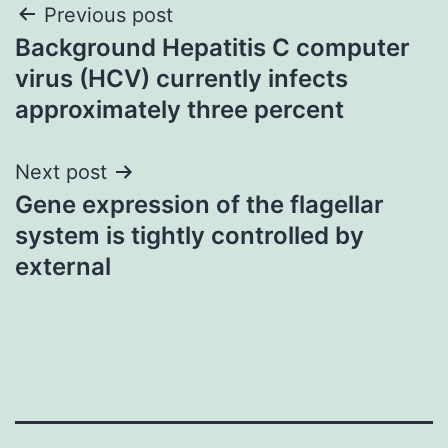
Post
Previous post
Background Hepatitis C computer
navigation
virus (HCV) currently infects
approximately three percent
Next post
Gene expression of the flagellar
system is tightly controlled by
external