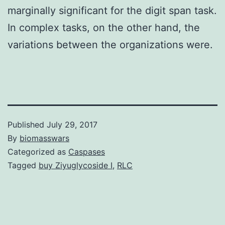
marginally significant for the digit span task.
In complex tasks, on the other hand, the
variations between the organizations were.
Published
July 29, 2017
By
biomasswars
Categorized as
Caspases
Tagged
buy Ziyuglycoside I
,
RLC