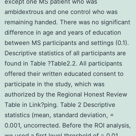
except one MS patient who was
ambidextrous and one control who was
remaining handed. There was no significant
difference in age and years of education
between MS participants and settings (0.1).
Descriptive statistics of all participants are
found in Table ?Table2.2. All participants
offered their written educated consent to
participate in the study, which was
authorized by the Regional Honest Review
Table in Link?ping. Table 2 Descriptive
statistics (mean, standard deviation, =
0.001, uncorrected. Before the ROI analysis,
we used a first level threshold of = 0.01.