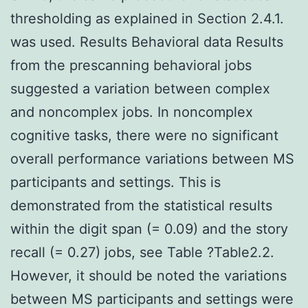
thresholding as explained in Section 2.4.1.
was used. Results Behavioral data Results
from the prescanning behavioral jobs
suggested a variation between complex
and noncomplex jobs. In noncomplex
cognitive tasks, there were no significant
overall performance variations between MS
participants and settings. This is
demonstrated from the statistical results
within the digit span (= 0.09) and the story
recall (= 0.27) jobs, see Table ?Table2.2.
However, it should be noted the variations
between MS participants and settings were