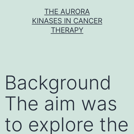
Skip
THE AURORA
to
KINASES IN CANCER
content
THERAPY
Background
The aim was
to explore the