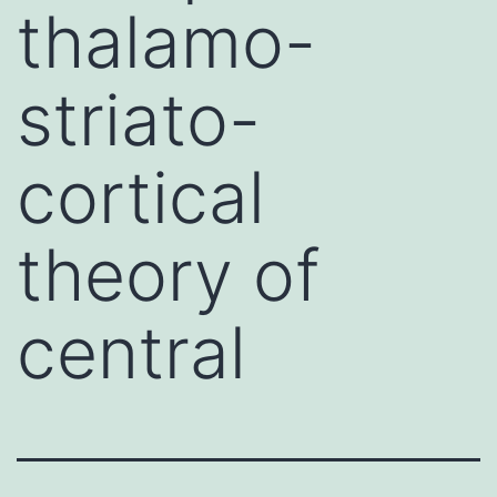
thalamo-
striato-
cortical
theory of
central