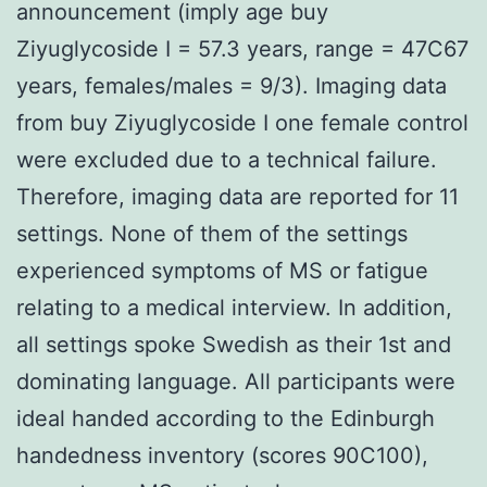
announcement (imply age buy
Ziyuglycoside I = 57.3 years, range = 47C67
years, females/males = 9/3). Imaging data
from buy Ziyuglycoside I one female control
were excluded due to a technical failure.
Therefore, imaging data are reported for 11
settings. None of them of the settings
experienced symptoms of MS or fatigue
relating to a medical interview. In addition,
all settings spoke Swedish as their 1st and
dominating language. All participants were
ideal handed according to the Edinburgh
handedness inventory (scores 90C100),