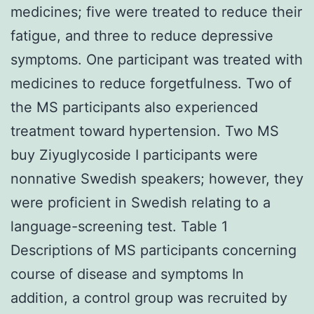
medicines; five were treated to reduce their
fatigue, and three to reduce depressive
symptoms. One participant was treated with
medicines to reduce forgetfulness. Two of
the MS participants also experienced
treatment toward hypertension. Two MS
buy Ziyuglycoside I participants were
nonnative Swedish speakers; however, they
were proficient in Swedish relating to a
language-screening test. Table 1
Descriptions of MS participants concerning
course of disease and symptoms In
addition, a control group was recruited by