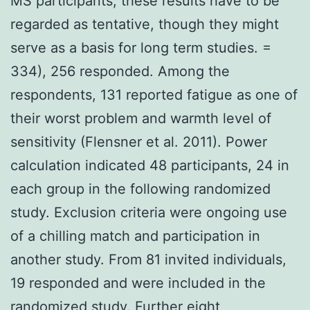
MS participants, these results have to be
regarded as tentative, though they might
serve as a basis for long term studies. =
334), 256 responded. Among the
respondents, 131 reported fatigue as one of
their worst problem and warmth level of
sensitivity (Flensner et al. 2011). Power
calculation indicated 48 participants, 24 in
each group in the following randomized
study. Exclusion criteria were ongoing use
of a chilling match and participation in
another study. From 81 invited individuals,
19 responded and were included in the
randomized study. Further eight