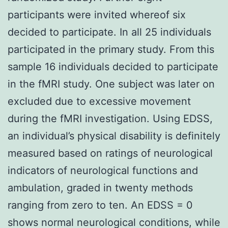
participants were invited whereof six
decided to participate. In all 25 individuals
participated in the primary study. From this
sample 16 individuals decided to participate
in the fMRI study. One subject was later on
excluded due to excessive movement
during the fMRI investigation. Using EDSS,
an individual’s physical disability is definitely
measured based on ratings of neurological
indicators of neurological functions and
ambulation, graded in twenty methods
ranging from zero to ten. An EDSS = 0
shows normal neurological conditions, while