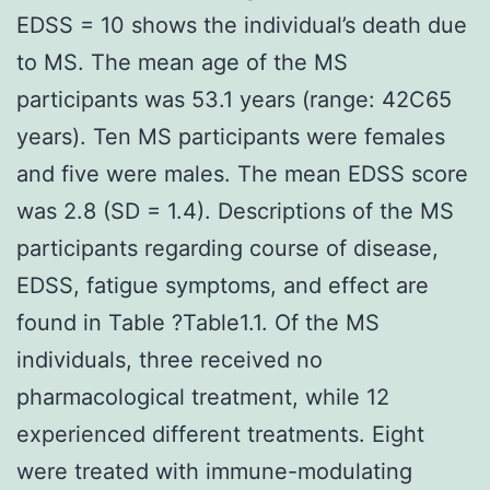
EDSS = 10 shows the individual’s death due
to MS. The mean age of the MS
participants was 53.1 years (range: 42C65
years). Ten MS participants were females
and five were males. The mean EDSS score
was 2.8 (SD = 1.4). Descriptions of the MS
participants regarding course of disease,
EDSS, fatigue symptoms, and effect are
found in Table ?Table1.1. Of the MS
individuals, three received no
pharmacological treatment, while 12
experienced different treatments. Eight
were treated with immune-modulating