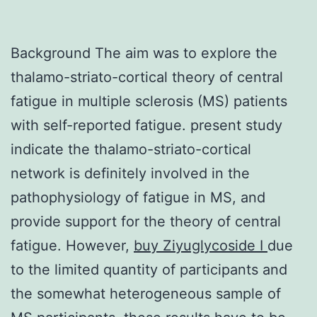
Background The aim was to explore the
thalamo-striato-cortical theory of central
fatigue in multiple sclerosis (MS) patients
with self-reported fatigue. present study
indicate the thalamo-striato-cortical
network is definitely involved in the
pathophysiology of fatigue in MS, and
provide support for the theory of central
fatigue. However,
buy Ziyuglycoside I
due
to the limited quantity of participants and
the somewhat heterogeneous sample of