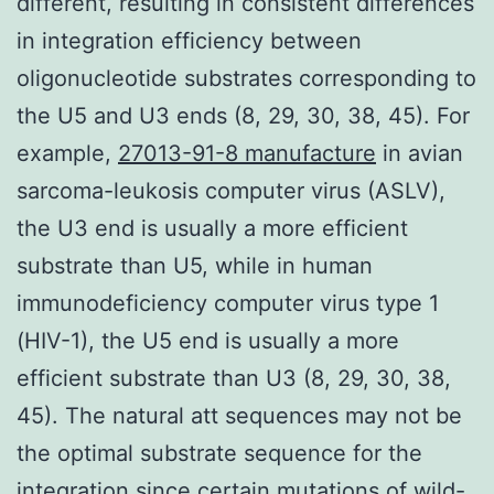
different, resulting in consistent differences
in integration efficiency between
oligonucleotide substrates corresponding to
the U5 and U3 ends (8, 29, 30, 38, 45). For
example,
27013-91-8 manufacture
in avian
sarcoma-leukosis computer virus (ASLV),
the U3 end is usually a more efficient
substrate than U5, while in human
immunodeficiency computer virus type 1
(HIV-1), the U5 end is usually a more
efficient substrate than U3 (8, 29, 30, 38,
45). The natural att sequences may not be
the optimal substrate sequence for the
integration since certain mutations of wild-