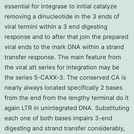
essential for integrase to initial catalyze
removing a dinucleotide in the 3 ends of
viral termini within a 3 end digesting
response and to after that join the prepared
viral ends to the mark DNA within a strand
transfer response. The main feature from
the viral att series for integration may be
the series 5-CAXX-3. The conserved CA is
nearly always located specifically 2 bases
from the end from the lengthy terminal do it
again LTR in unintegrated DNA. Substituting
each one of both bases impairs 3-end
digesting and strand transfer considerably,