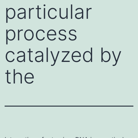
particular
process
catalyzed by
the