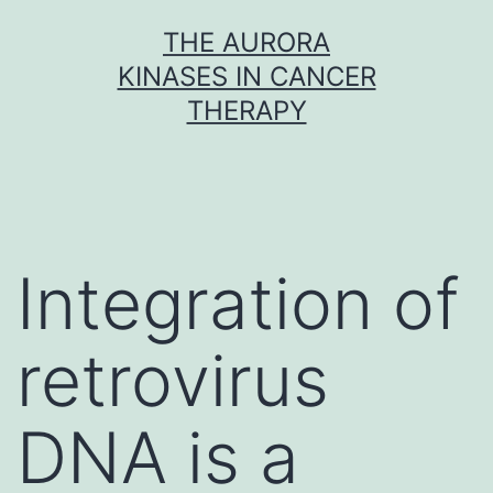
Skip
THE AURORA
to
KINASES IN CANCER
content
THERAPY
Integration of
retrovirus
DNA is a