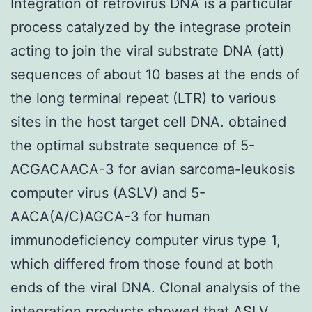
Integration of retrovirus DNA is a particular
process catalyzed by the integrase protein
acting to join the viral substrate DNA (att)
sequences of about 10 bases at the ends of
the long terminal repeat (LTR) to various
sites in the host target cell DNA. obtained
the optimal substrate sequence of 5-
ACGACAACA-3 for avian sarcoma-leukosis
computer virus (ASLV) and 5-
AACA(A/C)AGCA-3 for human
immunodeficiency computer virus type 1,
which differed from those found at both
ends of the viral DNA. Clonal analysis of the
integration products showed that ASLV