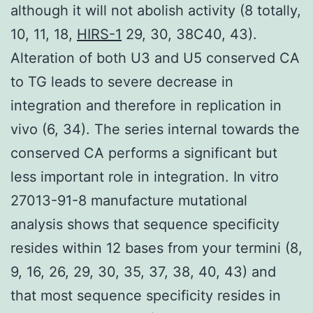
although it will not abolish activity (8 totally,
10, 11, 18,
HIRS-1
29, 30, 38C40, 43).
Alteration of both U3 and U5 conserved CA
to TG leads to severe decrease in
integration and therefore in replication in
vivo (6, 34). The series internal towards the
conserved CA performs a significant but
less important role in integration. In vitro
27013-91-8 manufacture mutational
analysis shows that sequence specificity
resides within 12 bases from your termini (8,
9, 16, 26, 29, 30, 35, 37, 38, 40, 43) and
that most sequence specificity resides in