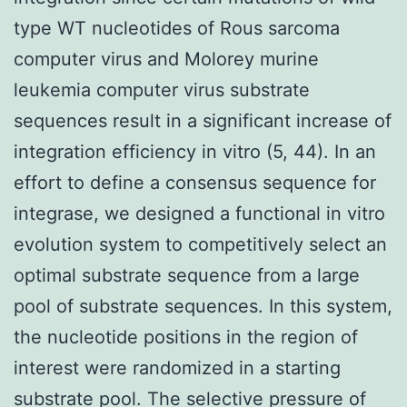
type WT nucleotides of Rous sarcoma
computer virus and Molorey murine
leukemia computer virus substrate
sequences result in a significant increase of
integration efficiency in vitro (5, 44). In an
effort to define a consensus sequence for
integrase, we designed a functional in vitro
evolution system to competitively select an
optimal substrate sequence from a large
pool of substrate sequences. In this system,
the nucleotide positions in the region of
interest were randomized in a starting
substrate pool. The selective pressure of