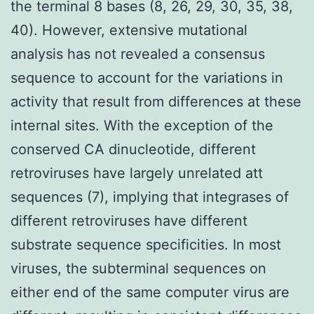
the terminal 8 bases (8, 26, 29, 30, 35, 38,
40). However, extensive mutational
analysis has not revealed a consensus
sequence to account for the variations in
activity that result from differences at these
internal sites. With the exception of the
conserved CA dinucleotide, different
retroviruses have largely unrelated att
sequences (7), implying that integrases of
different retroviruses have different
substrate sequence specificities. In most
viruses, the subterminal sequences on
either end of the same computer virus are