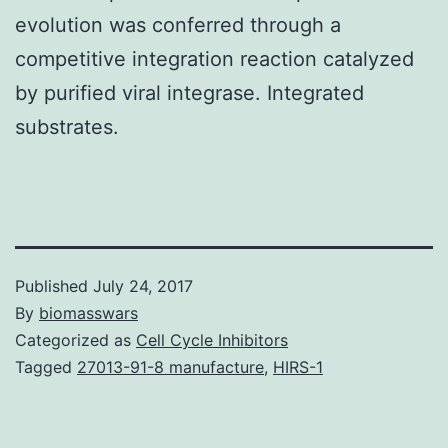
evolution was conferred through a
competitive integration reaction catalyzed
by purified viral integrase. Integrated
substrates.
Published
July 24, 2017
By
biomasswars
Categorized as
Cell Cycle Inhibitors
Tagged
27013-91-8 manufacture
,
HIRS-1