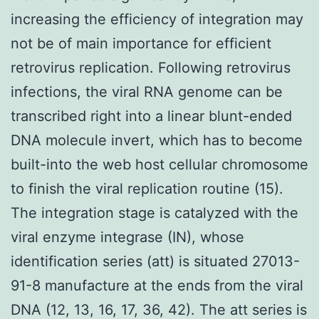
increasing the efficiency of integration may
not be of main importance for efficient
retrovirus replication. Following retrovirus
infections, the viral RNA genome can be
transcribed right into a linear blunt-ended
DNA molecule invert, which has to become
built-into the web host cellular chromosome
to finish the viral replication routine (15).
The integration stage is catalyzed with the
viral enzyme integrase (IN), whose
identification series (att) is situated 27013-
91-8 manufacture at the ends from the viral
DNA (12, 13, 16, 17, 36, 42). The att series is