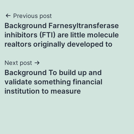
Post
Previous post
Background Farnesyltransferase
navigation
inhibitors (FTI) are little molecule
realtors originally developed to
Next post
Background To build up and
validate something financial
institution to measure