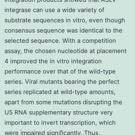
integrase can use a wide variety of
substrate sequences in vitro, even though
consensus sequence was identical to the
selected sequence. With a competition
assay, the chosen nucleotide at placement
4 improved the in vitro integration
performance over that of the wild-type
series. Viral mutants bearing the perfect
series replicated at wild-type amounts,
apart from some mutations disrupting the
U5 RNA supplementary structure very
important to invert transcription, which
were impaired significantly. Thus,