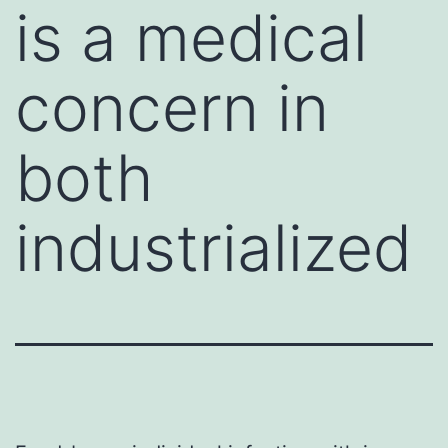
is a medical
concern in
both
industrialized