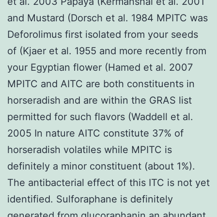
et al. 2003 Papaya (Kermanshai et al. 2001
and Mustard (Dorsch et al. 1984 MPITC was
Deforolimus first isolated from your seeds
of (Kjaer et al. 1955 and more recently from
your Egyptian flower (Hamed et al. 2007
MPITC and AITC are both constituents in
horseradish and are within the GRAS list
permitted for such flavors (Waddell et al.
2005 In nature AITC constitute 37% of
horseradish volatiles while MPITC is
definitely a minor constituent (about 1%).
The antibacterial effect of this ITC is not yet
identified. Sulforaphane is definitely
generated from glucoraphanin an abundant