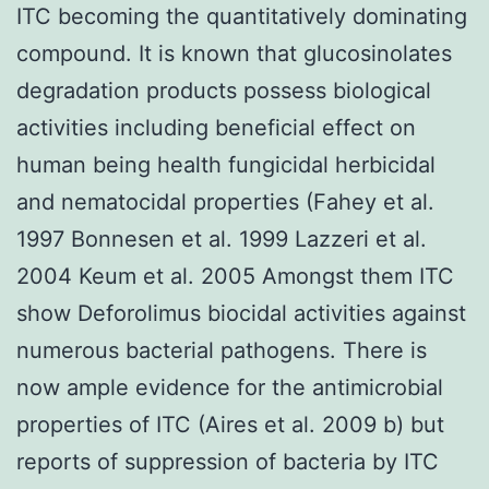
ITC becoming the quantitatively dominating
compound. It is known that glucosinolates
degradation products possess biological
activities including beneficial effect on
human being health fungicidal herbicidal
and nematocidal properties (Fahey et al.
1997 Bonnesen et al. 1999 Lazzeri et al.
2004 Keum et al. 2005 Amongst them ITC
show Deforolimus biocidal activities against
numerous bacterial pathogens. There is
now ample evidence for the antimicrobial
properties of ITC (Aires et al. 2009 b) but
reports of suppression of bacteria by ITC