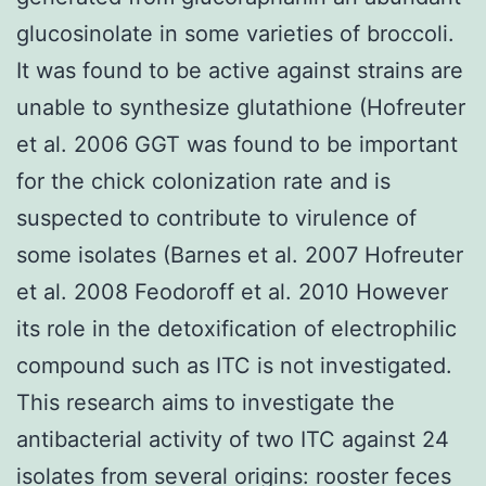
glucosinolate in some varieties of broccoli.
It was found to be active against strains are
unable to synthesize glutathione (Hofreuter
et al. 2006 GGT was found to be important
for the chick colonization rate and is
suspected to contribute to virulence of
some isolates (Barnes et al. 2007 Hofreuter
et al. 2008 Feodoroff et al. 2010 However
its role in the detoxification of electrophilic
compound such as ITC is not investigated.
This research aims to investigate the
antibacterial activity of two ITC against 24
isolates from several origins: rooster feces