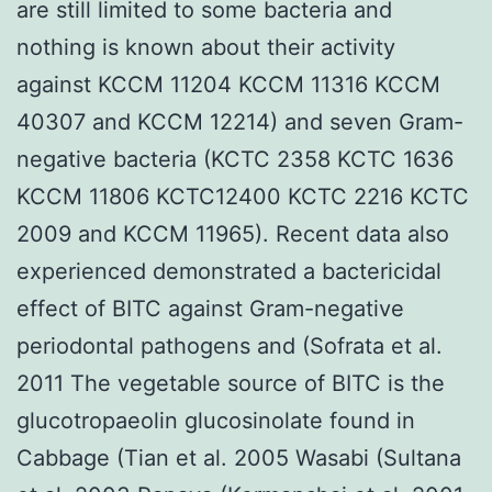
are still limited to some bacteria and
nothing is known about their activity
against KCCM 11204 KCCM 11316 KCCM
40307 and KCCM 12214) and seven Gram-
negative bacteria (KCTC 2358 KCTC 1636
KCCM 11806 KCTC12400 KCTC 2216 KCTC
2009 and KCCM 11965). Recent data also
experienced demonstrated a bactericidal
effect of BITC against Gram-negative
periodontal pathogens and (Sofrata et al.
2011 The vegetable source of BITC is the
glucotropaeolin glucosinolate found in
Cabbage (Tian et al. 2005 Wasabi (Sultana