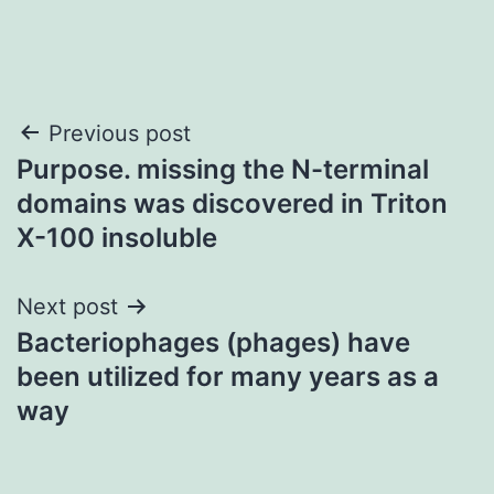
Post
Previous post
Purpose. missing the N-terminal
navigation
domains was discovered in Triton
X-100 insoluble
Next post
Bacteriophages (phages) have
been utilized for many years as a
way