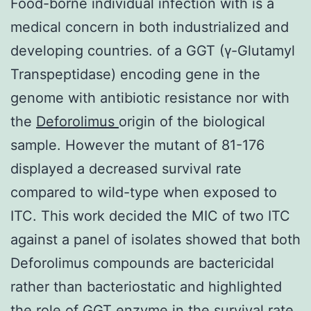
Food-borne individual infection with is a
medical concern in both industrialized and
developing countries. of a GGT (γ-Glutamyl
Transpeptidase) encoding gene in the
genome with antibiotic resistance nor with
the
Deforolimus
origin of the biological
sample. However the mutant of 81-176
displayed a decreased survival rate
compared to wild-type when exposed to
ITC. This work decided the MIC of two ITC
against a panel of isolates showed that both
Deforolimus compounds are bactericidal
rather than bacteriostatic and highlighted
the role of GGT enzyme in the survival rate