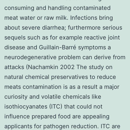
consuming and handling contaminated
meat water or raw milk. Infections bring
about severe diarrhea; furthermore serious
sequels such as for example reactive joint
disease and Guillain-Barré symptoms a
neurodegenerative problem can derive from
attacks (Nachamkin 2002 The study on
natural chemical preservatives to reduce
meats contamination is as a result a major
curiosity and volatile chemicals like
isothiocyanates (ITC) that could not
influence prepared food are appealing
applicants for pathogen reduction. ITC are