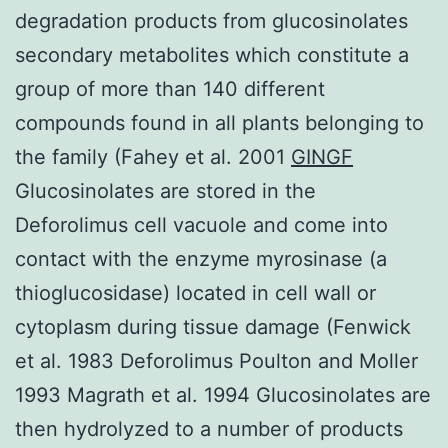
degradation products from glucosinolates
secondary metabolites which constitute a
group of more than 140 different
compounds found in all plants belonging to
the family (Fahey et al. 2001
GINGF
Glucosinolates are stored in the
Deforolimus cell vacuole and come into
contact with the enzyme myrosinase (a
thioglucosidase) located in cell wall or
cytoplasm during tissue damage (Fenwick
et al. 1983 Deforolimus Poulton and Moller
1993 Magrath et al. 1994 Glucosinolates are
then hydrolyzed to a number of products