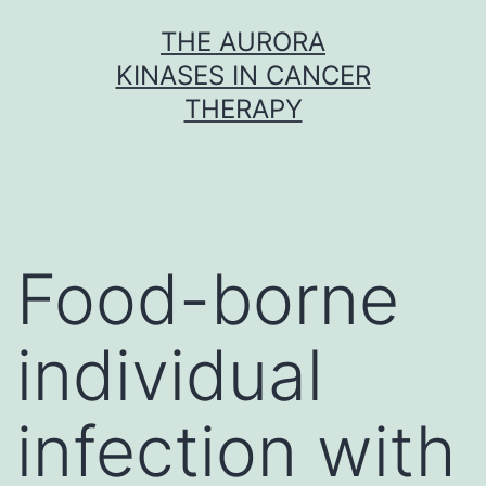
Skip
THE AURORA
to
KINASES IN CANCER
content
THERAPY
Food-borne
individual
infection with