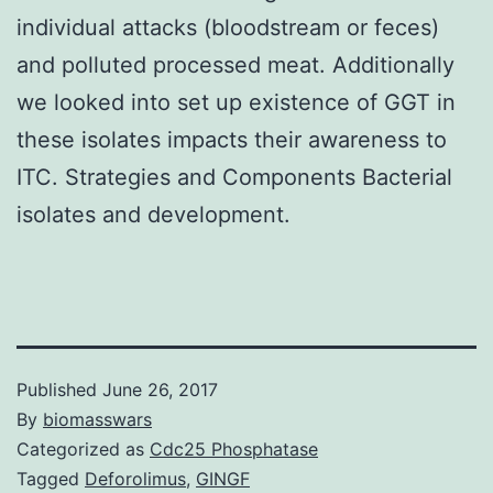
individual attacks (bloodstream or feces)
and polluted processed meat. Additionally
we looked into set up existence of GGT in
these isolates impacts their awareness to
ITC. Strategies and Components Bacterial
isolates and development.
Published
June 26, 2017
By
biomasswars
Categorized as
Cdc25 Phosphatase
Tagged
Deforolimus
,
GINGF