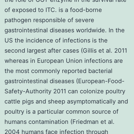
of exposed to ITC. is a food-borne
pathogen responsible of severe
gastrointestinal diseases worldwide. In the
US the incidence of infections is the
second largest after cases (Gillis et al. 2011
whereas in European Union infections are
the most commonly reported bacterial
gastrointestinal diseases (European-Food-
Safety-Authority 2011 can colonize poultry
cattle pigs and sheep asymptomatically and
poultry is a particular common source of
humans contamination (Friedman et al.
2004 humans face infection through