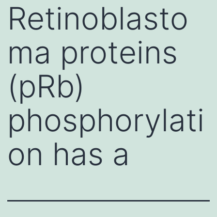
Retinoblasto
ma proteins
(pRb)
phosphorylati
on has a