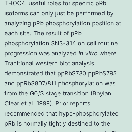
THOC4.
useful roles for specific pRb
isoforms can only just be performed by
analyzing pRb phosphorylation position at
each site. The result of pRb
phosphorylation SNS-314 on cell routine
progression was analyzed
in vitro
where
Traditional western blot analysis
demonstrated that ppRbS780 ppRbS795
and ppRbS807/811 phosphorylation was
from the G0/S stage transition (Boylan
Clear et al. 1999). Prior reports
recommended that hypo-phosphorylated
pRb is normally tightly destined to the