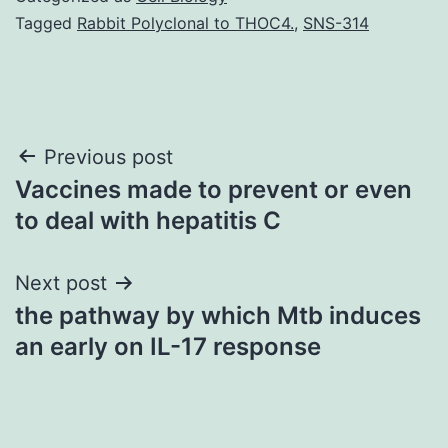
Tagged
Rabbit Polyclonal to THOC4.
,
SNS-314
Post
Previous post
Vaccines made to prevent or even
navigation
to deal with hepatitis C
Next post
the pathway by which Mtb induces
an early on IL-17 response