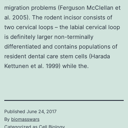
migration problems (Ferguson McClellan et
al. 2005). The rodent incisor consists of
two cervical loops – the labial cervical loop
is definitely larger non-terminally
differentiated and contains populations of
resident dental care stem cells (Harada
Kettunen et al. 1999) while the.
Published
June 24, 2017
By
biomasswars
Categorized as
Cell Biology