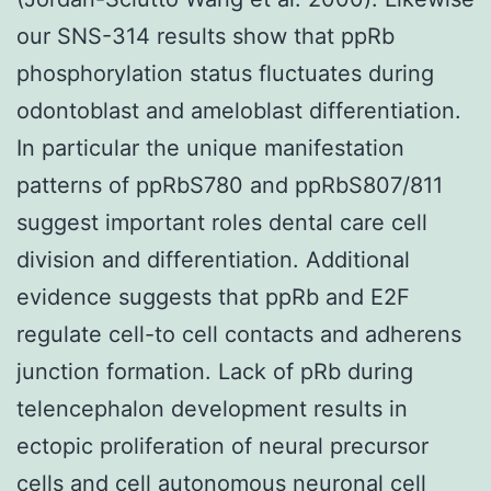
our SNS-314 results show that ppRb
phosphorylation status fluctuates during
odontoblast and ameloblast differentiation.
In particular the unique manifestation
patterns of ppRbS780 and ppRbS807/811
suggest important roles dental care cell
division and differentiation. Additional
evidence suggests that ppRb and E2F
regulate cell-to cell contacts and adherens
junction formation. Lack of pRb during
telencephalon development results in
ectopic proliferation of neural precursor
cells and cell autonomous neuronal cell