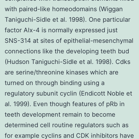
with paired-like homeodomains (Wiggan
Taniguchi-Sidle et al. 1998). One particular
factor Alx-4 is normally expressed just
SNS-314 at sites of epithelial-mesenchymal
connections like the developing teeth bud
(Hudson Taniguchi-Sidle et al. 1998). Cdks
are serine/threonine kinases which are
turned on through binding using a
regulatory subunit cyclin (Endicott Noble et
al. 1999). Even though features of pRb in
teeth development remain to become
determined cell routine regulators such as
for example cyclins and CDK inhibitors have