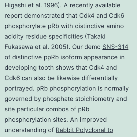
Higashi et al. 1996). A recently available
report demonstrated that Cdk4 and Cdk6
phosphorylate pRb with distinctive amino
acidity residue specificities (Takaki
Fukasawa et al. 2005). Our demo
SNS-314
of distinctive ppRb isoform appearance in
developing tooth shows that Cdk4 and
Cdk6 can also be likewise differentially
portrayed. pRb phosphorylation is normally
governed by phosphate stoichiometry and
site particular combos of pRb
phosphorylation sites. An improved
understanding of
Rabbit Polyclonal to