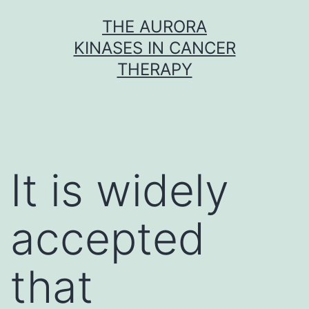
Skip
THE AURORA
to
KINASES IN CANCER
content
THERAPY
It is widely
accepted
that