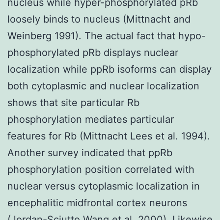
nucleus while hyper-phosphorylated pRb
loosely binds to nucleus (Mittnacht and
Weinberg 1991). The actual fact that hypo-
phosphorylated pRb displays nuclear
localization while ppRb isoforms can display
both cytoplasmic and nuclear localization
shows that site particular Rb
phosphorylation mediates particular
features for Rb (Mittnacht Lees et al. 1994).
Another survey indicated that ppRb
phosphorylation position correlated with
nuclear versus cytoplasmic localization in
encephalitic midfrontal cortex neurons
(Jordan-Sciutto Wang et al. 2000). Likewise