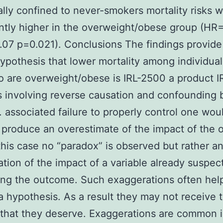
ally confined to never-smokers mortality risks 
antly higher in the overweight/obese group (HR=
.07 p=0.021). Conclusions The findings provide
hypothesis that lower mortality among individual
 are overweight/obese is IRL-2500 a product 
s involving reverse causation and confounding 
 associated failure to properly control one wou
y produce an overestimate of the impact of the 
 this case no “paradox” is observed but rather a
tion of the impact of a variable already suspec
ing the outcome. Such exaggerations often hel
a hypothesis. As a result they may not receive 
 that they deserve. Exaggerations are common 