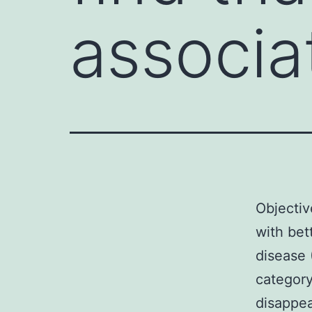
associa
Objectiv
with bet
disease 
category
disappe