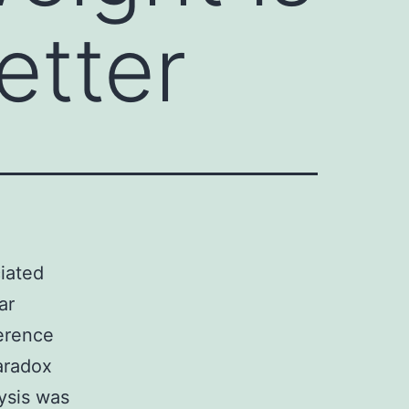
etter
iated
ar
ference
aradox
ysis was