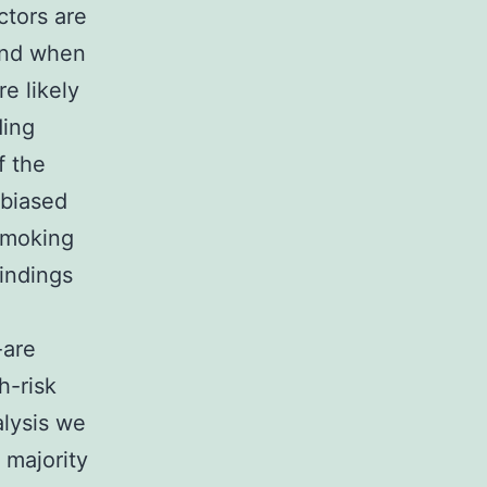
ctors are
hand when
re likely
ding
f the
nbiased
smoking
findings
n
-are
h-risk
alysis we
 majority