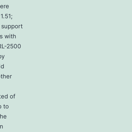
were
1.51;
 support
s with
IRL-2500
by
ld
other
n
ted of
p to
the
in