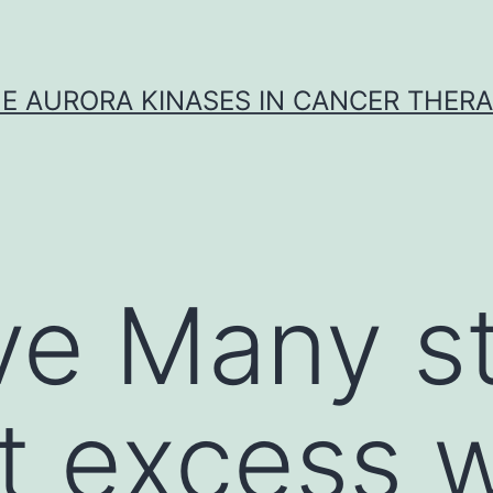
E AURORA KINASES IN CANCER THER
ve Many s
at excess w