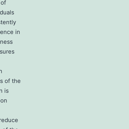
 of
iduals
tently
sence in
lness
osures
n
s of the
n is
 on
 reduce