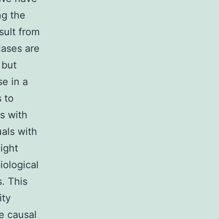
ng the
sult from
iases are
 but
e in a
 to
s with
uals with
ight
iological
s. This
ity
e causal