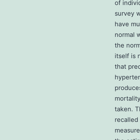
of indiv
survey w
have muc
normal w
the norm
itself i
that pre
hyperten
produces
mortalit
taken. T
recalle
measurem