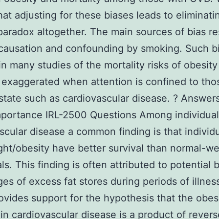
at adjusting for these biases leads to eliminati
paradox altogether. The main sources of bias re
causation and confounding by smoking. Such b
in many studies of the mortality risks of obesity
 exaggerated when attention is confined to thos
state such as cardiovascular disease. ? Answers
portance IRL-2500 Questions Among individual
scular disease a common finding is that individ
ht/obesity have better survival than normal-we
ls. This finding is often attributed to potential b
es of excess fat stores during periods of illnes
ovides support for the hypothesis that the obes
in cardiovascular disease is a product of revers