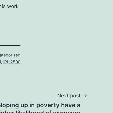
his work
ategorized
l
,
IRL-2500
Next post
loping up in poverty have a
igher likelihood of exposure