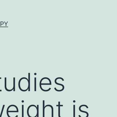
APY
tudies
eight is