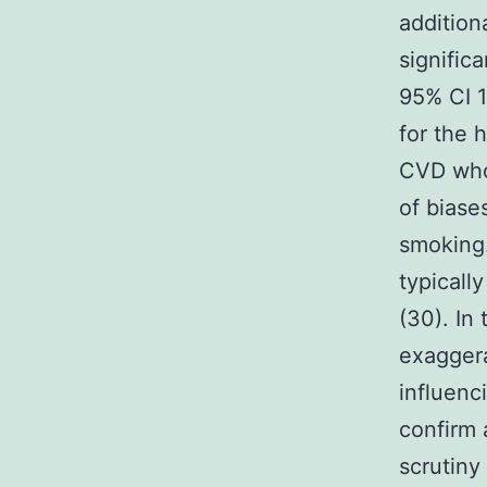
addition
signific
95% CI 1
for the 
CVD who
of biase
smoking.
typicall
(30). In
exaggera
influenc
confirm 
scrutiny