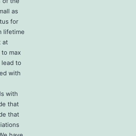
 of the
mall as
tus for
 lifetime
 at
 to max
 lead to
ted with
s with
e that
de that
ciations
 We have