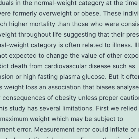
iduals in the normal-weight category at the time
ere formerly overweight or obese. These indiv
h higher mortality than those who were consis
eight throughout life suggesting that their pre
al-weight category is often related to illness. Il
s not expected to change the value of other exp
dict death from cardiovascular disease such as
sion or high fasting plasma glucose. But it ofte
 weight loss an association that biases analyse
y consequences of obesity unless proper cautio
his study has several limitations. First we relied
d maximum weight which may be subject to
ent error. Measurement error could inflate or