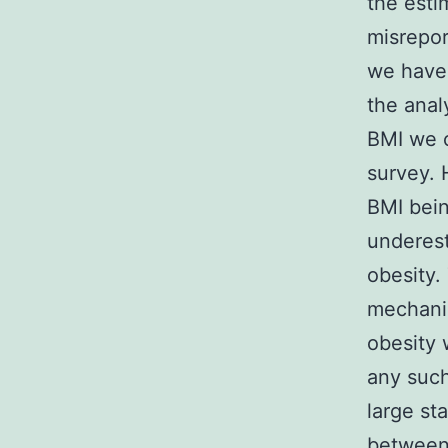
the esti
misrepor
we have 
the anal
BMI we c
survey. 
BMI bein
underest
obesity.
mechanis
obesity
any such
large sta
between