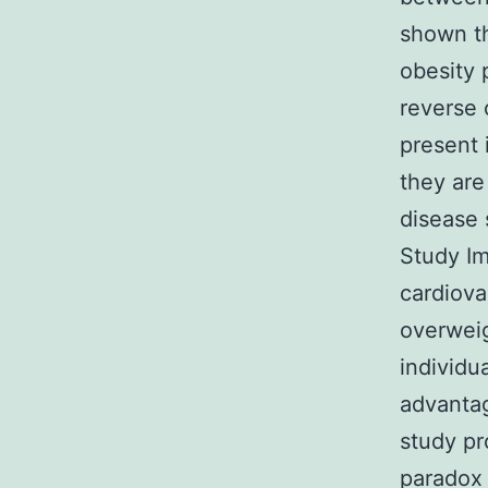
shown th
obesity 
reverse 
present 
they are
disease 
Study Im
cardiova
overweig
individua
advantag
study pr
paradox 