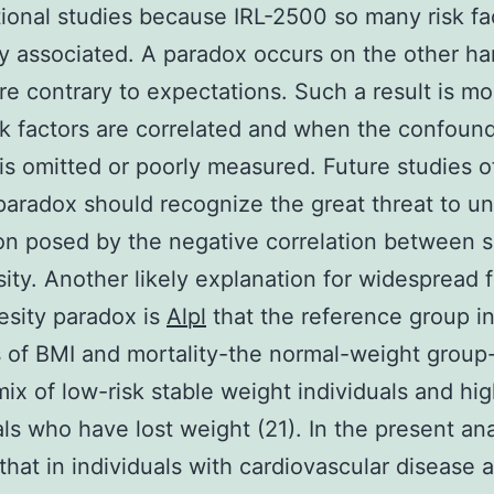
ional studies because IRL-2500 so many risk fa
ly associated. A paradox occurs on the other 
are contrary to expectations. Such a result is mo
k factors are correlated and when the confoun
 is omitted or poorly measured. Future studies o
paradox should recognize the great threat to u
on posed by the negative correlation between 
ity. Another likely explanation for widespread 
esity paradox is
Alpl
that the reference group i
 of BMI and mortality-the normal-weight group
mix of low-risk stable weight individuals and hig
als who have lost weight (21). In the present an
hat in individuals with cardiovascular disease a