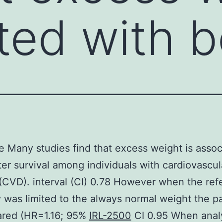
ted with b
e Many studies find that excess weight is assoc
ter survival among individuals with cardiovascul
(CVD). interval (CI) 0.78 However when the re
 was limited to the always normal weight the p
ared (HR=1.16; 95%
IRL-2500
CI 0.95 When anal