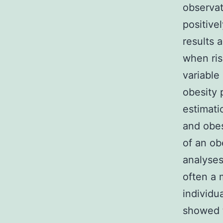
observat
positive
results 
when ris
variable
obesity 
estimati
and obes
of an ob
analyses
often a 
individu
showed t