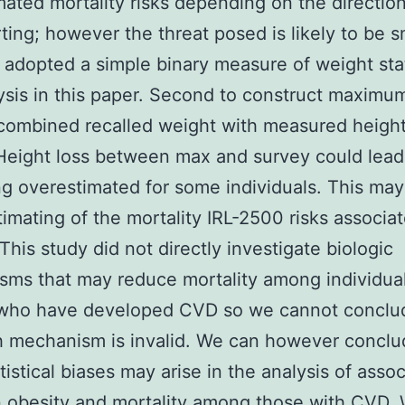
mated mortality risks depending on the direction
ting; however the threat posed is likely to be s
adopted a simple binary measure of weight sta
ysis in this paper. Second to construct maximum
ombined recalled weight with measured height
Height loss between max and survey could lead
g overestimated for some individuals. This may
imating of the mortality IRL-2500 risks associa
 This study did not directly investigate biologic
ms that may reduce mortality among individual
 who have developed CVD so we cannot conclud
 mechanism is invalid. We can however conclu
tistical biases may arise in the analysis of asso
 obesity and mortality among those with CVD.