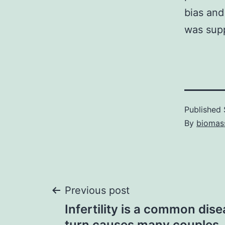
bias an
was sup
Published
By
biomas
Post
Previous post
Infertility is a common dis
turn causes many couples