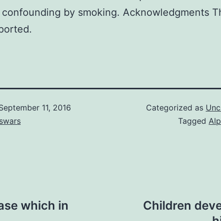
d confounding by smoking. Acknowledgments T
ported.
September 11, 2016
Categorized as
Unc
swars
Tagged
Alp
ease which in
Children deve
h