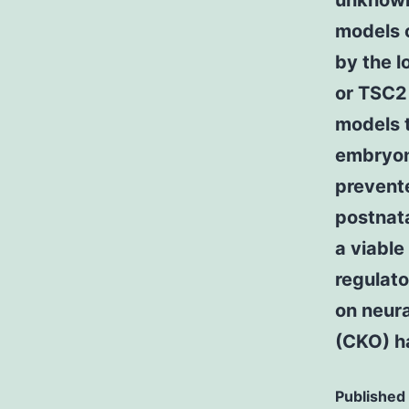
unknown 
models o
by the l
or TSC2
models 
embryon
prevente
postnata
a viabl
regulato
on neura
(CKO) h
Published