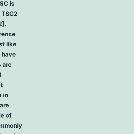
TSC is
r TSC2
2].
rrence
t like
s have
 are
d
ft
 in
 are
le of
commonly