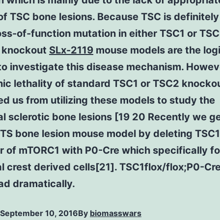
which is mainly due to the lack of appropriat
f TSC bone lesions. Because TSC is definitel
oss-of-function mutation in either TSC1 or TS
 knockout
SLx-2119
mouse models are the log
to investigate this disease mechanism. Howev
ic lethality of standard TSC1 or TSC2 knocko
d us from utilizing these models to study the
l sclerotic bone lesions [19 20 Recently we 
e TS bone lesion mouse model by deleting TSC1
r of mTORC1 with P0-Cre which specifically f
l crest derived cells[21]. TSC1flox/flox;P0-Cr
ad dramatically.
September 10, 2016
By
biomasswars