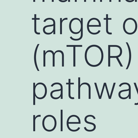
target 
(mTOR) 
pathway
roles