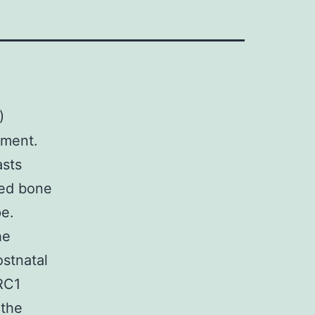
)
pment.
asts
ved bone
pe.
he
ostnatal
RC1
 the