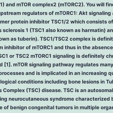
) and mTOR complex2 (mTORC2). You will fin
upstream regulators of mTORC1: Akt signaling
mer protein inhibitor TSC1/2 which consists o
s sclerosis 1 (TSC1 also known as harmatin) 
own as tuberin). TSC1/TSC2 complex is definit
 inhibitor of mTORC1 and thus in the absence
SC1 or TSC2 mTORC1 signaling is definitely chr
d [1]. mTOR signaling pathway regulates many
 processes and is implicated in an increasing q
logical conditions including bone lesions in T
is Complex (TSC) disease. TSC is an autosoma
ing neurocutaneous syndrome characterized 
 of benign congenital tumors in multiple org