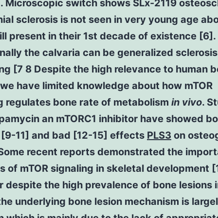
]. Microscopic switch shows SLx-2119 osteoscl
nial sclerosis is not seen in very young age abo
ll present in their 1st decade of existence [6].
ally the calvaria can be generalized sclerosi
ng [7 8 Despite the high relevance to human b
 we have limited knowledge about how mTOR
g regulates bone rate of metabolism
in vivo
. S
apamycin an mTORC1 inhibitor have showed bo
 [9-11] and bad [12-15] effects
PLS3
on osteo
 Some recent reports demonstrated the import
s of mTOR signaling in skeletal development [
despite the high prevalence of bone lesions 
the underlying bone lesion mechanism is large