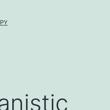
APY
nistic