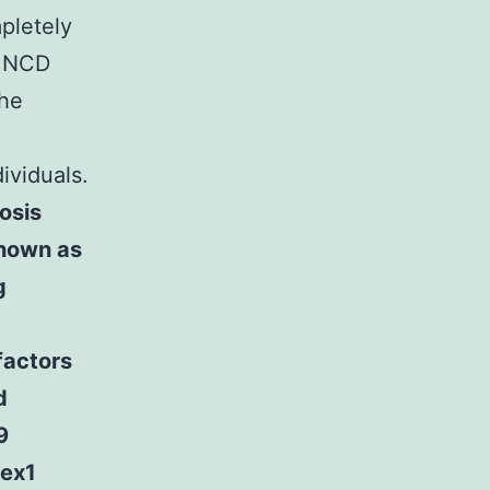
pletely
n NCD
the
ividuals.
osis
known as
g
factors
d
9
lex1