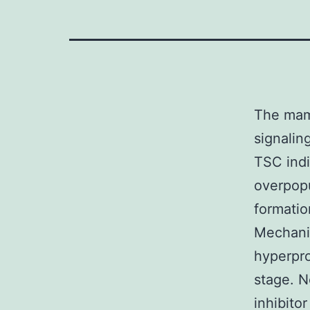
The mam
signalin
TSC indi
overpop
formatio
Mechanis
hyperpro
stage. 
inhibito