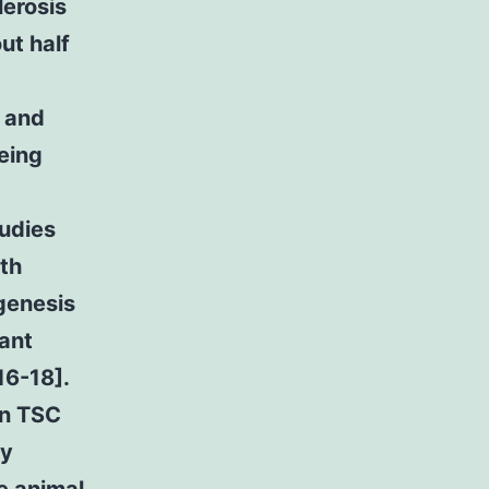
erosis
ut half
s and
eing
tudies
th
genesis
ant
16-18].
in TSC
ly