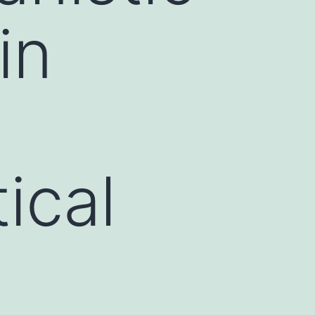
in
ical