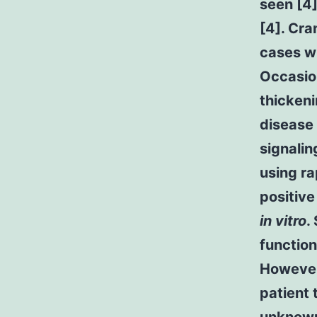
seen [4
[4]. Cra
cases wi
Occasion
thickeni
disease
signalin
using r
positive
in vitro
.
function
However 
patient 