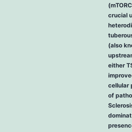
(mTORC1
crucial 
heterodi
tuberou
(also kn
upstream
either T
improve
cellular
of patho
Scleros
dominat
presence