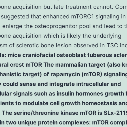
one acquisition but late treatment cannot. Com
a suggested that enhanced mTORC1 signaling i
n enlarge the osteoprogenitor pool and lead to 
one acquisition which is likely the underlying
m of sclerotic bone lesion observed in TSC ind
: mice craniofacial osteoblast tuberous scler
ural crest mTOR The mammalian target (also 
anistic target) of rapamycin (mTOR) signalin
could sense and integrate intracellular and
lular signals such as insulin hormones growth 
ients to modulate cell growth homeostasis an
. The serine/threonine kinase mTOR is SLx-211
 in two unique protein complexes: mTOR comp