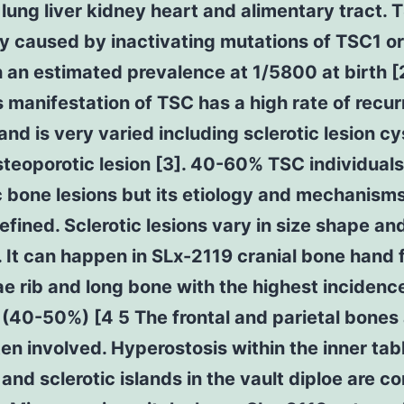
 lung liver kidney heart and alimentary tract. 
ly caused by inactivating mutations of TSC1 o
 an estimated prevalence at 1/5800 at birth [
manifestation of TSC has a high rate of recu
nd is very varied including sclerotic lesion cys
steoporotic lesion [3]. 40-60% TSC individual
c bone lesions but its etiology and mechanisms
efined. Sclerotic lesions vary in size shape an
. It can happen in SLx-2119 cranial bone hand 
e rib and long bone with the highest incidence
 (40-50%) [4 5 The frontal and parietal bones
en involved. Hyperostosis within the inner tab
 and sclerotic islands in the vault diploe are 