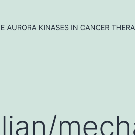
E AURORA KINASES IN CANCER THER
ian/mecha