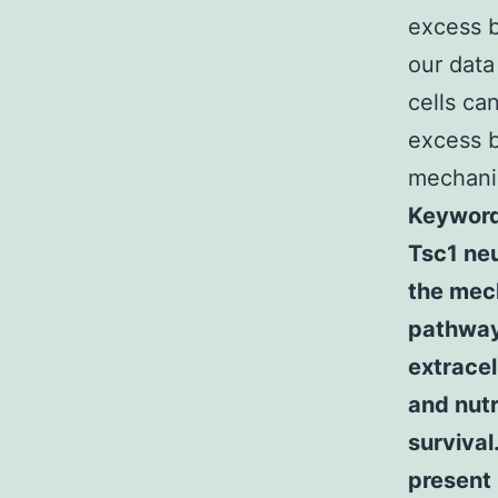
excess b
our dat
cells ca
excess b
mechanis
Keywords
Tsc1 ne
the mech
pathway 
extracel
and nutr
survival
present