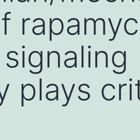
of rapamyc
signaling
 plays crit