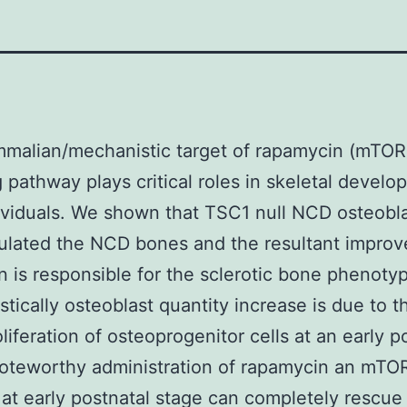
malian/mechanistic target of rapamycin (mTOR
g pathway plays critical roles in skeletal develo
viduals. We shown that TSC1 null NCD osteobl
ulated the NCD bones and the resultant impro
n is responsible for the sclerotic bone phenoty
tically osteoblast quantity increase is due to t
liferation of osteoprogenitor cells at an early p
Noteworthy administration of rapamycin an mTO
r at early postnatal stage can completely rescue