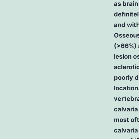
as brain
definite
and with
Osseous 
(>66%) a
lesion o
scleroti
poorly d
location
vertebra
calvaria
most oft
calvaria