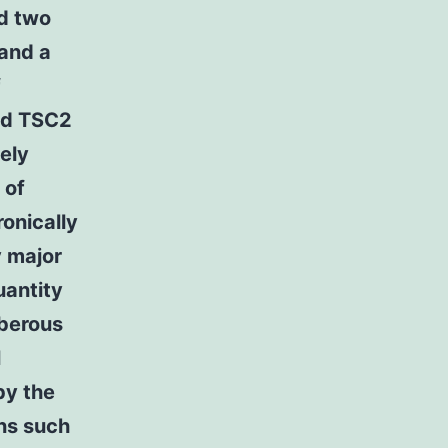
d two
 and a
f
and TSC2
ely
 of
onically
 major
uantity
uberous
l
by the
ans such