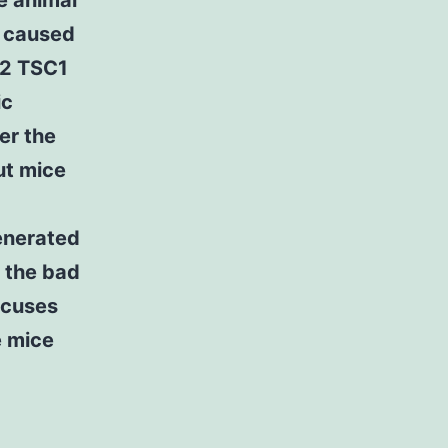
e animal
y caused
C2 TSC1
ic
er the
ut mice
generated
 the bad
ocuses
e mice