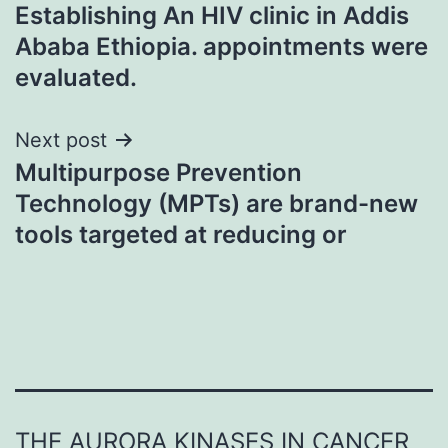
Establishing An HIV clinic in Addis
navigation
Ababa Ethiopia. appointments were
evaluated.
Next post
Multipurpose Prevention
Technology (MPTs) are brand-new
tools targeted at reducing or
THE AURORA KINASES IN CANCER