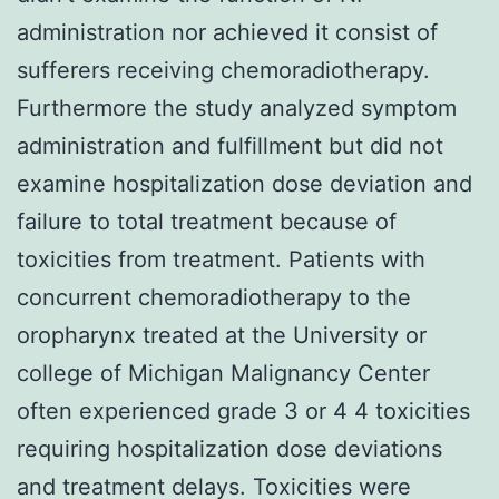
administration nor achieved it consist of
sufferers receiving chemoradiotherapy.
Furthermore the study analyzed symptom
administration and fulfillment but did not
examine hospitalization dose deviation and
failure to total treatment because of
toxicities from treatment. Patients with
concurrent chemoradiotherapy to the
oropharynx treated at the University or
college of Michigan Malignancy Center
often experienced grade 3 or 4 4 toxicities
requiring hospitalization dose deviations
and treatment delays. Toxicities were