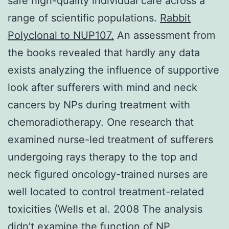
safe high-quality individual care across a
range of scientific populations.
Rabbit
Polyclonal to NUP107.
An assessment from
the books revealed that hardly any data
exists analyzing the influence of supportive
look after sufferers with mind and neck
cancers by NPs during treatment with
chemoradiotherapy. One research that
examined nurse-led treatment of sufferers
undergoing rays therapy to the top and
neck figured oncology-trained nurses are
well located to control treatment-related
toxicities (Wells et al. 2008 The analysis
didn’t examine the function of NP