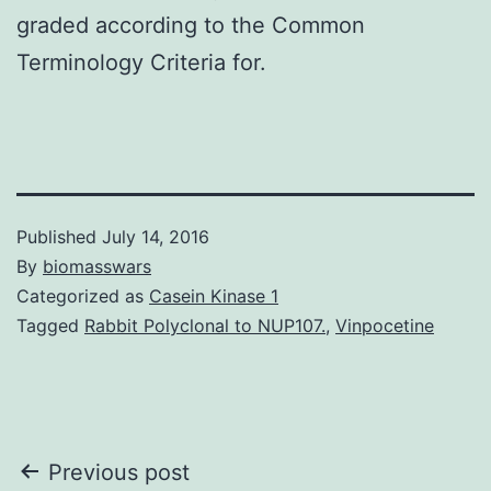
graded according to the Common
Terminology Criteria for.
Published
July 14, 2016
By
biomasswars
Categorized as
Casein Kinase 1
Tagged
Rabbit Polyclonal to NUP107.
,
Vinpocetine
Post
Previous post