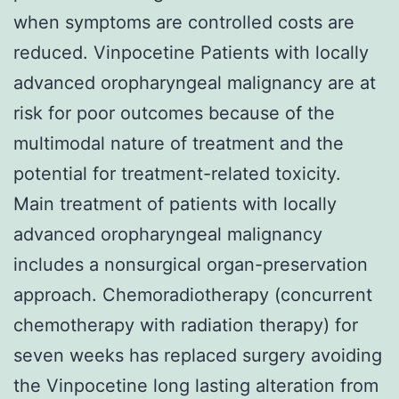
when symptoms are controlled costs are
reduced. Vinpocetine Patients with locally
advanced oropharyngeal malignancy are at
risk for poor outcomes because of the
multimodal nature of treatment and the
potential for treatment-related toxicity.
Main treatment of patients with locally
advanced oropharyngeal malignancy
includes a nonsurgical organ-preservation
approach. Chemoradiotherapy (concurrent
chemotherapy with radiation therapy) for
seven weeks has replaced surgery avoiding
the Vinpocetine long lasting alteration from