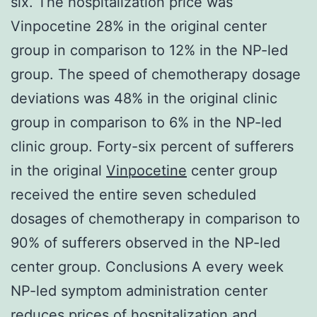
six. The hospitalization price was
Vinpocetine 28% in the original center
group in comparison to 12% in the NP-led
group. The speed of chemotherapy dosage
deviations was 48% in the original clinic
group in comparison to 6% in the NP-led
clinic group. Forty-six percent of sufferers
in the original
Vinpocetine
center group
received the entire seven scheduled
dosages of chemotherapy in comparison to
90% of sufferers observed in the NP-led
center group. Conclusions A every week
NP-led symptom administration center
reduces prices of hospitalization and