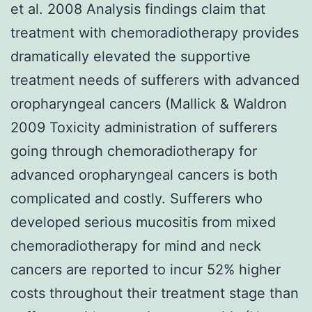
et al. 2008 Analysis findings claim that
treatment with chemoradiotherapy provides
dramatically elevated the supportive
treatment needs of sufferers with advanced
oropharyngeal cancers (Mallick & Waldron
2009 Toxicity administration of sufferers
going through chemoradiotherapy for
advanced oropharyngeal cancers is both
complicated and costly. Sufferers who
developed serious mucositis from mixed
chemoradiotherapy for mind and neck
cancers are reported to incur 52% higher
costs throughout their treatment stage than