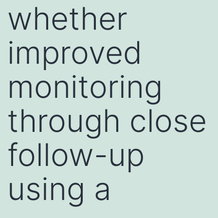
whether
improved
monitoring
through close
follow-up
using a