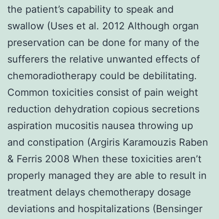
the patient’s capability to speak and
swallow (Uses et al. 2012 Although organ
preservation can be done for many of the
sufferers the relative unwanted effects of
chemoradiotherapy could be debilitating.
Common toxicities consist of pain weight
reduction dehydration copious secretions
aspiration mucositis nausea throwing up
and constipation (Argiris Karamouzis Raben
& Ferris 2008 When these toxicities aren’t
properly managed they are able to result in
treatment delays chemotherapy dosage
deviations and hospitalizations (Bensinger