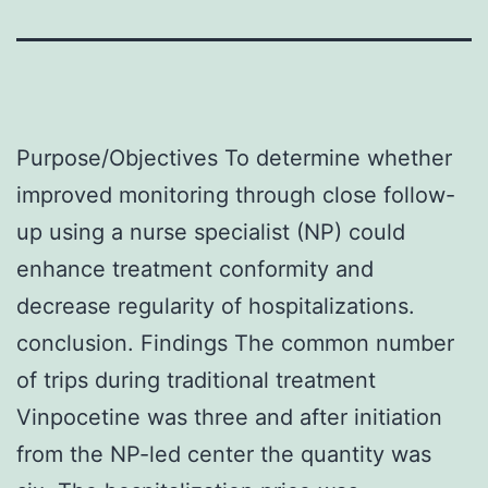
Purpose/Objectives To determine whether
improved monitoring through close follow-
up using a nurse specialist (NP) could
enhance treatment conformity and
decrease regularity of hospitalizations.
conclusion. Findings The common number
of trips during traditional treatment
Vinpocetine was three and after initiation
from the NP-led center the quantity was