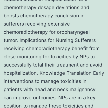
chemotherapy dosage deviations and
boosts chemotherapy conclusion in
sufferers receiving extensive
chemoradiotherapy for oropharyngeal
tumor. Implications for Nursing Sufferers
receiving chemoradiotherapy benefit from
close monitoring for toxicities by NPs to
successfully total their treatment and avoid
hospitalization. Knowledge Translation Early
interventions to manage toxicities in
patients with head and neck malignancy
can improve outcomes. NPs are in a key
position to manage these toxicities and