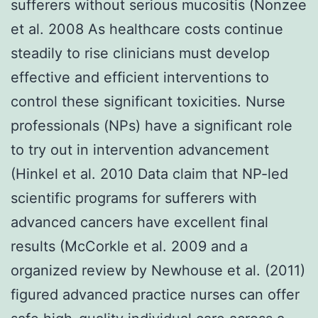
sufferers without serious mucositis (Nonzee
et al. 2008 As healthcare costs continue
steadily to rise clinicians must develop
effective and efficient interventions to
control these significant toxicities. Nurse
professionals (NPs) have a significant role
to try out in intervention advancement
(Hinkel et al. 2010 Data claim that NP-led
scientific programs for sufferers with
advanced cancers have excellent final
results (McCorkle et al. 2009 and a
organized review by Newhouse et al. (2011)
figured advanced practice nurses can offer