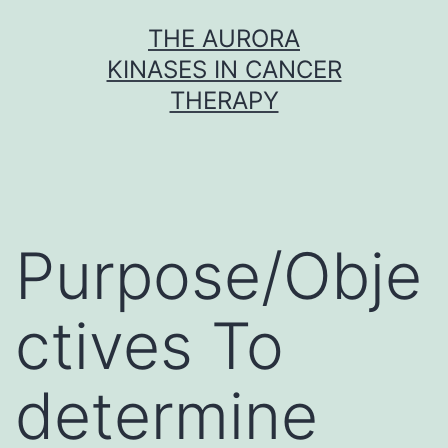
Skip
THE AURORA
to
KINASES IN CANCER
content
THERAPY
Purpose/Obje
ctives To
determine