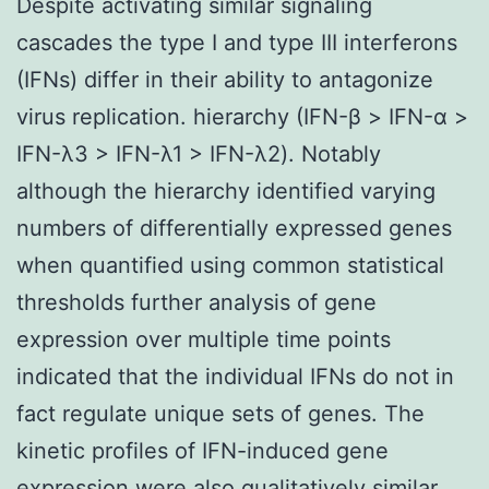
Despite activating similar signaling
cascades the type I and type III interferons
(IFNs) differ in their ability to antagonize
virus replication. hierarchy (IFN-β > IFN-α >
IFN-λ3 > IFN-λ1 > IFN-λ2). Notably
although the hierarchy identified varying
numbers of differentially expressed genes
when quantified using common statistical
thresholds further analysis of gene
expression over multiple time points
indicated that the individual IFNs do not in
fact regulate unique sets of genes. The
kinetic profiles of IFN-induced gene
expression were also qualitatively similar