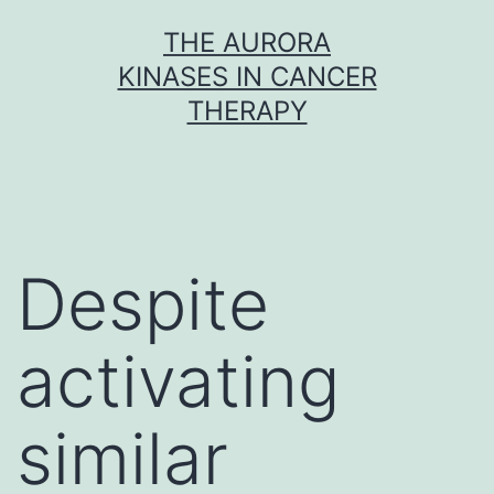
Skip
THE AURORA
to
KINASES IN CANCER
content
THERAPY
Despite
activating
similar