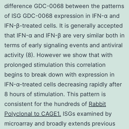
difference GDC-0068 between the patterns
of ISG GDC-0068 expression in IFN-α and
IFN-β-treated cells. It is generally accepted
that IFN-α and IFN-β are very similar both in
terms of early signaling events and antiviral
activity (8). However we show that with
prolonged stimulation this correlation
begins to break down with expression in
IFN-α-treated cells decreasing rapidly after
8 hours of stimulation. This pattern is
consistent for the hundreds of
Rabbit
Polyclonal to CAGE1.
ISGs examined by
microarray and broadly extends previous