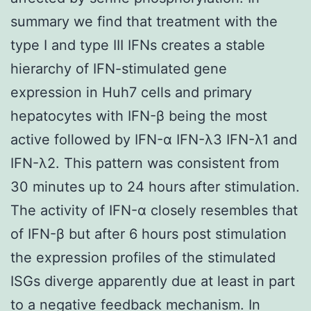
summary we find that treatment with the
type I and type III IFNs creates a stable
hierarchy of IFN-stimulated gene
expression in Huh7 cells and primary
hepatocytes with IFN-β being the most
active followed by IFN-α IFN-λ3 IFN-λ1 and
IFN-λ2. This pattern was consistent from
30 minutes up to 24 hours after stimulation.
The activity of IFN-α closely resembles that
of IFN-β but after 6 hours post stimulation
the expression profiles of the stimulated
ISGs diverge apparently due at least in part
to a negative feedback mechanism. In