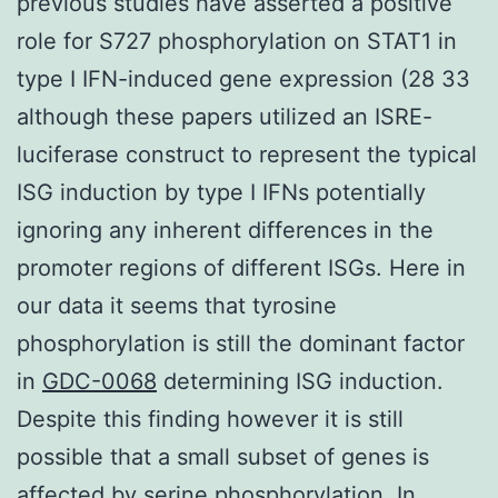
previous studies have asserted a positive
role for S727 phosphorylation on STAT1 in
type I IFN-induced gene expression (28 33
although these papers utilized an ISRE-
luciferase construct to represent the typical
ISG induction by type I IFNs potentially
ignoring any inherent differences in the
promoter regions of different ISGs. Here in
our data it seems that tyrosine
phosphorylation is still the dominant factor
in
GDC-0068
determining ISG induction.
Despite this finding however it is still
possible that a small subset of genes is
affected by serine phosphorylation. In