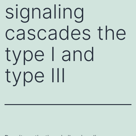
signaling
cascades the
type I and
type III