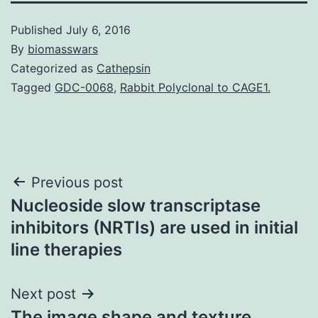
Published
July 6, 2016
By
biomasswars
Categorized as
Cathepsin
Tagged
GDC-0068
,
Rabbit Polyclonal to CAGE1.
Post
Previous post
Nucleoside slow transcriptase
navigation
inhibitors (NRTIs) are used in initial
line therapies
Next post
The image shape and texture