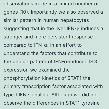
observations made in a limited number of
genes (10). Importantly we also observed a
similar pattern in human hepatocytes
suggesting that in the liver IFN-β induces a
stronger and more persistent response
compared to IFN-α. In an effort to
understand the factors that contribute to
the unique pattern of IFN-α-induced ISG
expression we examined the
phosphorylation kinetics of STAT1 the
primary transcription factor associated with
type-I IFN signaling. Although we did not
observe the differences in STAT1 tyrosine