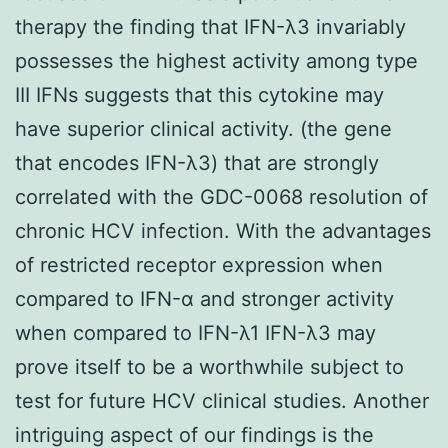
therapy the finding that IFN-λ3 invariably
possesses the highest activity among type
III IFNs suggests that this cytokine may
have superior clinical activity. (the gene
that encodes IFN-λ3) that are strongly
correlated with the GDC-0068 resolution of
chronic HCV infection. With the advantages
of restricted receptor expression when
compared to IFN-α and stronger activity
when compared to IFN-λ1 IFN-λ3 may
prove itself to be a worthwhile subject to
test for future HCV clinical studies. Another
intriguing aspect of our findings is the