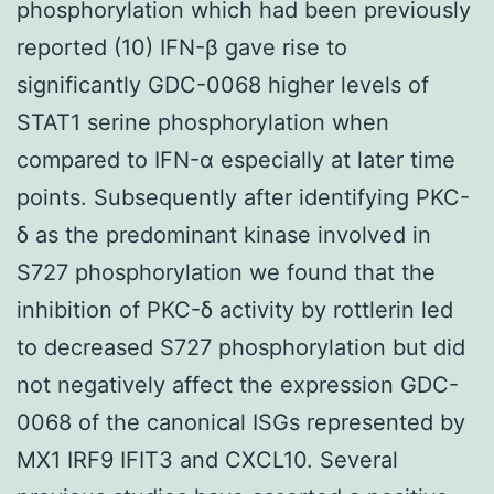
phosphorylation which had been previously
reported (10) IFN-β gave rise to
significantly GDC-0068 higher levels of
STAT1 serine phosphorylation when
compared to IFN-α especially at later time
points. Subsequently after identifying PKC-
δ as the predominant kinase involved in
S727 phosphorylation we found that the
inhibition of PKC-δ activity by rottlerin led
to decreased S727 phosphorylation but did
not negatively affect the expression GDC-
0068 of the canonical ISGs represented by
MX1 IRF9 IFIT3 and CXCL10. Several