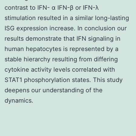
contrast to IFN- α IFN-β or IFN-λ
stimulation resulted in a similar long-lasting
ISG expression increase. In conclusion our
results demonstrate that IFN signaling in
human hepatocytes is represented by a
stable hierarchy resulting from differing
cytokine activity levels correlated with
STAT1 phosphorylation states. This study
deepens our understanding of the
dynamics.