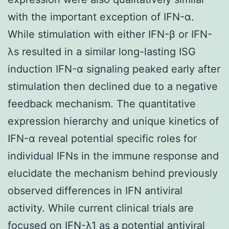
with the important exception of IFN-α.
While stimulation with either IFN-β or IFN-
λs resulted in a similar long-lasting ISG
induction IFN-α signaling peaked early after
stimulation then declined due to a negative
feedback mechanism. The quantitative
expression hierarchy and unique kinetics of
IFN-α reveal potential specific roles for
individual IFNs in the immune response and
elucidate the mechanism behind previously
observed differences in IFN antiviral
activity. While current clinical trials are
focused on IFN-λ1 as a potential antiviral