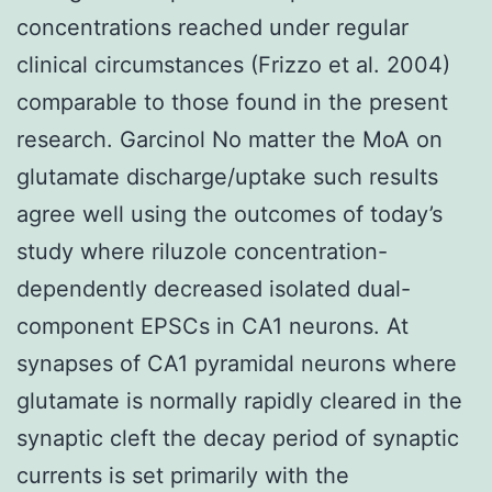
concentrations reached under regular
clinical circumstances (Frizzo et al. 2004)
comparable to those found in the present
research. Garcinol No matter the MoA on
glutamate discharge/uptake such results
agree well using the outcomes of today’s
study where riluzole concentration-
dependently decreased isolated dual-
component EPSCs in CA1 neurons. At
synapses of CA1 pyramidal neurons where
glutamate is normally rapidly cleared in the
synaptic cleft the decay period of synaptic
currents is set primarily with the