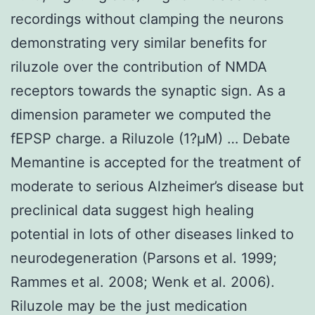
recordings without clamping the neurons
demonstrating very similar benefits for
riluzole over the contribution of NMDA
receptors towards the synaptic sign. As a
dimension parameter we computed the
fEPSP charge. a Riluzole (1?μM) … Debate
Memantine is accepted for the treatment of
moderate to serious Alzheimer’s disease but
preclinical data suggest high healing
potential in lots of other diseases linked to
neurodegeneration (Parsons et al. 1999;
Rammes et al. 2008; Wenk et al. 2006).
Riluzole may be the just medication