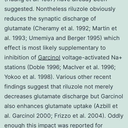
suggested. Nontheless riluzole obviously
reduces the synaptic discharge of
glutamate (Cheramy et al. 1992; Martin et
al. 1993; Umemiya and Berger 1995) which
effect is most likely supplementary to
inhibition of
Garcinol
voltage-activated Na+
stations (Doble 1996; MacIver et al. 1996;
Yokoo et al. 1998). Various other recent
findings suggest that riluzole not merely
decreases glutamate discharge but Garcinol
also enhances glutamate uptake (Azbill et
al. Garcinol 2000; Frizzo et al. 2004). Oddly
enough this impact was reported for