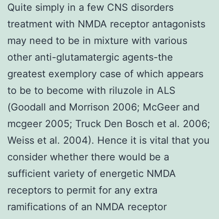
Quite simply in a few CNS disorders
treatment with NMDA receptor antagonists
may need to be in mixture with various
other anti-glutamatergic agents-the
greatest exemplory case of which appears
to be to become with riluzole in ALS
(Goodall and Morrison 2006; McGeer and
mcgeer 2005; Truck Den Bosch et al. 2006;
Weiss et al. 2004). Hence it is vital that you
consider whether there would be a
sufficient variety of energetic NMDA
receptors to permit for any extra
ramifications of an NMDA receptor