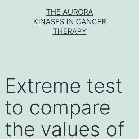
Skip
THE AURORA
to
KINASES IN CANCER
content
THERAPY
Extreme test
to compare
the values of