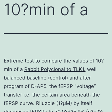
10?min of a
Extreme test to compare the values of 10?
min of a
Rabbit Polyclonal to TLK1.
well
balanced baseline (control) and after
program of D-AP5. the fEPSP “voltage”
transfer i.e. the certain area beneath the
fEPSP curve. Riluzole (1?μM) by itself
decreased fEPSPs to 70.0?±?5.9% (
n
?=?8;