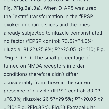
Fig. ?Fig.3a).3a). When D-AP5 was used
the “extra” transformation in the fEPSP
evoked in charge slices and the ones
already subjected to riluzole demonstrated
no factor (fEPSP control: 73.5?±?4.0%;
riluzole: 81.2?±?5.9%;
P
?>?0.05
n
?=?10; Fig.
?Fig.3b).3b). The small percentage of
turned on NMDA receptors in order
conditions therefore didn’t differ
considerably from those in the current
presence of riluzole (fEPSP control: 30.0?
±?6.3%; riluzole: 26.5?±?9.5%;
P
?>?0.05
n
?
=?10; Fig. ?Fig.33c). Fig.?3 Extracellular