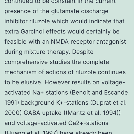
continued to be constant in the current
presence of the glutamate discharge
inhibitor riluzole which would indicate that
extra Garcinol effects would certainly be
feasible with an NMDA receptor antagonist
during mixture therapy. Despite
comprehensive studies the complete
mechanism of actions of riluzole continues
to be elusive. However results on voltage-
activated Na+ stations (Benoit and Escande
1991) background K+-stations (Duprat et al.
2000) GABA uptake ((Mantz et al. 1994))
and voltage-activated Ca2+-stations
(Huang et al. 1997) have already been