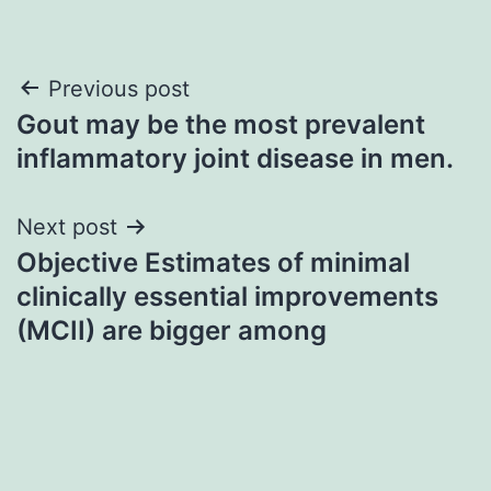
Post
Previous post
Gout may be the most prevalent
navigation
inflammatory joint disease in men.
Next post
Objective Estimates of minimal
clinically essential improvements
(MCII) are bigger among