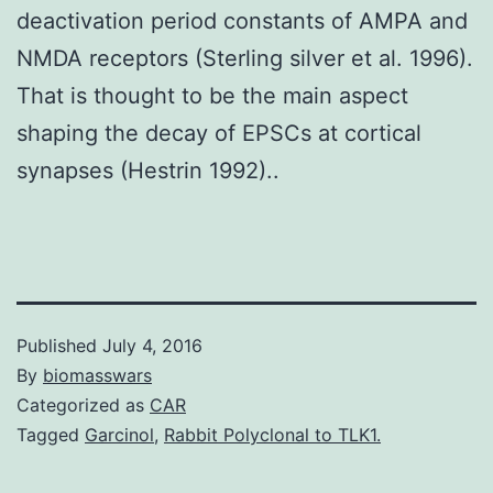
deactivation period constants of AMPA and
NMDA receptors (Sterling silver et al. 1996).
That is thought to be the main aspect
shaping the decay of EPSCs at cortical
synapses (Hestrin 1992)..
Published
July 4, 2016
By
biomasswars
Categorized as
CAR
Tagged
Garcinol
,
Rabbit Polyclonal to TLK1.