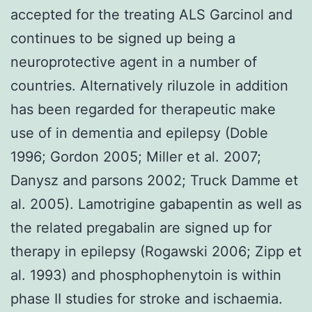
accepted for the treating ALS Garcinol and
continues to be signed up being a
neuroprotective agent in a number of
countries. Alternatively riluzole in addition
has been regarded for therapeutic make
use of in dementia and epilepsy (Doble
1996; Gordon 2005; Miller et al. 2007;
Danysz and parsons 2002; Truck Damme et
al. 2005). Lamotrigine gabapentin as well as
the related pregabalin are signed up for
therapy in epilepsy (Rogawski 2006; Zipp et
al. 1993) and phosphophenytoin is within
phase II studies for stroke and ischaemia.