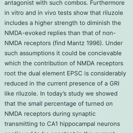
antagonist with such combos. Furthermore
in vitro and in vivo tests show that riluzole
includes a higher strength to diminish the
NMDA-evoked replies than that of non-
NMDA receptors (find Mantz 1996). Under
such assumptions it could be concievable
which the contribution of NMDA receptors
root the dual element EPSC is considerably
reduced in the current presence of a GRI
like riluzole. In today’s study we showed
that the small percentage of turned on
NMDA receptors during synaptic
transmitting to CA1 hippocampal neurons