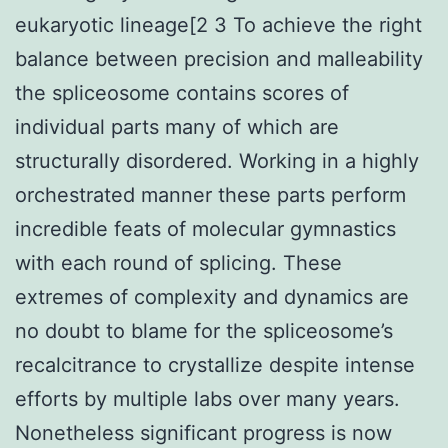
eukaryotic lineage[2 3 To achieve the right
balance between precision and malleability
the spliceosome contains scores of
individual parts many of which are
structurally disordered. Working in a highly
orchestrated manner these parts perform
incredible feats of molecular gymnastics
with each round of splicing. These
extremes of complexity and dynamics are
no doubt to blame for the spliceosome’s
recalcitrance to crystallize despite intense
efforts by multiple labs over many years.
Nonetheless significant progress is now