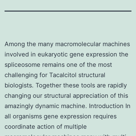
Among the many macromolecular machines
involved in eukaryotic gene expression the
spliceosome remains one of the most
challenging for Tacalcitol structural
biologists. Together these tools are rapidly
changing our structural appreciation of this
amazingly dynamic machine. Introduction In
all organisms gene expression requires
coordinate action of multiple