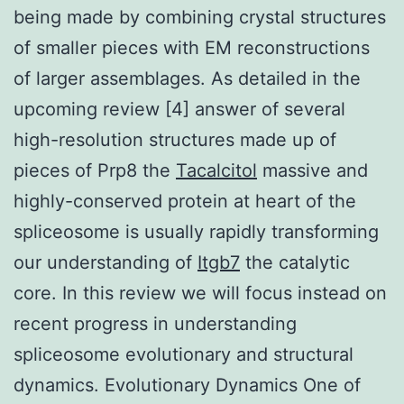
being made by combining crystal structures
of smaller pieces with EM reconstructions
of larger assemblages. As detailed in the
upcoming review [4] answer of several
high-resolution structures made up of
pieces of Prp8 the
Tacalcitol
massive and
highly-conserved protein at heart of the
spliceosome is usually rapidly transforming
our understanding of
Itgb7
the catalytic
core. In this review we will focus instead on
recent progress in understanding
spliceosome evolutionary and structural
dynamics. Evolutionary Dynamics One of