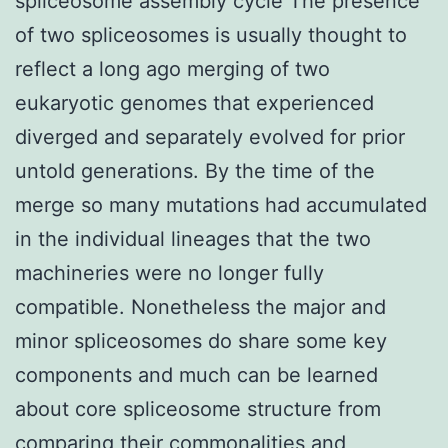
spliceosome assembly cycle The presence
of two spliceosomes is usually thought to
reflect a long ago merging of two
eukaryotic genomes that experienced
diverged and separately evolved for prior
untold generations. By the time of the
merge so many mutations had accumulated
in the individual lineages that the two
machineries were no longer fully
compatible. Nonetheless the major and
minor spliceosomes do share some key
components and much can be learned
about core spliceosome structure from
comparing their commonalities and