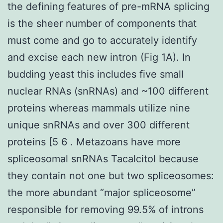
the defining features of pre-mRNA splicing
is the sheer number of components that
must come and go to accurately identify
and excise each new intron (Fig 1A). In
budding yeast this includes five small
nuclear RNAs (snRNAs) and ~100 different
proteins whereas mammals utilize nine
unique snRNAs and over 300 different
proteins [5 6 . Metazoans have more
spliceosomal snRNAs Tacalcitol because
they contain not one but two spliceosomes:
the more abundant “major spliceosome”
responsible for removing 99.5% of introns