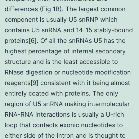
differences (Fig 1B). The largest common
component is usually U5 snRNP which
contains U5 snRNA and 14-15 stably-bound
proteins[6]. Of all the snRNAs U5 has the
highest percentage of internal secondary
structure and is the least accessible to
RNase digestion or nucleotide modification
reagents[9] consistent with it being almost
entirely coated with proteins. The only
region of U5 snRNA making intermolecular
RNA-RNA interactions is usually a U-rich
loop that contacts exonic nucleotides to
either side of the intron and is thought to