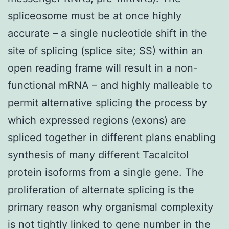
spliceosome must be at once highly
accurate – a single nucleotide shift in the
site of splicing (splice site; SS) within an
open reading frame will result in a non-
functional mRNA – and highly malleable to
permit alternative splicing the process by
which expressed regions (exons) are
spliced together in different plans enabling
synthesis of many different Tacalcitol
protein isoforms from a single gene. The
proliferation of alternate splicing is the
primary reason why organismal complexity
is not tightly linked to gene number in the