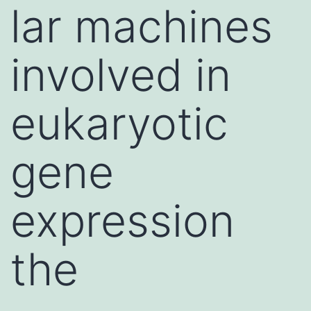
lar machines
involved in
eukaryotic
gene
expression
the