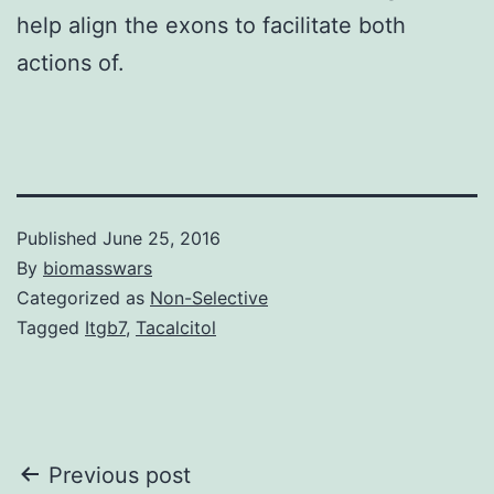
help align the exons to facilitate both
actions of.
Published
June 25, 2016
By
biomasswars
Categorized as
Non-Selective
Tagged
Itgb7
,
Tacalcitol
Post
Previous post