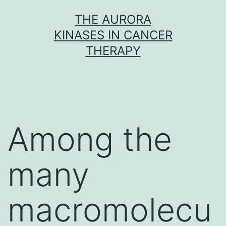
Skip
THE AURORA
to
KINASES IN CANCER
content
THERAPY
Among the
many
macromolecu