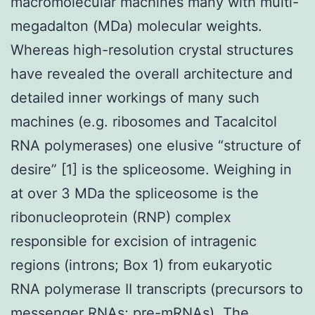
macromolecular machines many with multi-
megadalton (MDa) molecular weights.
Whereas high-resolution crystal structures
have revealed the overall architecture and
detailed inner workings of many such
machines (e.g. ribosomes and Tacalcitol
RNA polymerases) one elusive “structure of
desire” [1] is the spliceosome. Weighing in
at over 3 MDa the spliceosome is the
ribonucleoprotein (RNP) complex
responsible for excision of intragenic
regions (introns; Box 1) from eukaryotic
RNA polymerase II transcripts (precursors to
messenger RNAs; pre-mRNAs). The