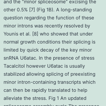
and the “minor spliceosome” excising the
other 0.5% [7] (Fig 1B). A long-standing
question regarding the function of these
minor introns was recently resolved by
Younis et al. [8] who showed that under
normal growth conditions their splicing is
limited by quick decay of the key minor
snRNA U6atac. In the presence of stress
Tacalcitol however U6atac is usually
stabilized allowing splicing of preexisting
minor intron-containing transcripts which
can then be rapidly translated to help
alleviate the stress. Fig 1 An updated