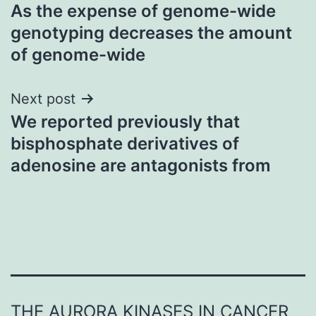
As the expense of genome-wide
navigation
genotyping decreases the amount
of genome-wide
Next post
We reported previously that
bisphosphate derivatives of
adenosine are antagonists from
THE AURORA KINASES IN CANCER