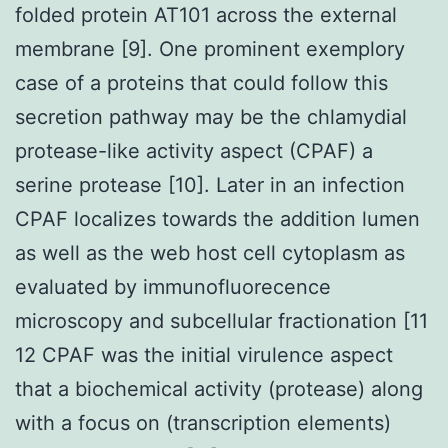
folded protein AT101 across the external
membrane [9]. One prominent exemplory
case of a proteins that could follow this
secretion pathway may be the chlamydial
protease-like activity aspect (CPAF) a
serine protease [10]. Later in an infection
CPAF localizes towards the addition lumen
as well as the web host cell cytoplasm as
evaluated by immunofluorecence
microscopy and subcellular fractionation [11
12 CPAF was the initial virulence aspect
that a biochemical activity (protease) along
with a focus on (transcription elements)