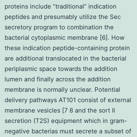
proteins include “traditional” indication
peptides and presumably utilize the Sec
secretory program to combination the
bacterial cytoplasmic membrane [6]. How
these indication peptide-containing protein
are additional translocated in the bacterial
periplasmic space towards the addition
lumen and finally across the addition
membrane is normally unclear. Potential
delivery pathways AT101 consist of external
membrane vesicles [7 8 and the sort II
secretion (T2S) equipment which in gram-
negative bacterias must secrete a subset of