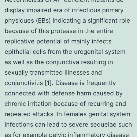
display impaired era of infectious primary
physiques (EBs) indicating a significant role
because of this protease in the entire
replicative potential of mainly infects
epithelial cells from the urogenital system
as well as the conjunctiva resulting in
sexually transmitted illnesses and
conjunctivitis [1]. Disease is frequently
connected with defense harm caused by
chronic irritation because of recurring and
repeated attacks. In females genital system
infections can lead to severe sequelae such
as for example pelvic inflammatory disease