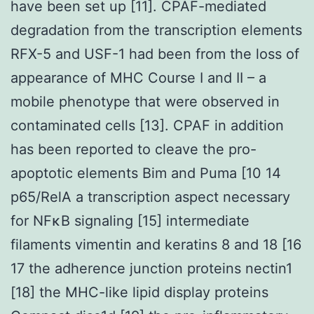
have been set up [11]. CPAF-mediated
degradation from the transcription elements
RFX-5 and USF-1 had been from the loss of
appearance of MHC Course I and II – a
mobile phenotype that were observed in
contaminated cells [13]. CPAF in addition
has been reported to cleave the pro-
apoptotic elements Bim and Puma [10 14
p65/RelA a transcription aspect necessary
for NFκB signaling [15] intermediate
filaments vimentin and keratins 8 and 18 [16
17 the adherence junction proteins nectin1
[18] the MHC-like lipid display proteins