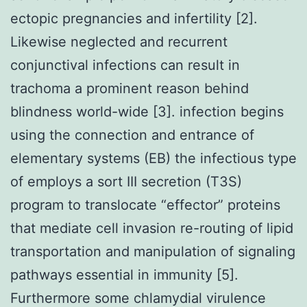
ectopic pregnancies and infertility [2].
Likewise neglected and recurrent
conjunctival infections can result in
trachoma a prominent reason behind
blindness world-wide [3]. infection begins
using the connection and entrance of
elementary systems (EB) the infectious type
of employs a sort III secretion (T3S)
program to translocate “effector” proteins
that mediate cell invasion re-routing of lipid
transportation and manipulation of signaling
pathways essential in immunity [5].
Furthermore some chlamydial virulence