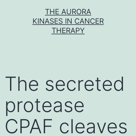
Skip
THE AURORA
to
KINASES IN CANCER
content
THERAPY
The secreted
protease
CPAF cleaves