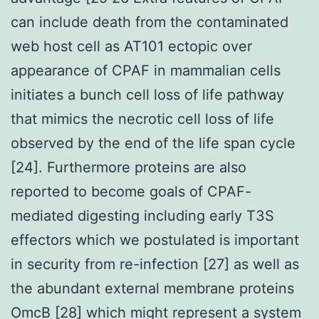
can include death from the contaminated
web host cell as AT101 ectopic over
appearance of CPAF in mammalian cells
initiates a bunch cell loss of life pathway
that mimics the necrotic cell loss of life
observed by the end of the life span cycle
[24]. Furthermore proteins are also
reported to become goals of CPAF-
mediated digesting including early T3S
effectors which we postulated is important
in security from re-infection [27] as well as
the abundant external membrane proteins
OmcB [28] which might represent a system