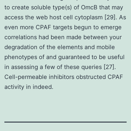
to create soluble type(s) of OmcB that may
access the web host cell cytoplasm [29]. As
even more CPAF targets begun to emerge
correlations had been made between your
degradation of the elements and mobile
phenotypes of and guaranteed to be useful
in assessing a few of these queries [27].
Cell-permeable inhibitors obstructed CPAF
activity in indeed.