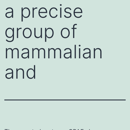
a precise
group of
mammalian
and