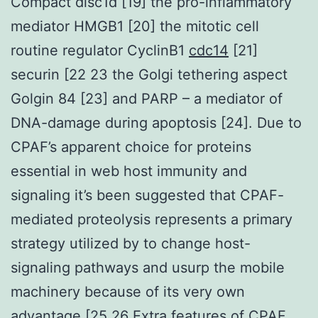
Compact disc1d [19] the pro-inflammatory
mediator HMGB1 [20] the mitotic cell
routine regulator CyclinB1
cdc14
[21]
securin [22 23 the Golgi tethering aspect
Golgin 84 [23] and PARP – a mediator of
DNA-damage during apoptosis [24]. Due to
CPAF’s apparent choice for proteins
essential in web host immunity and
signaling it’s been suggested that CPAF-
mediated proteolysis represents a primary
strategy utilized by to change host-
signaling pathways and usurp the mobile
machinery because of its very own
advantage [25 26 Extra features of CPAF