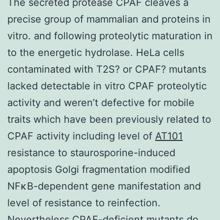
The secreted protease CPAF cleaves a
precise group of mammalian and proteins in
vitro. and following proteolytic maturation in
to the energetic hydrolase. HeLa cells
contaminated with T2S? or CPAF? mutants
lacked detectable in vitro CPAF proteolytic
activity and weren’t defective for mobile
traits which have been previously related to
CPAF activity including level of
AT101
resistance to staurosporine-induced
apoptosis Golgi fragmentation modified
NFκB-dependent gene manifestation and
level of resistance to reinfection.
Nevertheless CPAF-deficient mutants do