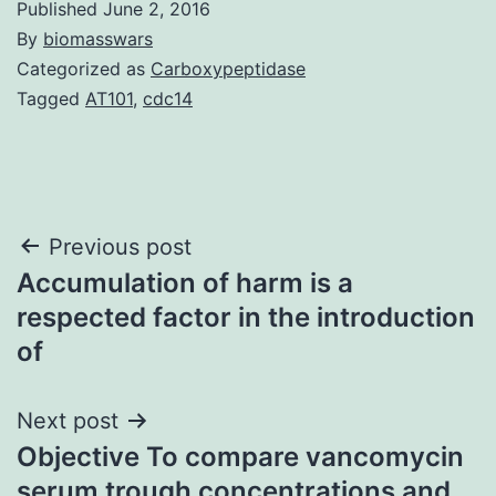
Published
June 2, 2016
By
biomasswars
Categorized as
Carboxypeptidase
Tagged
AT101
,
cdc14
Post
Previous post
Accumulation of harm is a
navigation
respected factor in the introduction
of
Next post
Objective To compare vancomycin
serum trough concentrations and