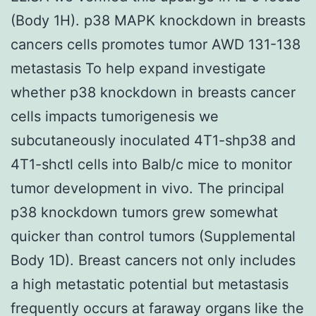
(Body 1H). p38 MAPK knockdown in breasts
cancers cells promotes tumor AWD 131-138
metastasis To help expand investigate
whether p38 knockdown in breasts cancer
cells impacts tumorigenesis we
subcutaneously inoculated 4T1-shp38 and
4T1-shctl cells into Balb/c mice to monitor
tumor development in vivo. The principal
p38 knockdown tumors grew somewhat
quicker than control tumors (Supplemental
Body 1D). Breast cancers not only includes
a high metastatic potential but metastasis
frequently occurs at faraway organs like the