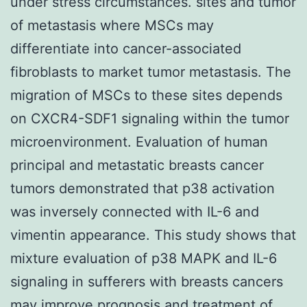
under stress circumstances. sites and tumor
of metastasis where MSCs may
differentiate into cancer-associated
fibroblasts to market tumor metastasis. The
migration of MSCs to these sites depends
on CXCR4-SDF1 signaling within the tumor
microenvironment. Evaluation of human
principal and metastatic breasts cancer
tumors demonstrated that p38 activation
was inversely connected with IL-6 and
vimentin appearance. This study shows that
mixture evaluation of p38 MAPK and IL-6
signaling in sufferers with breasts cancers
may improve prognosis and treatment of