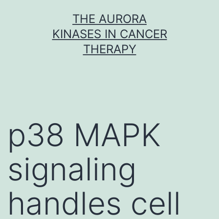
Skip
THE AURORA
to
KINASES IN CANCER
content
THERAPY
p38 MAPK
signaling
handles cell