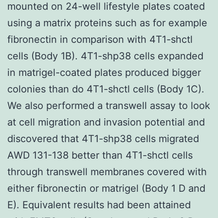
mounted on 24-well lifestyle plates coated
using a matrix proteins such as for example
fibronectin in comparison with 4T1-shctl
cells (Body 1B). 4T1-shp38 cells expanded
in matrigel-coated plates produced bigger
colonies than do 4T1-shctl cells (Body 1C).
We also performed a transwell assay to look
at cell migration and invasion potential and
discovered that 4T1-shp38 cells migrated
AWD 131-138 better than 4T1-shctl cells
through transwell membranes covered with
either fibronectin or matrigel (Body 1 D and
E). Equivalent results had been attained