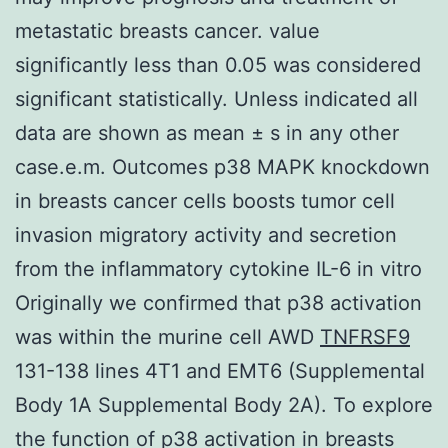
metastatic breasts cancer. value
significantly less than 0.05 was considered
significant statistically. Unless indicated all
data are shown as mean ± s in any other
case.e.m. Outcomes p38 MAPK knockdown
in breasts cancer cells boosts tumor cell
invasion migratory activity and secretion
from the inflammatory cytokine IL-6 in vitro
Originally we confirmed that p38 activation
was within the murine cell AWD
TNFRSF9
131-138 lines 4T1 and EMT6 (Supplemental
Body 1A Supplemental Body 2A). To explore
the function of p38 activation in breasts