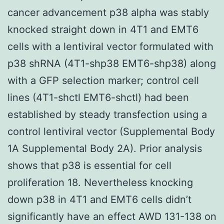
cancer advancement p38 alpha was stably
knocked straight down in 4T1 and EMT6
cells with a lentiviral vector formulated with
p38 shRNA (4T1-shp38 EMT6-shp38) along
with a GFP selection marker; control cell
lines (4T1-shctl EMT6-shctl) had been
established by steady transfection using a
control lentiviral vector (Supplemental Body
1A Supplemental Body 2A). Prior analysis
shows that p38 is essential for cell
proliferation 18. Nevertheless knocking
down p38 in 4T1 and EMT6 cells didn’t
significantly have an effect AWD 131-138 on