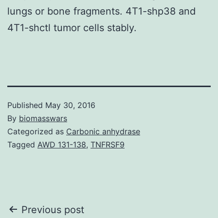
lungs or bone fragments. 4T1-shp38 and
4T1-shctl tumor cells stably.
Published
May 30, 2016
By
biomasswars
Categorized as
Carbonic anhydrase
Tagged
AWD 131-138
,
TNFRSF9
Post
Previous post