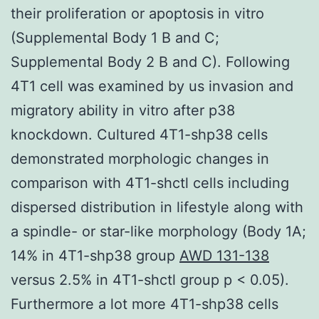
their proliferation or apoptosis in vitro
(Supplemental Body 1 B and C;
Supplemental Body 2 B and C). Following
4T1 cell was examined by us invasion and
migratory ability in vitro after p38
knockdown. Cultured 4T1-shp38 cells
demonstrated morphologic changes in
comparison with 4T1-shctl cells including
dispersed distribution in lifestyle along with
a spindle- or star-like morphology (Body 1A;
14% in 4T1-shp38 group
AWD 131-138
versus 2.5% in 4T1-shctl group p < 0.05).
Furthermore a lot more 4T1-shp38 cells