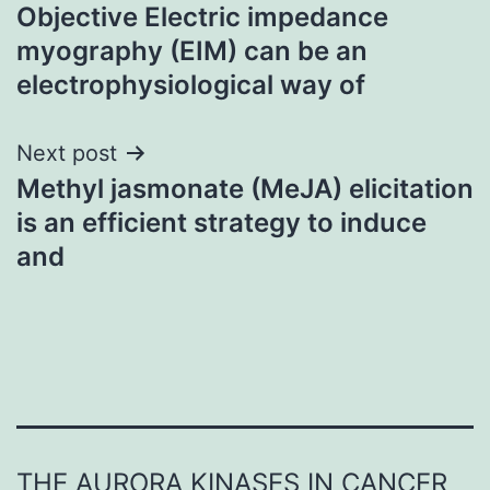
Objective Electric impedance
navigation
myography (EIM) can be an
electrophysiological way of
Next post
Methyl jasmonate (MeJA) elicitation
is an efficient strategy to induce
and
THE AURORA KINASES IN CANCER