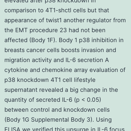
elevated after p38 knockdown in
comparison to 4T1-shctl cells but that
appearance of twist1 another regulator from
the EMT procedure 23 had not been
affected (Body 1F). Body 1 p38 inhibition in
breasts cancer cells boosts invasion and
migration activity and IL-6 secretion A
cytokine and chemokine array evaluation of
p38 knockdown 4T1 cell lifestyle
supernatant revealed a big change in the
quantity of secreted IL-6 (p < 0.05)
between control and knockdown cells
(Body 1G Supplemental Body 3). Using
ELISA we verified this upsurge in IL-6 focus