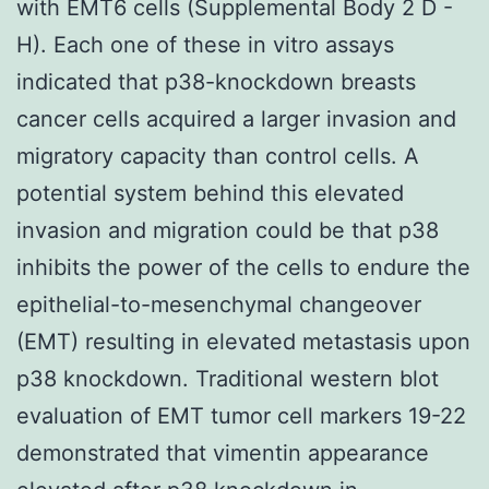
with EMT6 cells (Supplemental Body 2 D -
H). Each one of these in vitro assays
indicated that p38-knockdown breasts
cancer cells acquired a larger invasion and
migratory capacity than control cells. A
potential system behind this elevated
invasion and migration could be that p38
inhibits the power of the cells to endure the
epithelial-to-mesenchymal changeover
(EMT) resulting in elevated metastasis upon
p38 knockdown. Traditional western blot
evaluation of EMT tumor cell markers 19-22
demonstrated that vimentin appearance