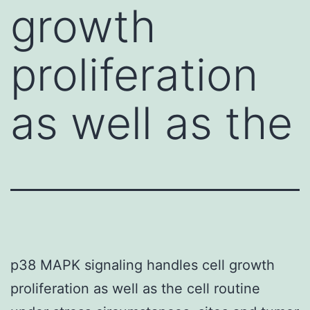
growth
proliferation
as well as the
p38 MAPK signaling handles cell growth
proliferation as well as the cell routine