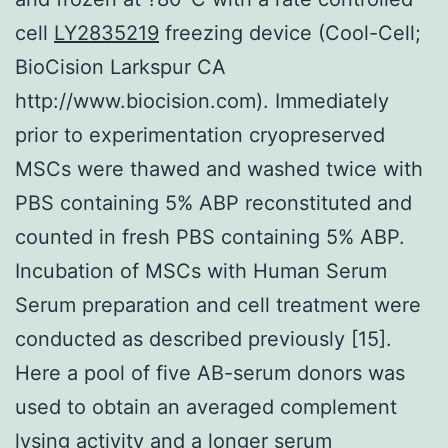
cell
LY2835219
freezing device (Cool-Cell;
BioCision Larkspur CA
http://www.biocision.com). Immediately
prior to experimentation cryopreserved
MSCs were thawed and washed twice with
PBS containing 5% ABP reconstituted and
counted in fresh PBS containing 5% ABP.
Incubation of MSCs with Human Serum
Serum preparation and cell treatment were
conducted as described previously [15].
Here a pool of five AB-serum donors was
used to obtain an averaged complement
lysing activity and a longer serum