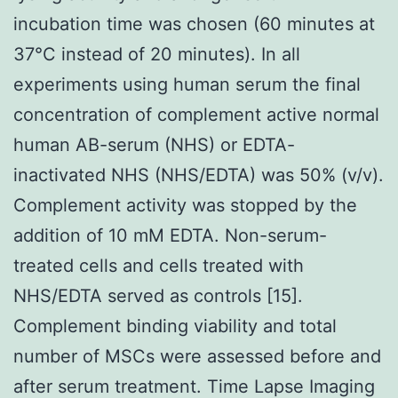
incubation time was chosen (60 minutes at
37°C instead of 20 minutes). In all
experiments using human serum the final
concentration of complement active normal
human AB-serum (NHS) or EDTA-
inactivated NHS (NHS/EDTA) was 50% (v/v).
Complement activity was stopped by the
addition of 10 mM EDTA. Non-serum-
treated cells and cells treated with
NHS/EDTA served as controls [15].
Complement binding viability and total
number of MSCs were assessed before and
after serum treatment. Time Lapse Imaging