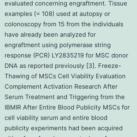
evaluated concerning engraftment. Tissue
examples (= 108) used at autopsy or
colonoscopy from 15 from the individuals
have already been analyzed for
engraftment using polymerase string
response (PCR) LY2835219 for MSC donor
DNA as reported previously [3]. Freeze-
Thawing of MSCs Cell Viability Evaluation
Complement Activation Research After
Serum Treatment and Triggering from the
IBMIR After Entire Blood Publicity MSCs for
cell viability serum and entire blood
publicity experiments had been acquired