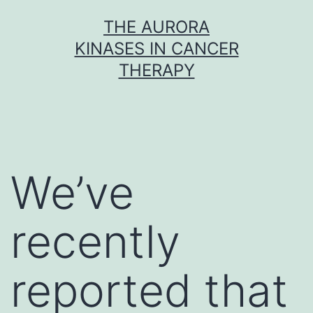
Skip
THE AURORA
to
KINASES IN CANCER
content
THERAPY
We’ve
recently
reported that