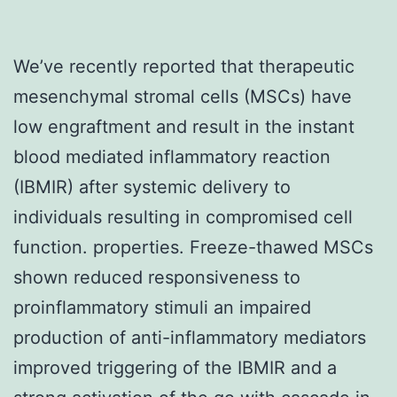
We’ve recently reported that therapeutic
mesenchymal stromal cells (MSCs) have
low engraftment and result in the instant
blood mediated inflammatory reaction
(IBMIR) after systemic delivery to
individuals resulting in compromised cell
function. properties. Freeze-thawed MSCs
shown reduced responsiveness to
proinflammatory stimuli an impaired
production of anti-inflammatory mediators
improved triggering of the IBMIR and a