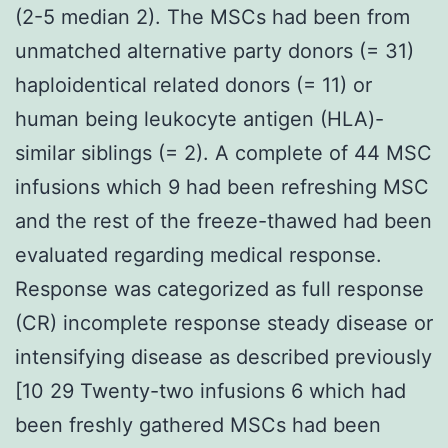
(2-5 median 2). The MSCs had been from
unmatched alternative party donors (= 31)
haploidentical related donors (= 11) or
human being leukocyte antigen (HLA)-
similar siblings (= 2). A complete of 44 MSC
infusions which 9 had been refreshing MSC
and the rest of the freeze-thawed had been
evaluated regarding medical response.
Response was categorized as full response
(CR) incomplete response steady disease or
intensifying disease as described previously
[10 29 Twenty-two infusions 6 which had
been freshly gathered MSCs had been