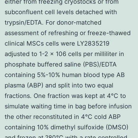
either from freezing cryostocks or from
subconfluent cell levels detached with
trypsin/EDTA. For donor-matched
assessment of refreshing or freeze-thawed
clinical MSCs cells were LY2835219
adjusted to 1-2 × 106 cells per milliliter in
phosphate buffered saline (PBS)/EDTA
containing 5%-10% human blood type AB
plasma (ABP) and split into two equal
fractions. One fraction was kept at 4°C to
simulate waiting time in bag before infusion
the other reconstituted in 4°C cold ABP
containing 10% dimethyl sulfoxide (DMSO)
and frozen at ?80°C with a rate controlled