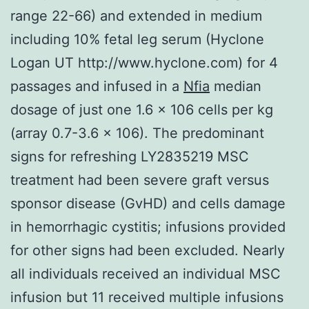
range 22-66) and extended in medium
including 10% fetal leg serum (Hyclone
Logan UT http://www.hyclone.com) for 4
passages and infused in a
Nfia
median
dosage of just one 1.6 × 106 cells per kg
(array 0.7-3.6 × 106). The predominant
signs for refreshing LY2835219 MSC
treatment had been severe graft versus
sponsor disease (GvHD) and cells damage
in hemorrhagic cystitis; infusions provided
for other signs had been excluded. Nearly
all individuals received an individual MSC
infusion but 11 received multiple infusions