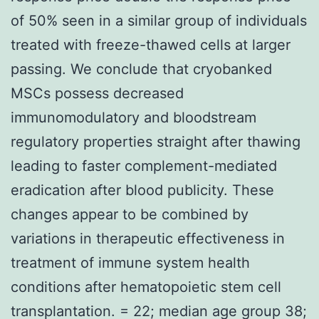
of 50% seen in a similar group of individuals
treated with freeze-thawed cells at larger
passing. We conclude that cryobanked
MSCs possess decreased
immunomodulatory and bloodstream
regulatory properties straight after thawing
leading to faster complement-mediated
eradication after blood publicity. These
changes appear to be combined by
variations in therapeutic effectiveness in
treatment of immune system health
conditions after hematopoietic stem cell
transplantation. = 22; median age group 38;