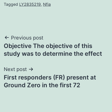
Tagged
LY2835219
,
Nfia
Post
Previous post
Objective The objective of this
navigation
study was to determine the effect
Next post
First responders (FR) present at
Ground Zero in the first 72