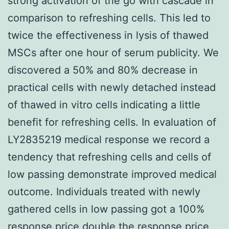
strong activation of the go with cascade in
comparison to refreshing cells. This led to
twice the effectiveness in lysis of thawed
MSCs after one hour of serum publicity. We
discovered a 50% and 80% decrease in
practical cells with newly detached instead
of thawed in vitro cells indicating a little
benefit for refreshing cells. In evaluation of
LY2835219 medical response we record a
tendency that refreshing cells and cells of
low passing demonstrate improved medical
outcome. Individuals treated with newly
gathered cells in low passing got a 100%
response price double the response price