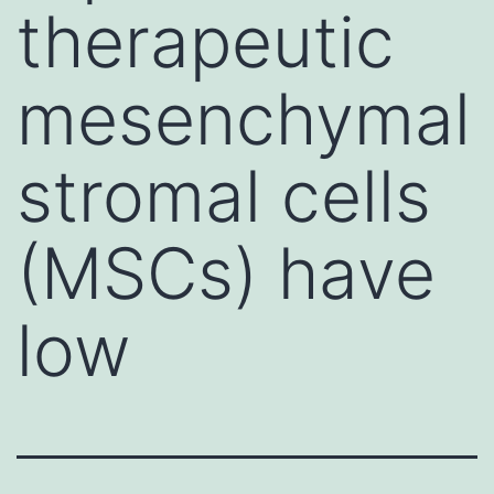
therapeutic
mesenchymal
stromal cells
(MSCs) have
low