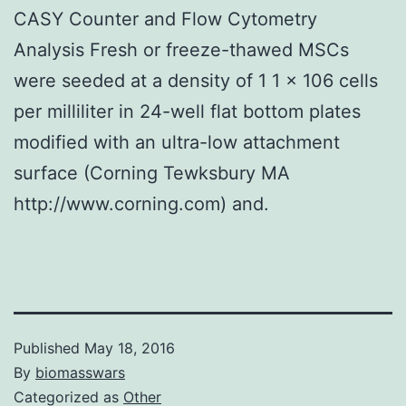
CASY Counter and Flow Cytometry
Analysis Fresh or freeze-thawed MSCs
were seeded at a density of 1 1 × 106 cells
per milliliter in 24-well flat bottom plates
modified with an ultra-low attachment
surface (Corning Tewksbury MA
http://www.corning.com) and.
Published
May 18, 2016
By
biomasswars
Categorized as
Other