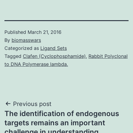
Published
March 21, 2016
By
biomasswars
Categorized as
Ligand Sets
Tagged
Clafen (Cyclophosphamide)
,
Rabbit Polyclonal
to DNA Polymerase lambda.
Post
Previous post
The identification of endogenous
navigation
targets remains an important
challenge in understanding