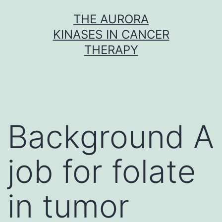
Skip
THE AURORA
to
KINASES IN CANCER
content
THERAPY
Background A
job for folate
in tumor