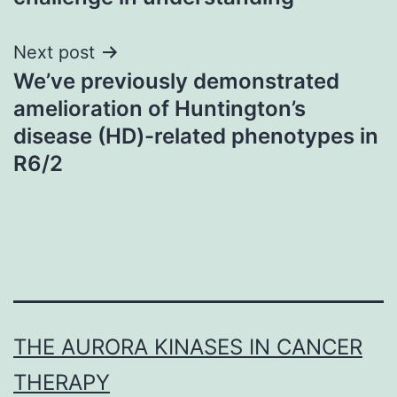
Next post
We’ve previously demonstrated
amelioration of Huntington’s
disease (HD)-related phenotypes in
R6/2
THE AURORA KINASES IN CANCER
THERAPY