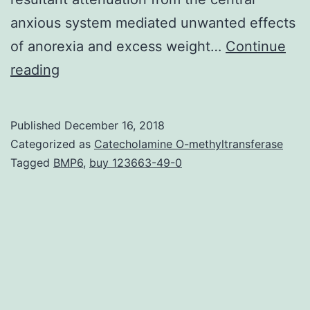
anxious system mediated unwanted effects
of anorexia and excess weight…
Continue
Acute
reading
myeloid
leukemia
Published
December 16, 2018
(AML)
Categorized as
Catecholamine O-methyltransferase
is
Tagged
BMP6
,
buy 123663-49-0
definitely
a
clonal
hematologic
malignant
disease