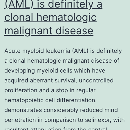
(AML) is definitely a
clonal hematologic
malignant disease
Acute myeloid leukemia (AML) is definitely
a clonal hematologic malignant disease of
developing myeloid cells which have
acquired aberrant survival, uncontrolled
proliferation and a stop in regular
hematopoietic cell differentiation.
demonstrates considerably reduced mind
penetration in comparison to selinexor, with
resultant attenuation from the central