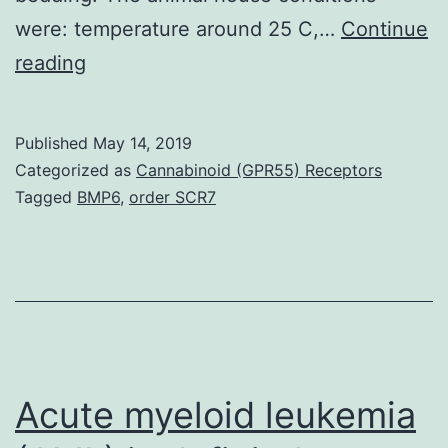
were: temperature around 25 C,…
Continue
Thymoquinone
reading
(TQ)
and
Published
May 14, 2019
piperine,
Categorized as
Cannabinoid (GPR55) Receptors
the
Tagged
BMP6
,
order SCR7
substances
in
cumin
(L.
of
Applied
Acute myeloid leukemia