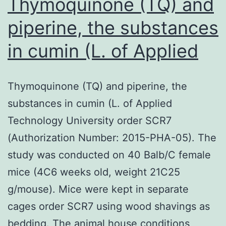
Thymoquinone (TQ) and
piperine, the substances
in cumin (L. of Applied
Thymoquinone (TQ) and piperine, the
substances in cumin (L. of Applied
Technology University order SCR7
(Authorization Number: 2015-PHA-05). The
study was conducted on 40 Balb/C female
mice (4C6 weeks old, weight 21C25
g/mouse). Mice were kept in separate
cages order SCR7 using wood shavings as
bedding. The animal house conditions