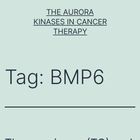
Skip
THE AURORA
to
KINASES IN CANCER
content
THERAPY
Tag:
BMP6