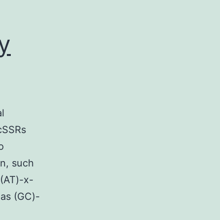
y
l
 cSSRs
o
rn, such
 (AT)-x-
 as (GC)-