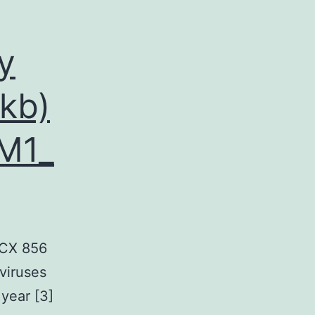
y
kb)
M1_
OCX 856
viruses
 year [3]