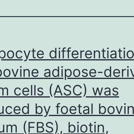
pocyte differentiati
bovine adipose-deri
m cells (ASC) was
uced by foetal bovi
um (FBS), biotin,