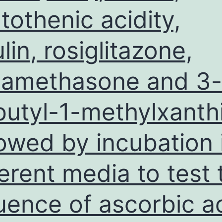
tothenic acidity,
ulin, rosiglitazone,
amethasone and 3-
butyl-1-methylxanth
lowed by incubation 
ferent media to test 
luence of ascorbic a