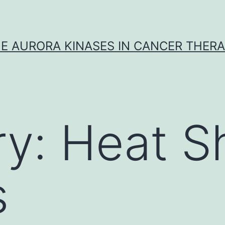
E AURORA KINASES IN CANCER THER
ry:
Heat S
s