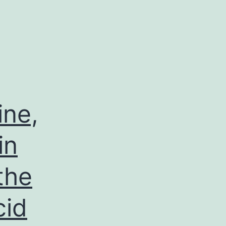
ine,
in
the
cid