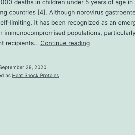
000 deaths in children under 5 years of age in
-
ng countries [4]. Although norovirus gastroenter
sobutyl-
self-limiting, it has been recognized as an emer
-
n immunocompromised populations, particularl
ethylxanthine,
Supplementary
nt recipients…
Continue reading
ollowed
MaterialsSuppl
by
materials
September 28, 2020
ncubation
1
ed as
Heat Shock Proteins
n
(DOCX
ifferent
856
media
kb)
o
705_2020_475
est
he