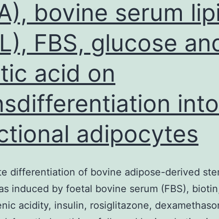
A), bovine serum lip
L), FBS, glucose an
tic acid on
nsdifferentiation into
ctional adipocytes
e differentiation of bovine adipose-derived ste
s induced by foetal bovine serum (FBS), biotin
nic acidity, insulin, rosiglitazone, dexamethas