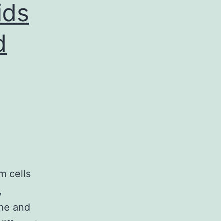
ids
d
m cells
,
one and