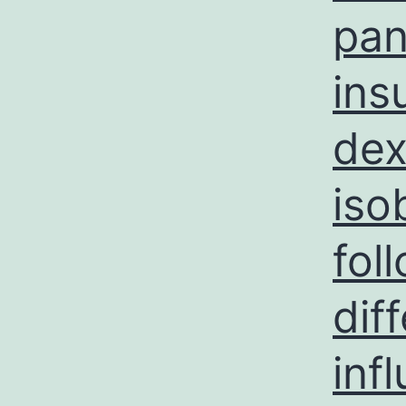
pan
ins
dex
iso
fol
dif
inf