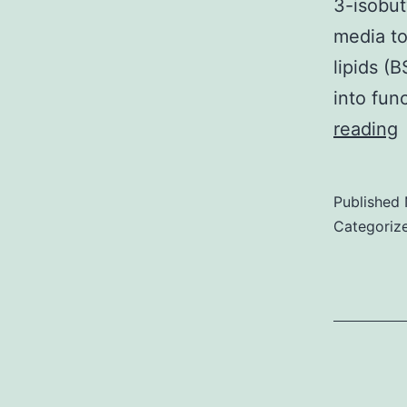
3-isobut
media to
lipids (
into fun
A
reading
d
o
Published
b
Categoriz
a
d
c