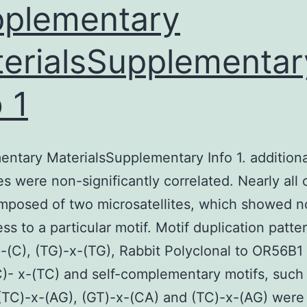
plementary
nfluence
f
erialsSupplementar
scorbic
cid
o 1
AsA),
ovine
serum
ntary MaterialsSupplementary Info 1. additiona
ipids
es were non-significantly correlated. Nearly all
BSL),
mposed of two microsatellites, which showed n
BS,
ss to a particular motif. Motif duplication patte
lucose
x-(C), (TG)-x-(TG), Rabbit Polyclonal to OR56B1
and
C)- x-(TC) and self-complementary motifs, such
cetic
(TC)-x-(AG), (GT)-x-(CA) and (TC)-x-(AG) were