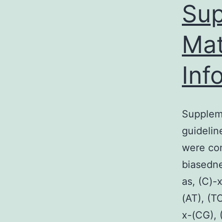
Sup
i
o
Mat
a
a
Inf
(
b
Suppleme
l
guidelin
(
were co
F
biasedne
g
as, (C)-
(AT), (T
a
x-(CG), 