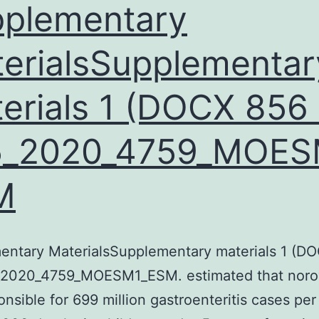
plementary
nduced
by
erialsSupplementar
oetal
erials 1 (DOCX 856 
ovine
serum
5_2020_4759_MOES
FBS),
iotin,
M
antothenic
cidity,
nsulin,
entary MaterialsSupplementary materials 1 (D
osiglitazone,
_2020_4759_MOESM1_ESM. estimated that noro
dexamethasone
onsible for 699 million gastroenteritis cases per
and