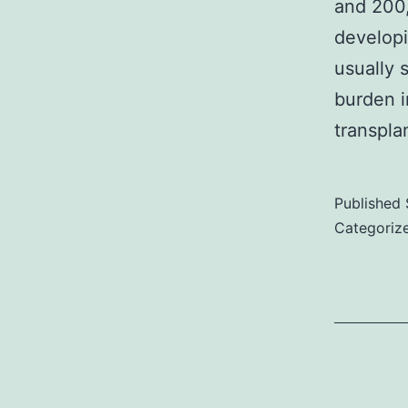
and 200,
3
developi
i
usually 
1
burden i
m
transpla
f
Published
i
Categoriz
i
d
t
t
t