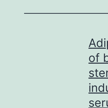
Adi
of 
ste
ind
ser