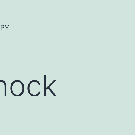
APY
hock