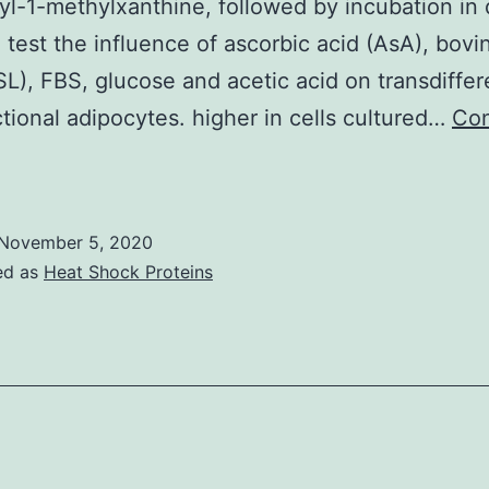
yl-1-methylxanthine, followed by incubation in 
 test the influence of ascorbic acid (AsA), bov
BSL), FBS, glucose and acetic acid on transdiffer
ctional adipocytes. higher in cells cultured…
Con
dipocyte
ifferentiation
f
November 5, 2020
ovine
ed as
Heat Shock Proteins
dipose-
erived
stem
ells
(ASC)
was