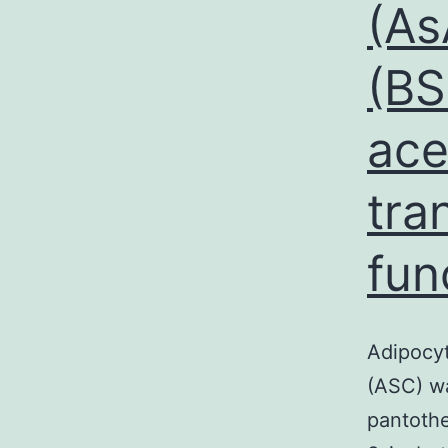
(As
(BS
ace
tra
fun
Adipocyt
(ASC) wa
pantothe