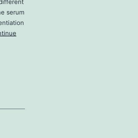
different
ine serum
entiation
tinue