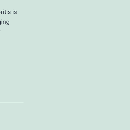
itis is
ging
y
ementary
9_MOESM1_ESM