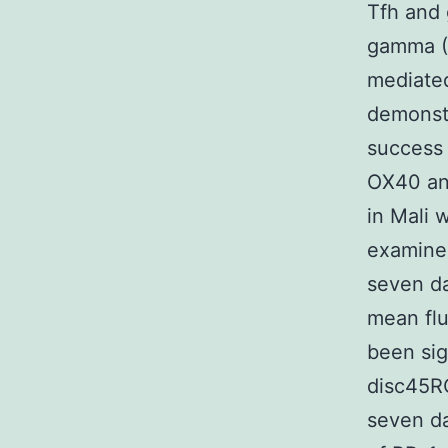
Tfh and 
gamma (I
mediated
demonstr
success 
OX40 and
in Mali 
examined
seven da
mean flu
been sig
disc45R
seven da