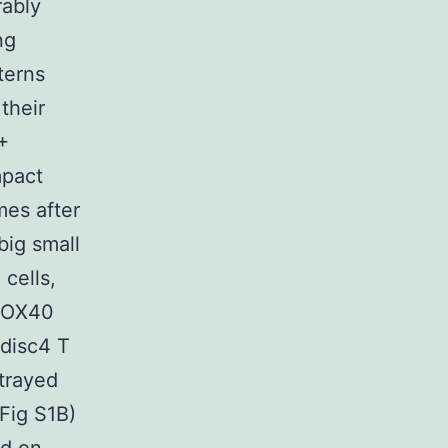
rably
ng
terns
their
+
mpact
mes after
big small
cells,
, OX40
 disc4 T
rtrayed
(Fig S1B)