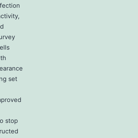
fection
tivity,
nd
survey
ells
ith
pearance
ng set
improved
to stop
ructed