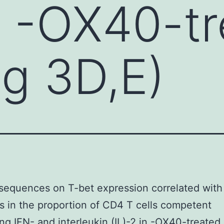
in -OX40-t
ig 3D,E)
equences on T-bet expression correlated with
s in the proportion of CD4 T cells competent
ng IFN- and interleukin (IL)-2 in -OX40-treated