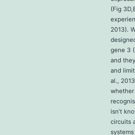
(Fig 3D,
experien
2013). 
designed
gene 3 (
and they
and limi
al., 201
whether 
recognis
isn’t kn
circuits
systems