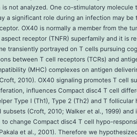
n is not analyzed. One co-stimulatory molecule 
ay a significant role during an infection may be 
ceptor. OX40 is normally a member from the tu
 aspect receptor (TNFR) superfamily and it is r
e transiently portrayed on T cells pursuing co
ons between T cell receptors (TCRs) and antig
patibility (MHC) complexes on antigen deliveri
Croft, 2010). OX40 signaling promotes T cell s
iferation, influences Compact disc4 T cell differ
elper Type I (Th1), Type 2 (Th2) and T follicular
l subsets (Croft, 2010; Walker et al., 1999) and i
d to change Compact disc4 T cell hypo-respons
Pakala et al., 2001). Therefore we hypothesized