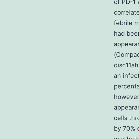
of PD-1 
correlat
febrile 
had been
appearan
(Compac
disc11ahi
an infec
percenta
however,
appearan
cells th
by 70% o