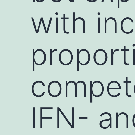
with in
proport
compet
IFN- an