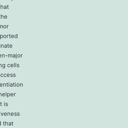
that
the
mor
eported
gnate
en-major
ng cells
uccess
entiation
 helper
t is
iveness
 that