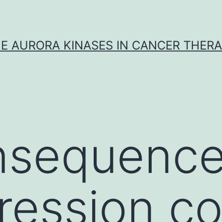
E AURORA KINASES IN CANCER THER
nsequence
ression co