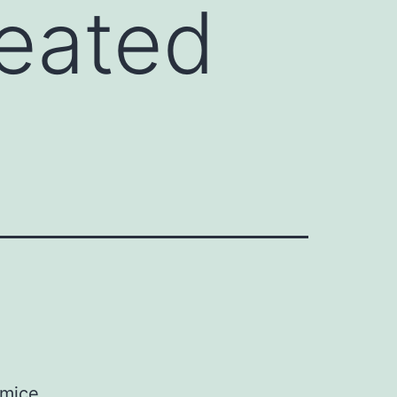
reated
 mice