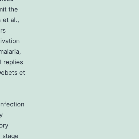
mit the
et al.,
rs
ivation
malaria,
 replies
Debets et
,
a
infection
y
ory
 stage