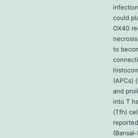
infectio
could pl
OX40 re
necrosis
to becom
connecti
histocom
(APCs) (
and prol
into T h
(Tfh) cel
reporte
(Bansal-