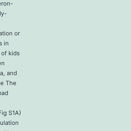
eron-
dy-
ation or
s in
of kids
en
ia, and
ne The
had
ig S1A)
ulation