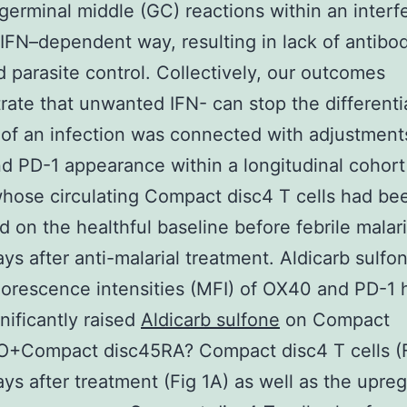
germinal middle (GC) reactions within an interf
FN–dependent way, resulting in lack of antibo
 parasite control. Collectively, our outcomes
ate that unwanted IFN- can stop the differenti
of an infection was connected with adjustment
 PD-1 appearance within a longitudinal cohort 
whose circulating Compact disc4 T cells had be
 on the healthful baseline before febrile malar
ys after anti-malarial treatment. Aldicarb sulfo
orescence intensities (MFI) of OX40 and PD-1 
nificantly raised
Aldicarb sulfone
on Compact
O+Compact disc45RA? Compact disc4 T cells (F
ys after treatment (Fig 1A) as well as the upreg