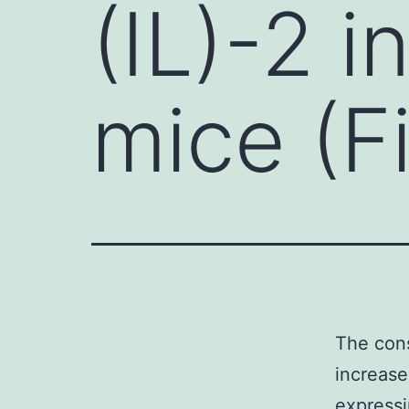
(IL)-2 
mice (F
The cons
increase
expressi