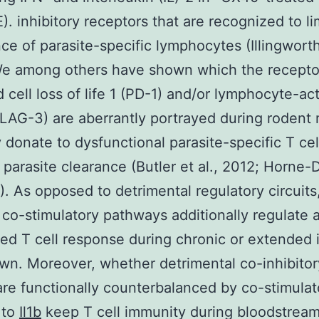
E). inhibitory receptors that are recognized to li
ce of parasite-specific lymphocytes (Illingworth 
We among others have shown which the recepto
 cell loss of life 1 (PD-1) and/or lymphocyte-act
LAG-3) are aberrantly portrayed during rodent 
 donate to dysfunctional parasite-specific T cell
t parasite clearance (Butler et al., 2012; Horne-
3). As opposed to detrimental regulatory circuits
co-stimulatory pathways additionally regulate 
ed T cell response during chronic or extended 
own. Moreover, whether detrimental co-inhibitor
 are functionally counterbalanced by co-stimulat
 to
Il1b
keep T cell immunity during bloodstream