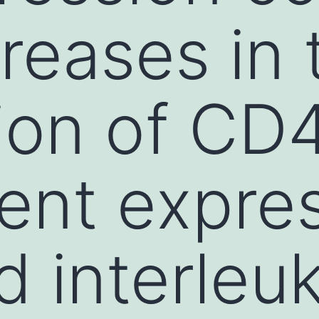
creases in 
ion of CD4
ent expre
d interleuk