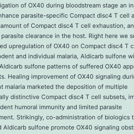
ligation of OX40 during bloodstream stage an in
hance parasite-specific Compact disc4 T cell ac
e amount of Compact disc4 T cell exhaustion, a
parasite clearance in the host. Right here we 
ed upregulation of OX40 on Compact disc4 T c
odent and individual malaria, Aldicarb sulfone w
 Aldicarb sulfone patterns of suffered OX40 ap
ts. Healing improvement of OX40 signaling duri
t malaria marketed the deposition of multiple
ally distinctive Compact disc4 T cell subsets, 
ent humoral immunity and limited parasite
ent. Strikingly, co-administration of biologics 
 Aldicarb sulfone promote OX40 signaling obst