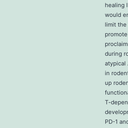
healing 
would en
limit th
promote 
proclaim
during r
atypical
in roden
up roden
function
T-depend
developm
PD-1 and