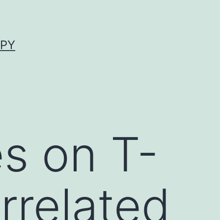
APY
s on T-
rrelated