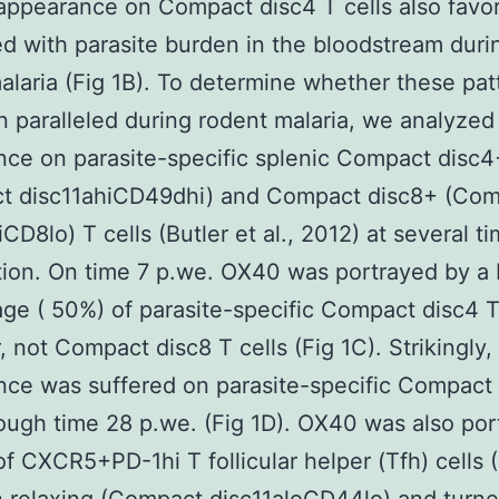
appearance on Compact disc4 T cells also favo
ed with parasite burden in the bloodstream duri
malaria (Fig 1B). To determine whether these pat
 paralleled during rodent malaria, we analyzed 
ce on parasite-specific splenic Compact disc4
t disc11ahiCD49dhi) and Compact disc8+ (Co
CD8lo) T cells (Butler et al., 2012) at several ti
tion. On time 7 p.we. OX40 was portrayed by a 
ge ( 50%) of parasite-specific Compact disc4 T 
 not Compact disc8 T cells (Fig 1C). Strikingly
ce was suffered on parasite-specific Compact
rough time 28 p.we. (Fig 1D). OX40 was also po
f CXCR5+PD-1hi T follicular helper (Tfh) cells 