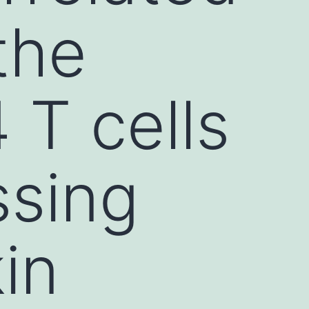
the
 T cells
ssing
in