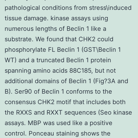
pathological conditions from stress\induced
tissue damage. kinase assays using
numerous lengths of Beclin 1 like a
substrate. We found that CHK2 could
phosphorylate FL Beclin 1 (GST\Beclin 1
WT) and a truncated Beclin 1 protein
spanning amino acids 88C185, but not
additional domains of Beclin 1 (Fig?3A and
B). Ser90 of Beclin 1 conforms to the
consensus CHK2 motif that includes both
the RXXS and RXXT sequences (Seo kinase
assays. MBP was used like a positive
control. Ponceau staining shows the