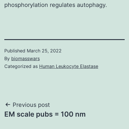
phosphorylation regulates autophagy.
Published
March 25, 2022
By
biomasswars
Categorized as
Human Leukocyte Elastase
Post
Previous post
EM scale pubs = 100 nm
navigation