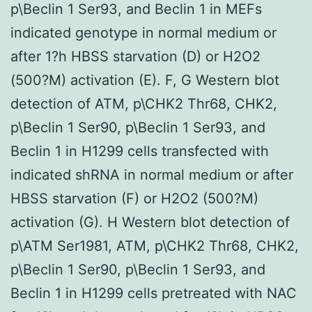
p\Beclin 1 Ser93, and Beclin 1 in MEFs
indicated genotype in normal medium or
after 1?h HBSS starvation (D) or H2O2
(500?M) activation (E). F, G Western blot
detection of ATM, p\CHK2 Thr68, CHK2,
p\Beclin 1 Ser90, p\Beclin 1 Ser93, and
Beclin 1 in H1299 cells transfected with
indicated shRNA in normal medium or after
HBSS starvation (F) or H2O2 (500?M)
activation (G). H Western blot detection of
p\ATM Ser1981, ATM, p\CHK2 Thr68, CHK2,
p\Beclin 1 Ser90, p\Beclin 1 Ser93, and
Beclin 1 in H1299 cells pretreated with NAC