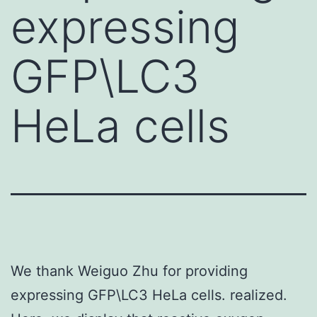
expressing
GFP\LC3
HeLa cells
We thank Weiguo Zhu for providing
expressing GFP\LC3 HeLa cells. realized.