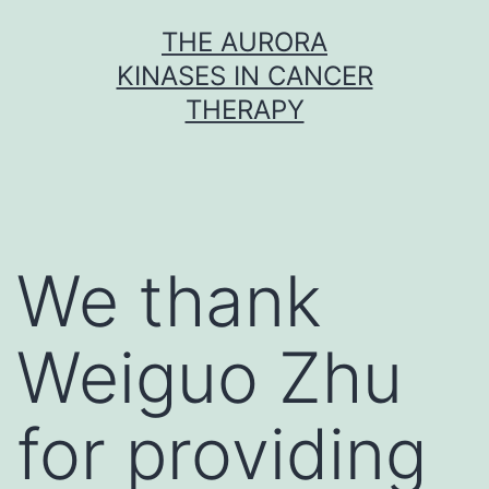
Skip
THE AURORA
to
KINASES IN CANCER
content
THERAPY
We thank
Weiguo Zhu
for providing