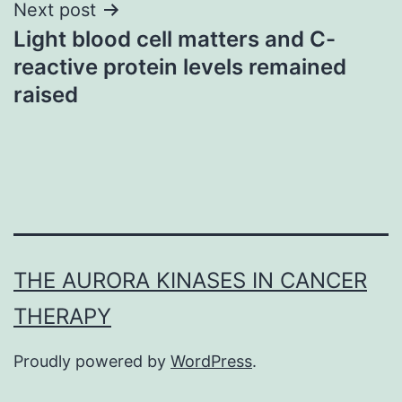
Next post
Light blood cell matters and C-
reactive protein levels remained
raised
THE AURORA KINASES IN CANCER
THERAPY
Proudly powered by
WordPress
.