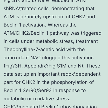
Fig S1K and L) were reduced in ATM
shRNA\treated cells, demonstrating that
ATM is definitely upstream of CHK2 and
Beclin 1 activation. Whereas the
ATM/CHK2/Beclin 1 pathway was triggered
in cells under metabolic stress, treatment
Theophylline-7-acetic acid with the
antioxidant NAC clogged this activation
(Fig?3H, Appendix?Fig S1M and N). These
data set up an important redox\dependent
part for CHK2 in the phosphorylation of
Beclin 1 Ser90/Ser93 in response to
metabolic or oxidative stress.
CHK2\mediated Beclin 1 phosphorylation