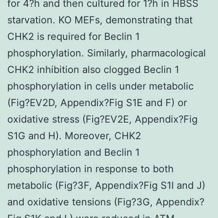
for 4?h and then cultured for 1?h in HBSS
starvation. KO MEFs, demonstrating that
CHK2 is required for Beclin 1
phosphorylation. Similarly, pharmacological
CHK2 inhibition also clogged Beclin 1
phosphorylation in cells under metabolic
(Fig?EV2D, Appendix?Fig S1E and F) or
oxidative stress (Fig?EV2E, Appendix?Fig
S1G and H). Moreover, CHK2
phosphorylation and Beclin 1
phosphorylation in response to both
metabolic (Fig?3F, Appendix?Fig S1I and J)
and oxidative tensions (Fig?3G, Appendix?