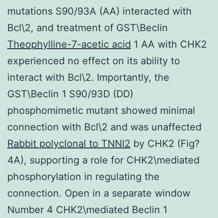
mutations S90/93A (AA) interacted with
Bcl\2, and treatment of GST\Beclin
Theophylline-7-acetic acid
1 AA with CHK2
experienced no effect on its ability to
interact with Bcl\2. Importantly, the
GST\Beclin 1 S90/93D (DD)
phosphomimetic mutant showed minimal
connection with Bcl\2 and was unaffected
Rabbit polyclonal to TNNI2
by CHK2 (Fig?
4A), supporting a role for CHK2\mediated
phosphorylation in regulating the
connection. Open in a separate window
Number 4 CHK2\mediated Beclin 1