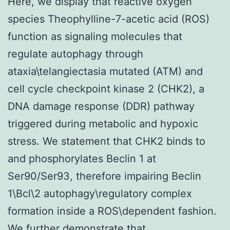
Here, we display that reactive oxygen
species Theophylline-7-acetic acid (ROS)
function as signaling molecules that
regulate autophagy through
ataxia\telangiectasia mutated (ATM) and
cell cycle checkpoint kinase 2 (CHK2), a
DNA damage response (DDR) pathway
triggered during metabolic and hypoxic
stress. We statement that CHK2 binds to
and phosphorylates Beclin 1 at
Ser90/Ser93, therefore impairing Beclin
1\Bcl\2 autophagy\regulatory complex
formation inside a ROS\dependent fashion.
We further demonstrate that