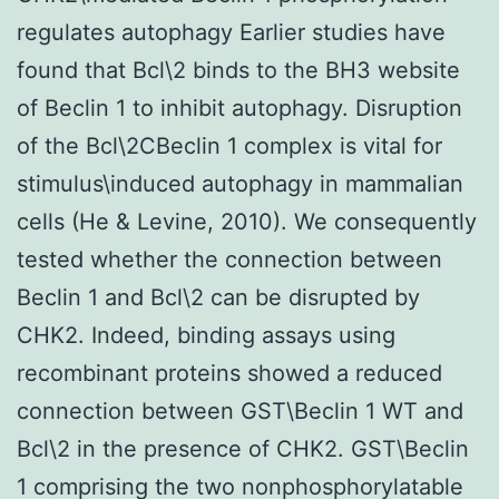
regulates autophagy Earlier studies have
found that Bcl\2 binds to the BH3 website
of Beclin 1 to inhibit autophagy. Disruption
of the Bcl\2CBeclin 1 complex is vital for
stimulus\induced autophagy in mammalian
cells (He & Levine, 2010). We consequently
tested whether the connection between
Beclin 1 and Bcl\2 can be disrupted by
CHK2. Indeed, binding assays using
recombinant proteins showed a reduced
connection between GST\Beclin 1 WT and
Bcl\2 in the presence of CHK2. GST\Beclin
1 comprising the two nonphosphorylatable