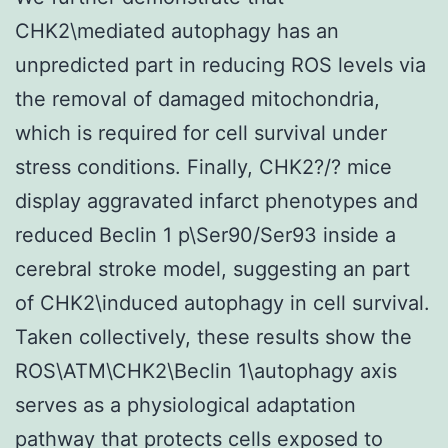
CHK2\mediated autophagy has an
unpredicted part in reducing ROS levels via
the removal of damaged mitochondria,
which is required for cell survival under
stress conditions. Finally, CHK2?/? mice
display aggravated infarct phenotypes and
reduced Beclin 1 p\Ser90/Ser93 inside a
cerebral stroke model, suggesting an part
of CHK2\induced autophagy in cell survival.
Taken collectively, these results show the
ROS\ATM\CHK2\Beclin 1\autophagy axis
serves as a physiological adaptation
pathway that protects cells exposed to