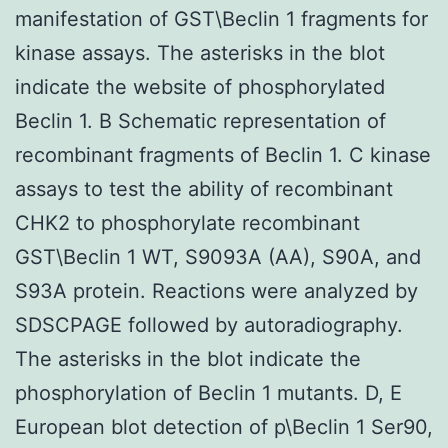
manifestation of GST\Beclin 1 fragments for
kinase assays. The asterisks in the blot
indicate the website of phosphorylated
Beclin 1. B Schematic representation of
recombinant fragments of Beclin 1. C kinase
assays to test the ability of recombinant
CHK2 to phosphorylate recombinant
GST\Beclin 1 WT, S9093A (AA), S90A, and
S93A protein. Reactions were analyzed by
SDSCPAGE followed by autoradiography.
The asterisks in the blot indicate the
phosphorylation of Beclin 1 mutants. D, E
European blot detection of p\Beclin 1 Ser90,