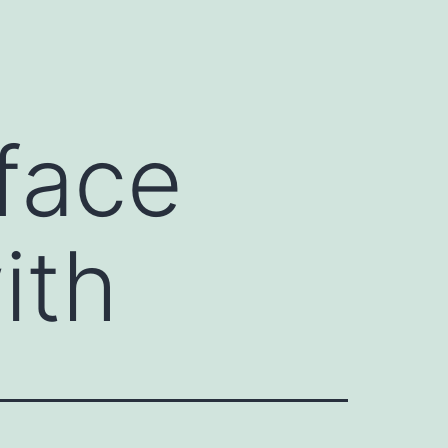
face
ith