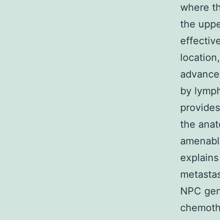
where th
the uppe
effectiv
location
advancem
by lymph
provides
the anat
amenable
explains
metastas
NPC gene
chemothe