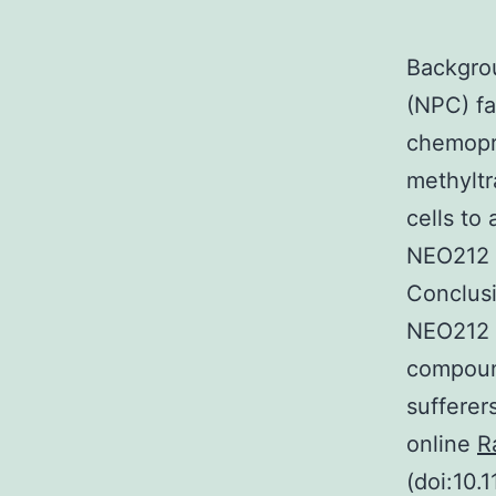
Backgro
(NPC) fa
chemopr
methyltr
cells to
NEO212 
Conclusi
NEO212 i
compound
sufferer
online
R
(doi:10.