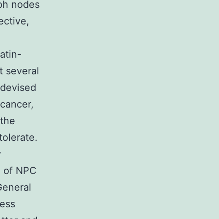
ph nodes
ective,
d
atin-
t several
 devised
 cancer,
 the
tolerate.
y
on of NPC
General
cess