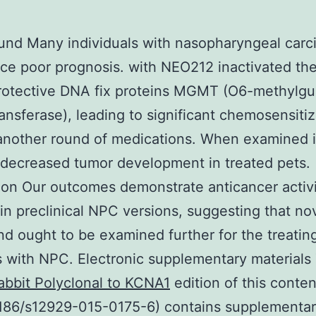
und Many individuals with nasopharyngeal car
ce poor prognosis. with NEO212 inactivated th
otective DNA fix proteins MGMT (O6-methylgu
ansferase), leading to significant chemosensitiz
 another round of medications. When examined i
decreased tumor development in treated pets.
on Our outcomes demonstrate anticancer activi
n preclinical NPC versions, suggesting that no
 ought to be examined further for the treatin
s with NPC. Electronic supplementary materials
abbit Polyclonal to KCNA1
edition of this conten
1186/s12929-015-0175-6) contains supplementa