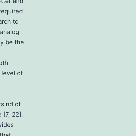
tter and
 required
arch to
 analog
y be the
oth
 level of
s rid of
[7, 22].
ovides
that