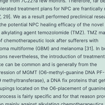
nge from 7C22?a few months. Therefore, far be
olerated treatment plans for NPC are frantically
27, 29]. We as a result performed preclinical rese
 the potential NPC healing efficacy of the novel
e alkylating agent temozolomide (TMZ). TMZ ma
of chemotherapeutic look after sufferers with
toma multiforme (GBM) and melanoma [31]. In b
ions nevertheless, the introduction of treatment
ce can be common and is generally from the
ression of MGMT (O6-methyl-guanine DNA PF-
methyltransferase), a DNA fix proteins that get
oupings located on the O6-placement of guanine 
process is fairly specific and for that reason pr
on mainly against alkylating chemotherapeutics 