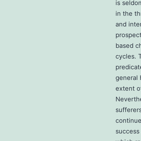
is seld
in the t
and inte
prospect
based ch
cycles. 
predicat
general 
extent o
Neverthe
sufferer
continue
success 