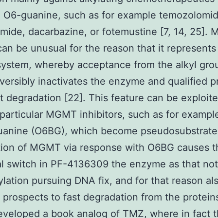
n O6-guanine, such as for example temozolomid
mide, dacarbazine, or fotemustine [7, 14, 25]
 can be unusual for the reason that it represents
system, whereby acceptance from the alkyl gro
versibly inactivates the enzyme and qualified 
ast degradation [22]. This feature can be exploit
particular MGMT inhibitors, such as for exampl
uanine (O6BG), which become pseudosubstrates
tion of MGMT via response with O6BG causes 
al switch in PF-4136309 the enzyme as that no
kylation pursuing DNA fix, and for that reason al
d prospects to fast degradation from the protein
veloped a book analog of TMZ, where in fact 