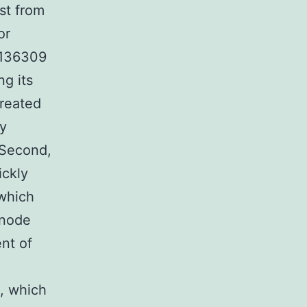
st from
or
-4136309
ng its
created
dy
 Second,
ickly
 which
 node
nt of
, which