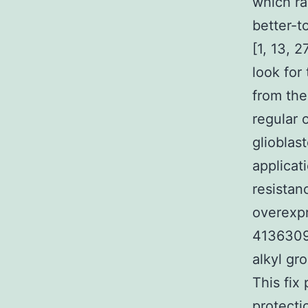
which ra
better-t
[1, 13, 
look for
from th
regular 
glioblas
applicat
resistan
overexp
4136309 
alkyl gr
This fix 
protecti