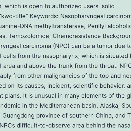
s, which is open to authorized users. solid
”kwd-title” Keywords: Nasopharyngeal carcino
anine-DNA methyltransferase, Perillyl alcoholi
es, Temozolomide, Chemoresistance Backgrou
ryngeal carcinoma (NPC) can be a tumor due t
al cells from the nasopharynx, which is situated
l area and above the trunk from the throat. NPC
ably from other malignancies of the top and ne
ed on its causes, incident, scientific behavior, 
t plans. It is unusual in many elements of the g
ndemic in the Mediterranean basin, Alaska, So
e Guangdong province of southern China, and T
 NPCs difficult-to-observe area behind the nasal