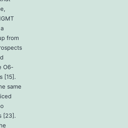
e,
. MGMT
 a
up from
prospects
ed
e O6-
 [15].
the same
ticed
so
s [23].
the