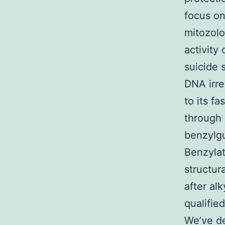
focus o
mitozolo
activity
suicide 
DNA irre
to its f
through 
benzylg
Benzyla
structur
after al
qualifie
We’ve de