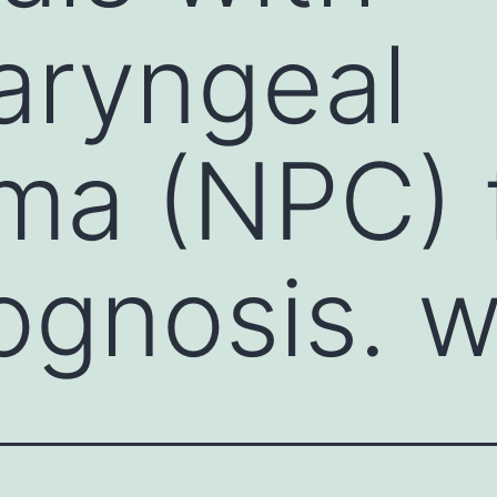
aryngeal
ma (NPC) 
ognosis. w