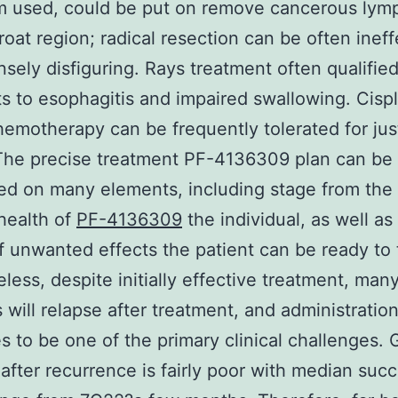
om used, could be put on remove cancerous lym
hroat region; radical resection can be often ineff
nsely disfiguring. Rays treatment often qualifie
s to esophagitis and impaired swallowing. Cispl
emotherapy can be frequently tolerated for jus
The precise treatment PF-4136309 plan can be
ed on many elements, including stage from the
health of
PF-4136309
the individual, as well as
f unwanted effects the patient can be ready to 
less, despite initially effective treatment, man
s will relapse after treatment, and administrati
s to be one of the primary clinical challenges. 
after recurrence is fairly poor with median suc