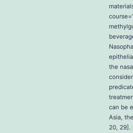
material
course=
methylgu
beverag
Nasopha
epitheli
the nasa
consider
predicat
treatmen
can be e
Asia, th
20, 29].