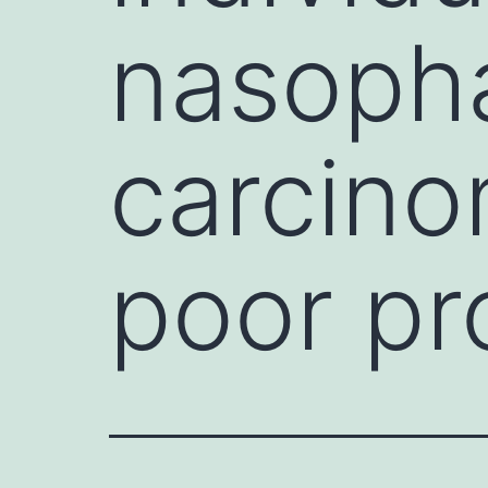
nasoph
carcino
poor pr