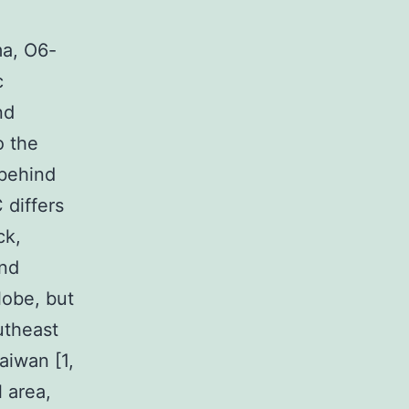
ma, O6-
c
nd
o the
 behind
 differs
ck,
and
lobe, but
utheast
aiwan [1,
 area,