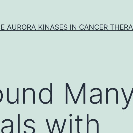
E AURORA KINASES IN CANCER THER
ound Man
als with