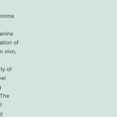
cinoma
e
anine
ation of
n vivo,
ty of
vel
g
 The
t
ry