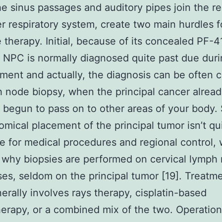
e sinus passages and auditory pipes join the re
r respiratory system, create two main hurdles f
e therapy. Initial, because of its concealed PF
, NPC is normally diagnosed quite past due duri
ent and actually, the diagnosis can be often 
 node biopsy, when the principal cancer alrea
 begun to pass on to other areas of your body.
omical placement of the principal tumor isn’t qu
 for medical procedures and regional control,
 why biopsies are performed on cervical lymph
es, seldom on the principal tumor [19]. Treatme
rally involves rays therapy, cisplatin-based
rapy, or a combined mix of the two. Operation