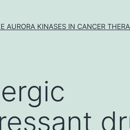
E AURORA KINASES IN CANCER THER
ergic
ressant d