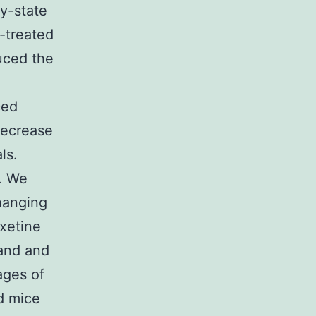
y-state
e-treated
uced the
ced
decrease
ls.
. We
hanging
xetine
 and and
ages of
d mice