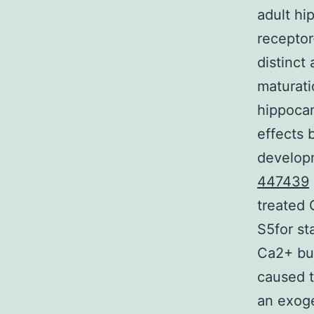
adult h
receptor
distinct
maturati
hippocam
effects 
developm
447439
treated 
S5for st
Ca2+ buf
caused t
an exog