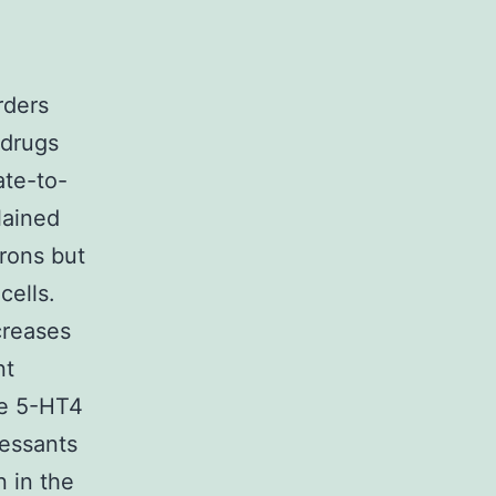
rders
 drugs
ate-to-
lained
rons but
cells.
creases
nt
he 5-HT4
ressants
n in the