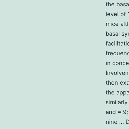
the basa
level of
mice alt
basal sy
facilita
frequenc
in conce
Involvem
then exa
the appa
similarl
and = 9;
nine … D