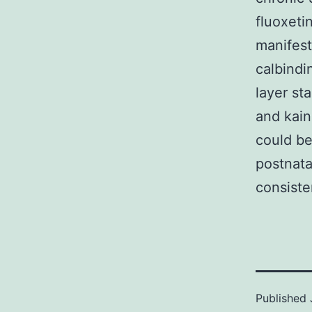
fluoxeti
manifest
calbindi
layer st
and kain
could be
postnata
consiste
Published