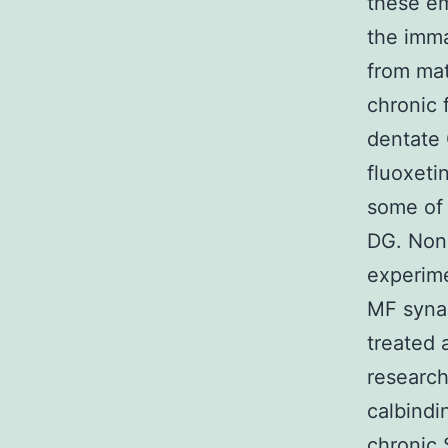
these em
the imma
from mat
chronic 
dentate 
fluoxeti
some of 
DG. None
experime
MF synap
treated 
research
calbindi
chronic