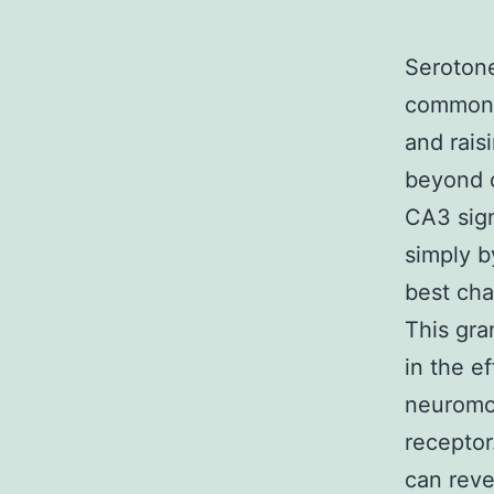
Serotone
commonly
and rais
beyond c
CA3 sign
simply b
best cha
This gra
in the e
neuromod
receptor
can reve