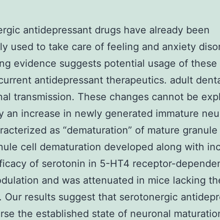
rgic antidepressant drugs have already been
 used to take care of feeling and anxiety diso
ing evidence suggests potential usage of these
urrent antidepressant therapeutics. adult dent
al transmission. These changes cannot be exp
y an increase in newly generated immature neu
racterized as “dematuration” of mature granule 
nule cell dematuration developed along with in
fficacy of serotonin in 5-HT4 receptor-depende
ulation and was attenuated in mice lacking t
. Our results suggest that serotonergic antidep
rse the established state of neuronal maturatio