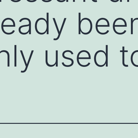
ready bee
y used to