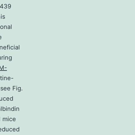
7439
is
ronal
e
eficial
uring
M-
tine-
see Fig.
duced
lbindin
l mice
reduced