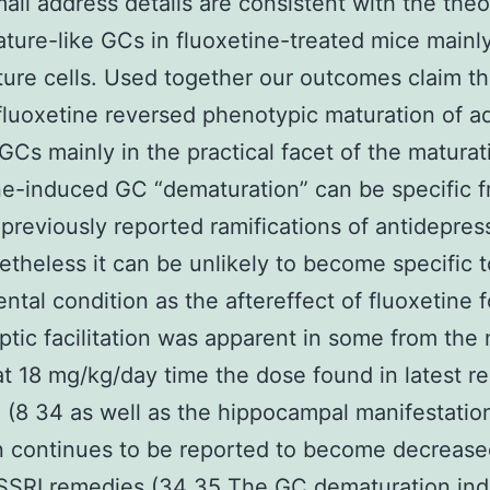
ail address details are consistent with the the
ture-like GCs in fluoxetine-treated mice main
ure cells. Used together our outcomes claim th
fluoxetine reversed phenotypic maturation of ad
GCs mainly in the practical facet of the maturat
ne-induced GC “dematuration” can be specific 
previously reported ramifications of antidepres
theless it can be unlikely to become specific t
ntal condition as the aftereffect of fluoxetine f
tic facilitation was apparent in some from the
at 18 mg/kg/day time the dose found in latest re
 (8 34 as well as the hippocampal manifestatio
n continues to be reported to become decrease
 SSRI remedies (34 35 The GC dematuration in