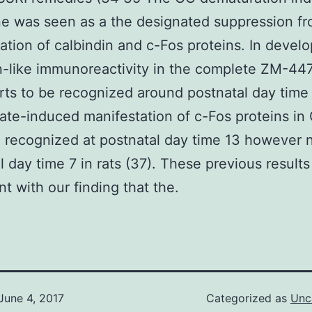
ne was seen as a the designated suppression f
ation of calbindin and c-Fos proteins. In devel
n-like immunoreactivity in the complete ZM-4
arts to be recognized around postnatal day time
ate-induced manifestation of c-Fos proteins in
 recognized at postnatal day time 13 however n
l day time 7 in rats (37). These previous results
nt with our finding that the.
June 4, 2017
Categorized as
Unc