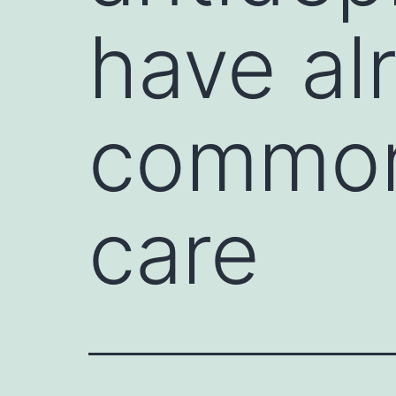
have al
commonl
care