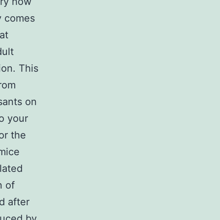
ory how
ly comes
at
ult
ion. This
from
sants on
o your
or the
 mice
lated
n of
d after
duced by