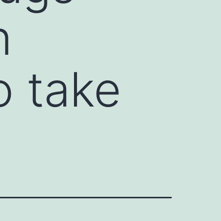
n
 take