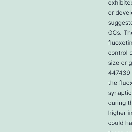
exhibite
or devel
suggeste
GCs. The
fluoxeti
control 
size or 
447439 s
the fluo
synaptic
during t
higher i
could ha