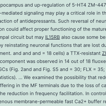
ippocampus and up-regulation of 5-HT4 ZM-44
-mediated signaling may play a critical role in th
 action of antidepressants. Such reversal of neu
on could affect proper functioning of the matur
pal circuit but may
IL15RB
also cause some ben
by reinstating neuronal functions that are lost d
ent. and and and = 18 cells) a TTX-resistant
Z
component was observed in 14 out of 18 fluoxe
GCs (Fig. 2and and Fig. S5 and = 30; FLX = 35; 
atistics). … We examined the possibility that re
fering in the MF terminals due to the loss of ca
he reduction in frequency facilitation. In contro
enous membrane-permeable fast Ca2+ buffer 