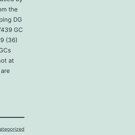
rom the
oping DG
47439 GC
 9 (36)
 GCs
ot at
 are
ategorized