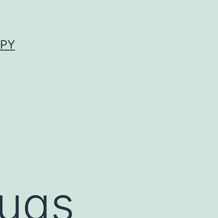
APY
rugs