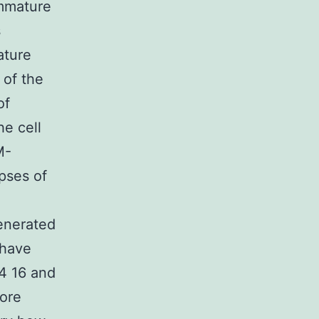
immature
s
ature
 of the
of
he cell
M-
pses of
enerated
 have
14 16 and
fore