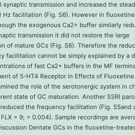
l synaptic transmission and increased the stead
 1 Hz facilitation (Fig. S6). However in fluoxetin
hough the exogenous Ca2+ buffer similarly red
naptic transmission it did not restore the large
tion of mature GCs (Fig. S6). Therefore the redu
y facilitation cannot be simply explained by a 
ntrations of fast Ca2+ buffers in the MF termina
ent of 5-HT4 Receptor in Effects of Fluoxetine
mined the role of the serotonergic system in c
rent state of GC maturation. Another SSRI paro
y reduced the frequency facilitation (Fig. S5and
 FLX = 9; = 0.004). Sample recordings are aver
iscussion Dentate GCs in the fluoxetine-treate