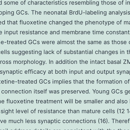
d some of characteristics resembling those of 
oping GCs. The neonatal BrdU-labeling analysi
d that fluoxetine changed the phenotype of m
 input resistance and membrane time constant
ne-treated GCs were almost the same as those 
cells suggesting lack of substantial changes in t
gross morphology. In addition the intact basal Z
ynaptic efficacy at both input and output syna
xetine-treated GCs implies that the formation of
 connection itself was preserved. Young GCs g
he fluoxetine treatment will be smaller and also
nsight level of resistance than mature cells (12 
ve much less synaptic connections (16). There