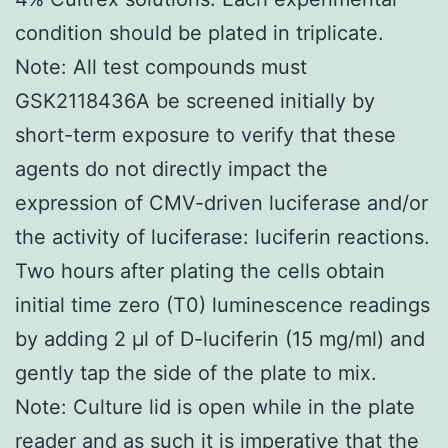
condition should be plated in triplicate.
Note: All test compounds must
GSK2118436A be screened initially by
short-term exposure to verify that these
agents do not directly impact the
expression of CMV-driven luciferase and/or
the activity of luciferase: luciferin reactions.
Two hours after plating the cells obtain
initial time zero (T0) luminescence readings
by adding 2 μl of D-luciferin (15 mg/ml) and
gently tap the side of the plate to mix.
Note: Culture lid is open while in the plate
reader and as such it is imperative that the