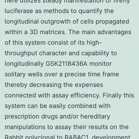
here utilizes steady manifestation of firefly
luciferase as methods to quantify the
longitudinal outgrowth of cells propagated
within a 3D matrices. The main advantages
of this system consist of its high-
throughput character and capability to
longitudinally GSK2118436A monitor
solitary wells over a precise time frame
thereby decreasing the expenses
connected with assay efficiency. Finally this
system can be easily combined with
prescription drugs and/or hereditary
manipulations to assay their results on the
Rabbit polyclonal to RABAC1.
development