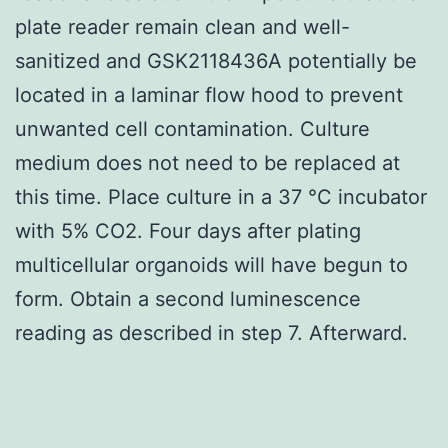
plate reader remain clean and well-
sanitized and GSK2118436A potentially be
located in a laminar flow hood to prevent
unwanted cell contamination. Culture
medium does not need to be replaced at
this time. Place culture in a 37 °C incubator
with 5% CO2. Four days after plating
multicellular organoids will have begun to
form. Obtain a second luminescence
reading as described in step 7. Afterward.