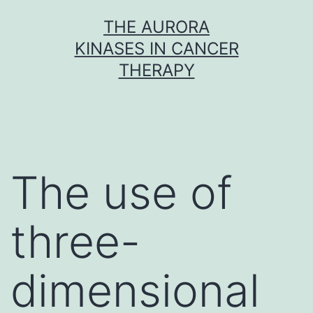
Skip
THE AURORA
to
KINASES IN CANCER
content
THERAPY
The use of
three-
dimensional