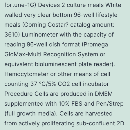
fortune-1G) Devices 2 culture meals White
walled very clear bottom 96-well lifestyle
meals (Corning Costar? catalog amount:
3610) Luminometer with the capacity of
reading 96-well dish format (Promega
GloMax-Multi Recognition System or
equivalent bioluminescent plate reader).
Hemocytometer or other means of cell
counting 37 °C/5% CO2 cell incubator
Procedure Cells are produced in DMEM
supplemented with 10% FBS and Pen/Strep
(full growth media). Cells are harvested
from actively proliferating sub-confluent 2D