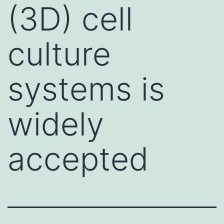
(3D) cell
culture
systems is
widely
accepted