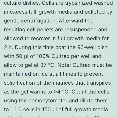
culture dishes. Cells are trypsinized washed
in excess full-growth media and pelleted by
gentle centrifugation. Afterward the
resulting cell pellets are resuspended and
allowed to recover in full growth media for
2 h. During this time coat the 96-well dish
with 50 μl of 100% Cultrex per well and
allow to gel at 37 °C. Note: Cultrex must be
maintained on ice at all times to prevent
solidification of the matrices that transpires
as the gel warms to >4 °C. Count the cells
using the hemocytometer and dilute them
to 1 1 0 cells in 150 μl of full growth media