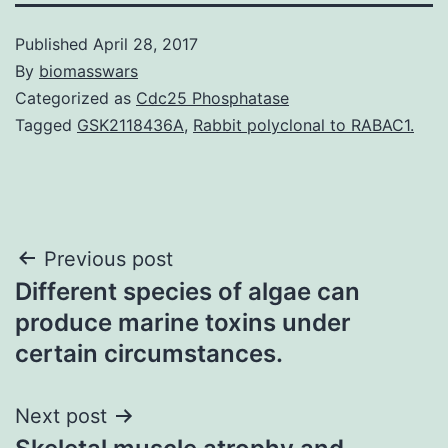
Published
April 28, 2017
By
biomasswars
Categorized as
Cdc25 Phosphatase
Tagged
GSK2118436A
,
Rabbit polyclonal to RABAC1.
Post
Previous post
Different species of algae can
navigation
produce marine toxins under
certain circumstances.
Next post