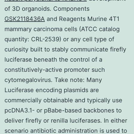
of 3D organoids. Components
GSK2118436A
and Reagents Murine 4T1
mammary carcinoma cells (ATCC catalog
quantity: CRL-2539) or any cell type of
curiosity built to stably communicate firefly
luciferase beneath the control of a
constitutively-active promoter such
cytomegalovirus. Take note: Many
Luciferase encoding plasmids are
commercially obtainable and typically use
pcDNA3.1- or pBabe-based backbones to
deliver firefly or renilla luciferases. In either
scenario antibiotic administration is used to