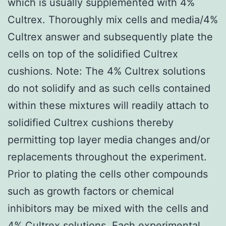
which is usually supplemented with 4%
Cultrex. Thoroughly mix cells and media/4%
Cultrex answer and subsequently plate the
cells on top of the solidified Cultrex
cushions. Note: The 4% Cultrex solutions
do not solidify and as such cells contained
within these mixtures will readily attach to
solidified Cultrex cushions thereby
permitting top layer media changes and/or
replacements throughout the experiment.
Prior to plating the cells other compounds
such as growth factors or chemical
inhibitors may be mixed with the cells and
4% Cultrex solutions. Each experimental