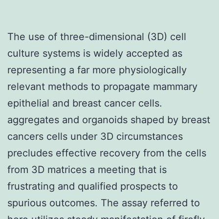
The use of three-dimensional (3D) cell
culture systems is widely accepted as
representing a far more physiologically
relevant methods to propagate mammary
epithelial and breast cancer cells.
aggregates and organoids shaped by breast
cancers cells under 3D circumstances
precludes effective recovery from the cells
from 3D matrices a meeting that is
frustrating and qualified prospects to
spurious outcomes. The assay referred to