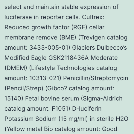
select and maintain stable expression of
luciferase in reporter cells. Cultrex:
Reduced growth factor (RGF) cellar
membrane remove (BME) (Trevigen catalog
amount: 3433-005-01) Glaciers Dulbecco’s
Modified Eagle GSK2118436A Moderate
(DMEM) (Lifestyle Technologies catalog
amount: 10313-021) Penicillin/Streptomycin
(Pencil/Strep) (Gibco? catalog amount:
15140) Fetal bovine serum (Sigma-Aldrich
catalog amount: F1051) D-luciferin
Potassium Sodium (15 mg/ml) in sterile H2O
(Yellow metal Bio catalog amount: Good