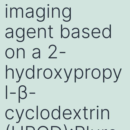
imaging
agent based
on a 2-
hydroxypropy
l-β-
cyclodextrin