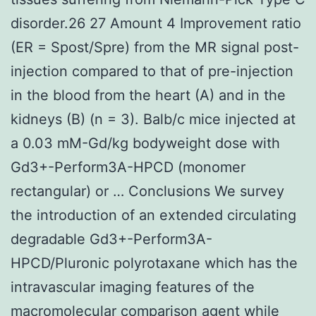
disorder.26 27 Amount 4 Improvement ratio
(ER = Spost/Spre) from the MR signal post-
injection compared to that of pre-injection
in the blood from the heart (A) and in the
kidneys (B) (n = 3). Balb/c mice injected at
a 0.03 mM-Gd/kg bodyweight dose with
Gd3+-Perform3A-HPCD (monomer
rectangular) or … Conclusions We survey
the introduction of an extended circulating
degradable Gd3+-Perform3A-
HPCD/Pluronic polyrotaxane which has the
intravascular imaging features of the
macromolecular comparison agent while