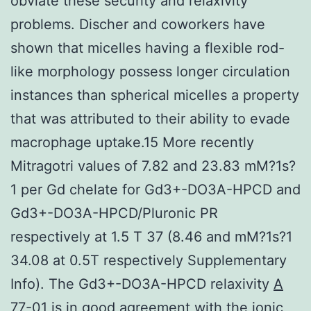
obviate these security and relaxivity
problems. Discher and coworkers have
shown that micelles having a flexible rod-
like morphology possess longer circulation
instances than spherical micelles a property
that was attributed to their ability to evade
macrophage uptake.15 More recently
Mitragotri values of 7.82 and 23.83 mM?1s?
1 per Gd chelate for Gd3+-DO3A-HPCD and
Gd3+-DO3A-HPCD/Pluronic PR
respectively at 1.5 T 37 (8.46 and mM?1s?1
34.08 at 0.5T respectively Supplementary
Info). The Gd3+-DO3A-HPCD relaxivity
A
77-01
is in good agreement with the ionic