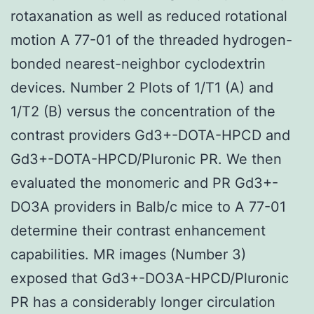
rotaxanation as well as reduced rotational
motion A 77-01 of the threaded hydrogen-
bonded nearest-neighbor cyclodextrin
devices. Number 2 Plots of 1/T1 (A) and
1/T2 (B) versus the concentration of the
contrast providers Gd3+-DOTA-HPCD and
Gd3+-DOTA-HPCD/Pluronic PR. We then
evaluated the monomeric and PR Gd3+-
DO3A providers in Balb/c mice to A 77-01
determine their contrast enhancement
capabilities. MR images (Number 3)
exposed that Gd3+-DO3A-HPCD/Pluronic
PR has a considerably longer circulation