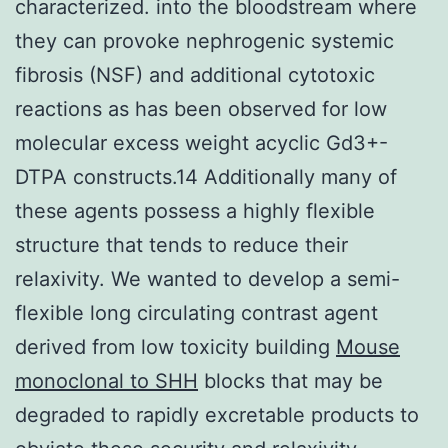
characterized. into the bloodstream where
they can provoke nephrogenic systemic
fibrosis (NSF) and additional cytotoxic
reactions as has been observed for low
molecular excess weight acyclic Gd3+-
DTPA constructs.14 Additionally many of
these agents possess a highly flexible
structure that tends to reduce their
relaxivity. We wanted to develop a semi-
flexible long circulating contrast agent
derived from low toxicity building
Mouse
monoclonal to SHH
blocks that may be
degraded to rapidly excretable products to