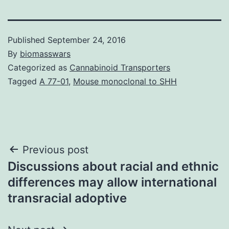
Published
September 24, 2016
By
biomasswars
Categorized as
Cannabinoid Transporters
Tagged
A 77-01
,
Mouse monoclonal to SHH
Post
Previous post
Discussions about racial and ethnic
navigation
differences may allow international
transracial adoptive