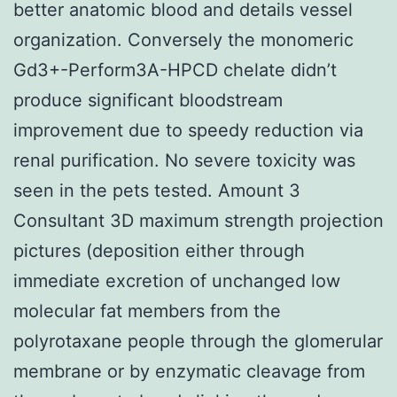
better anatomic blood and details vessel
organization. Conversely the monomeric
Gd3+-Perform3A-HPCD chelate didn’t
produce significant bloodstream
improvement due to speedy reduction via
renal purification. No severe toxicity was
seen in the pets tested. Amount 3
Consultant 3D maximum strength projection
pictures (deposition either through
immediate excretion of unchanged low
molecular fat members from the
polyrotaxane people through the glomerular
membrane or by enzymatic cleavage from