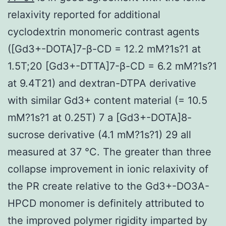
relaxivity reported for additional
cyclodextrin monomeric contrast agents
([Gd3+-DOTA]7-β-CD = 12.2 mM?1s?1 at
1.5T;20 [Gd3+-DTTA]7-β-CD = 6.2 mM?1s?1
at 9.4T21) and dextran-DTPA derivative
with similar Gd3+ content material (= 10.5
mM?1s?1 at 0.25T) 7 a [Gd3+-DOTA]8-
sucrose derivative (4.1 mM?1s?1) 29 all
measured at 37 °C. The greater than three
collapse improvement in ionic relaxivity of
the PR create relative to the Gd3+-DO3A-
HPCD monomer is definitely attributed to
the improved polymer rigidity imparted by