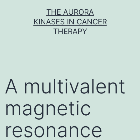
Skip
THE AURORA
to
KINASES IN CANCER
content
THERAPY
A multivalent
magnetic
resonance