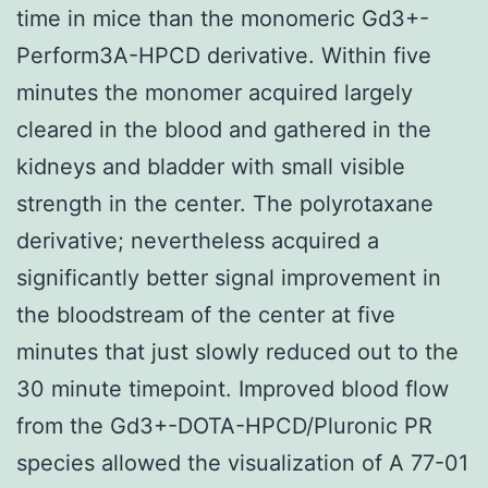
time in mice than the monomeric Gd3+-
Perform3A-HPCD derivative. Within five
minutes the monomer acquired largely
cleared in the blood and gathered in the
kidneys and bladder with small visible
strength in the center. The polyrotaxane
derivative; nevertheless acquired a
significantly better signal improvement in
the bloodstream of the center at five
minutes that just slowly reduced out to the
30 minute timepoint. Improved blood flow
from the Gd3+-DOTA-HPCD/Pluronic PR
species allowed the visualization of A 77-01