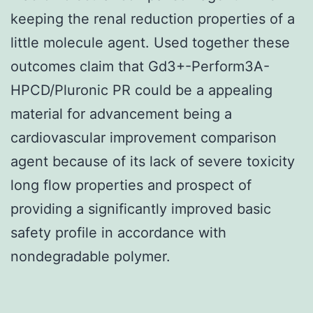
keeping the renal reduction properties of a
little molecule agent. Used together these
outcomes claim that Gd3+-Perform3A-
HPCD/Pluronic PR could be a appealing
material for advancement being a
cardiovascular improvement comparison
agent because of its lack of severe toxicity
long flow properties and prospect of
providing a significantly improved basic
safety profile in accordance with
nondegradable polymer.