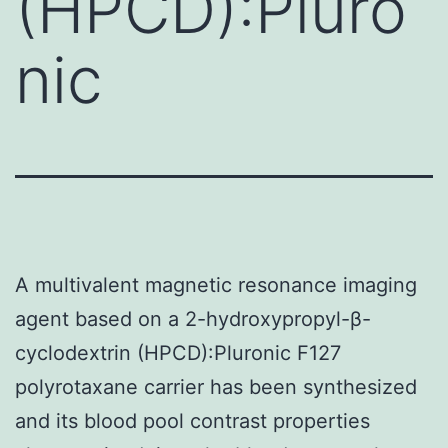
(HPCD):Pluro
nic
A multivalent magnetic resonance imaging
agent based on a 2-hydroxypropyl-β-
cyclodextrin (HPCD):Pluronic F127
polyrotaxane carrier has been synthesized
and its blood pool contrast properties