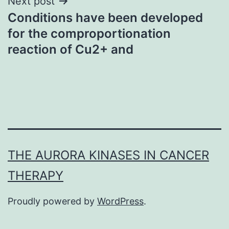
Next post
Conditions have been developed
for the comproportionation
reaction of Cu2+ and
THE AURORA KINASES IN CANCER
THERAPY
Proudly powered by
WordPress
.