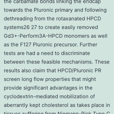
the carbamate bonds linking the endcap
towards the Pluronic primary and following
dethreading from the rotaxanated HPCD
systems26 27 to create easily removed
Gd3+-Perform3A-HPCD monomers as well
as the F127 Pluronic precursor. Further
tests are had a need to discriminate
between these feasible mechanisms. These
results also claim that HPCD/Pluronic PR
screen long flow properties that might
provide significant advantages in the
cyclodextrin-mediated mobilization of
aberrantly kept cholesterol as takes place in
tissues suffering from Niemann-Pick Type C