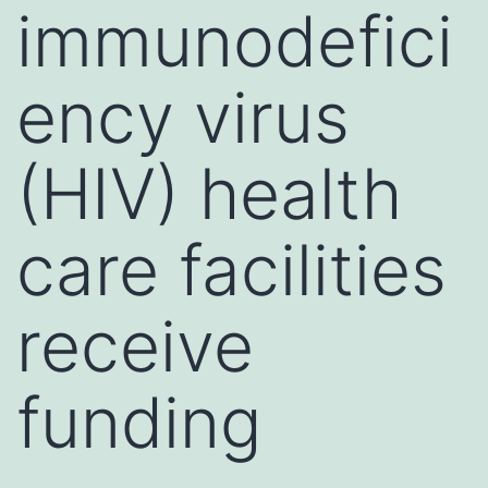
immunodefici
ency virus
(HIV) health
care facilities
receive
funding