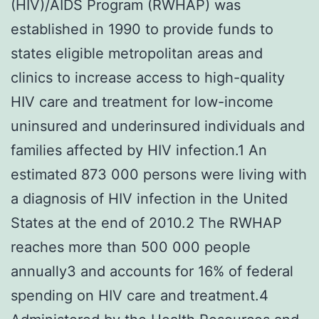
(HIV)/AIDS Program (RWHAP) was
established in 1990 to provide funds to
states eligible metropolitan areas and
clinics to increase access to high-quality
HIV care and treatment for low-income
uninsured and underinsured individuals and
families affected by HIV infection.1 An
estimated 873 000 persons were living with
a diagnosis of HIV infection in the United
States at the end of 2010.2 The RWHAP
reaches more than 500 000 people
annually3 and accounts for 16% of federal
spending on HIV care and treatment.4