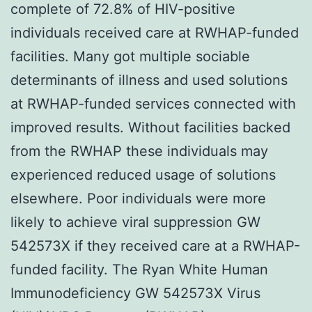
complete of 72.8% of HIV-positive
individuals received care at RWHAP-funded
facilities. Many got multiple sociable
determinants of illness and used solutions
at RWHAP-funded services connected with
improved results. Without facilities backed
from the RWHAP these individuals may
experienced reduced usage of solutions
elsewhere. Poor individuals were more
likely to achieve viral suppression GW
542573X if they received care at a RWHAP-
funded facility. The Ryan White Human
Immunodeficiency GW 542573X Virus