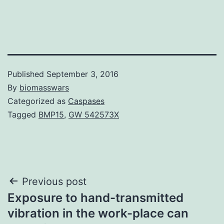
Published
September 3, 2016
By
biomasswars
Categorized as
Caspases
Tagged
BMP15
,
GW 542573X
Post
Previous post
Exposure to hand-transmitted
navigation
vibration in the work-place can