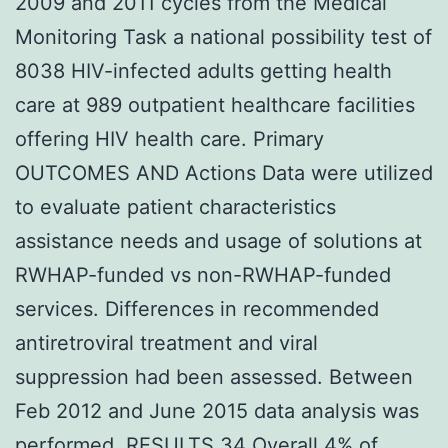
2009 and 2011 cycles from the Medical
Monitoring Task a national possibility test of
8038 HIV-infected adults getting health
care at 989 outpatient healthcare facilities
offering HIV health care. Primary
OUTCOMES AND Actions Data were utilized
to evaluate patient characteristics
assistance needs and usage of solutions at
RWHAP-funded vs non-RWHAP-funded
services. Differences in recommended
antiretroviral treatment and viral
suppression had been assessed. Between
Feb 2012 and June 2015 data analysis was
performed. RESULTS 34 Overall.4% of