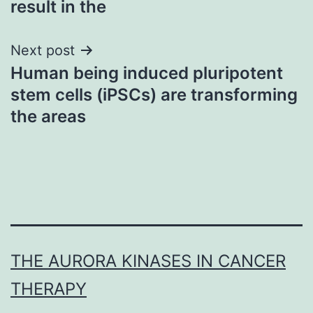
result in the
Next post
Human being induced pluripotent
stem cells (iPSCs) are transforming
the areas
THE AURORA KINASES IN CANCER
THERAPY