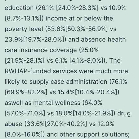
education (26.1% [24.0%-28.3%] vs 10.9%
[8.7%-13.1%]) income at or below the
poverty level (53.6%[50.3%-56.9%] vs
23.9%[19.7%-28.0%]) and absence health
care insurance coverage (25.0%
[21.9%-28.1%] vs 6.1% [4.1%-8.0%]). The
RWHAP-funded services were much more
likely to supply case administration (76.1%
[69.9%-82.2%] vs 15.4%[10.4%-20.4%])
aswell as mental wellness (64.0%
[57.0%-71.0%] vs 18.0%[14.0%-21.9%]) drug
abuse (33.6%[27.0%-40.2%] vs 12.0%
[8.0%-16.0%]) and other support solutions;