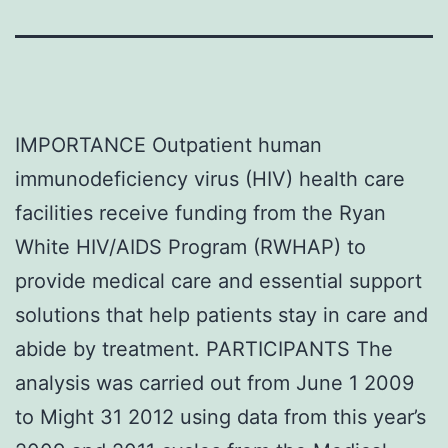
IMPORTANCE Outpatient human
immunodeficiency virus (HIV) health care
facilities receive funding from the Ryan
White HIV/AIDS Program (RWHAP) to
provide medical care and essential support
solutions that help patients stay in care and
abide by treatment. PARTICIPANTS The
analysis was carried out from June 1 2009
to Might 31 2012 using data from this year’s