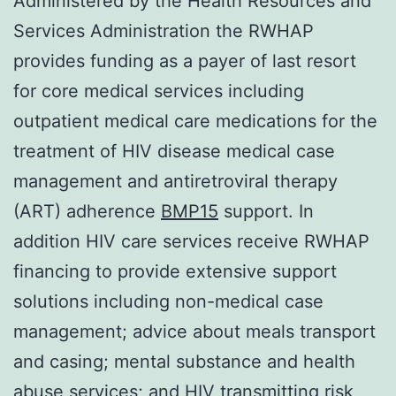
Administered by the Health Resources and
Services Administration the RWHAP
provides funding as a payer of last resort
for core medical services including
outpatient medical care medications for the
treatment of HIV disease medical case
management and antiretroviral therapy
(ART) adherence
BMP15
support. In
addition HIV care services receive RWHAP
financing to provide extensive support
solutions including non-medical case
management; advice about meals transport
and casing; mental substance and health
abuse services; and HIV transmitting risk