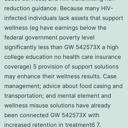
reduction guidance. Because many HIV-
infected individuals lack assets that support
wellness (eg have earnings below the
federal government poverty level
significantly less than GW 542573X a high
college education no health care insurance
coverage) 5 provision of support solutions
may enhance their wellness results. Case
management; advice about food casing and
transportation; and mental element and
wellness misuse solutions have already
been connected GW 542573X with
increased retention in treatment6 7.