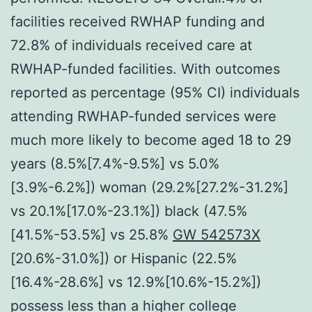
facilities received RWHAP funding and
72.8% of individuals received care at
RWHAP-funded facilities. With outcomes
reported as percentage (95% CI) individuals
attending RWHAP-funded services were
much more likely to become aged 18 to 29
years (8.5%[7.4%-9.5%] vs 5.0%
[3.9%-6.2%]) woman (29.2%[27.2%-31.2%]
vs 20.1%[17.0%-23.1%]) black (47.5%
[41.5%-53.5%] vs 25.8%
GW 542573X
[20.6%-31.0%]) or Hispanic (22.5%
[16.4%-28.6%] vs 12.9%[10.6%-15.2%])
possess less than a higher college