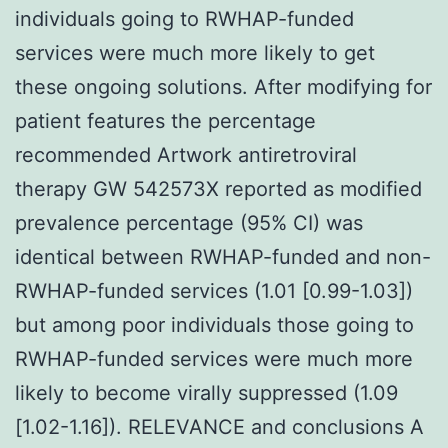
individuals going to RWHAP-funded
services were much more likely to get
these ongoing solutions. After modifying for
patient features the percentage
recommended Artwork antiretroviral
therapy GW 542573X reported as modified
prevalence percentage (95% CI) was
identical between RWHAP-funded and non-
RWHAP-funded services (1.01 [0.99-1.03])
but among poor individuals those going to
RWHAP-funded services were much more
likely to become virally suppressed (1.09
[1.02-1.16]). RELEVANCE and conclusions A