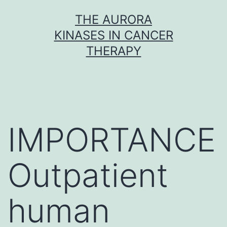
Skip
THE AURORA
to
KINASES IN CANCER
content
THERAPY
IMPORTANCE
Outpatient
human