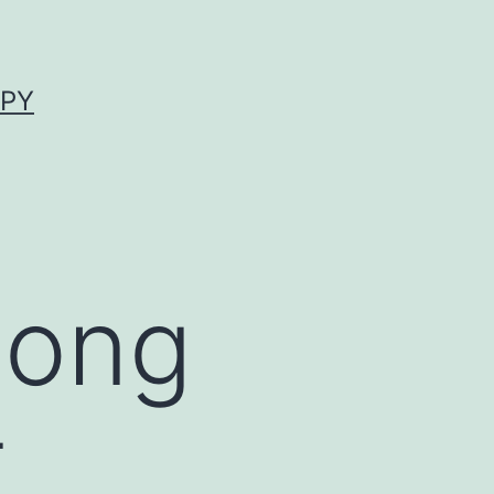
APY
mong
t