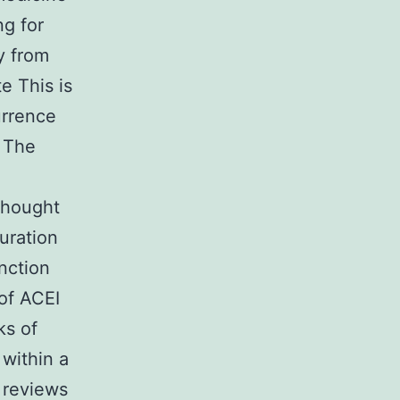
ng for
ly from
e This is
urrence
. The
thought
uration
nction
 of ACEI
ks of
 within a
 reviews