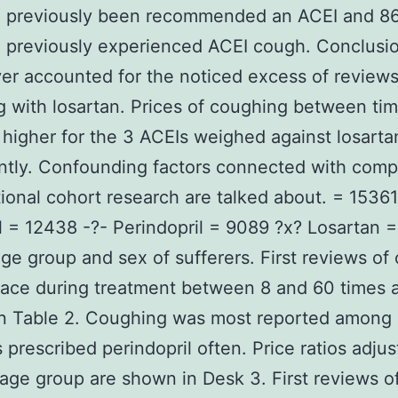
d previously been recommended an ACEI and 8
 previously experienced ACEI cough. Conclusi
er accounted for the noticed excess of reviews
 with losartan. Prices of coughing between ti
higher for the 3 ACEIs weighed against losarta
antly. Confounding factors connected with comp
ional cohort research are talked about. = 15361
il = 12438 -?- Perindopril = 9089 ?x? Losartan 
ge group and sex of sufferers. First reviews of
lace during treatment between 8 and 60 times 
in Table 2. Coughing was most reported among
s prescribed perindopril often. Price ratios adjus
age group are shown in Desk 3. First reviews o