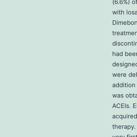
(6.6%) o
with los
Dimebon 
treatmen
disconti
had been
designed
were del
addition
was obta
ACEIs. E
acquired
therapy.