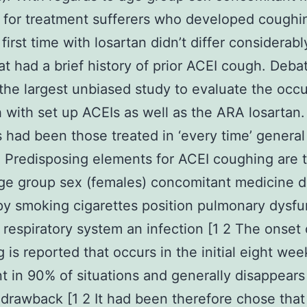
 for treatment sufferers who developed coughi
first time with losartan didn’t differ considerab
at had a brief history of prior ACEI cough. Debat
 the largest unbiased study to evaluate the occ
 with set up ACEIs as well as the ARA losartan
s had been those treated in ‘every time’ general
. Predisposing elements for ACEI coughing are 
ge group sex (females) concomitant medicine d
py smoking cigarettes position pulmonary dysfu
l respiratory system an infection [1 2 The onset
 is reported that occurs in the initial eight wee
t in 90% of situations and generally disappears
drawback [1 2 It had been therefore chose that