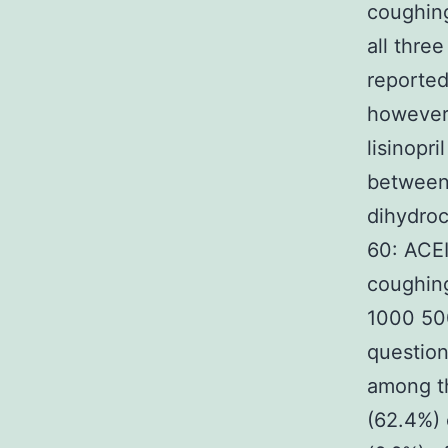
coughing
all thre
reported
however 
lisinopr
between 
dihydroc
60: ACEI
coughin
1000 500
question
among th
(62.4%) 