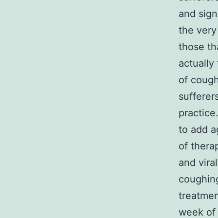
and sign
the very 
those th
actually
of cough
sufferer
practice
to add a
of thera
and vira
coughing
treatmen
week of 