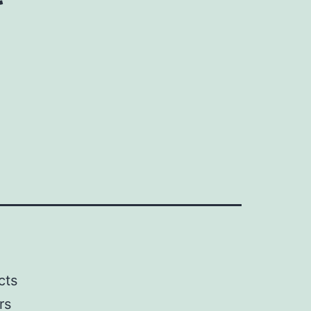
cts
rs