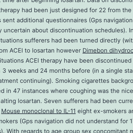
st time after beginning losartan. Data on discont
therapy had been just designed for 22 from the
s sent additional questionnaires (Gps navigatio
y uncertain about discontinuation schedules). In
ituations sufferers had been turned directly (wit
rom ACEI to losartan however
Dimebon dihydroc
situations ACEI therapy have been discontinued
3 weeks and 24 months before (in a single sta
atment continuing). Smoking cigarettes backg
d in 47 instances where coughing was the nic
alting losartan. Seven sufferers had been curre
s
Mouse monoclonal to IL-11
eight ex-smokers a
okers (Gps navigation did not understand for 1
s). With regards to age group sex concomitant 