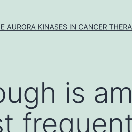
E AURORA KINASES IN CANCER THER
ough is a
t frequen