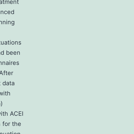
eatment
ienced
nning
tuations
ad been
nnaires
After
t data
with
)
ith ACEI
 for the