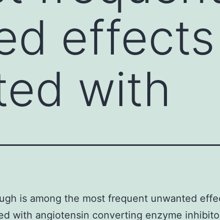
d effects
ed with
ugh is among the most frequent unwanted effe
d with angiotensin converting enzyme inhibito