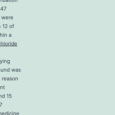
inuation
 47
n were
 12 of
hin a
hloride
ying
round was
e reason
nt
nd 15
7
medicine