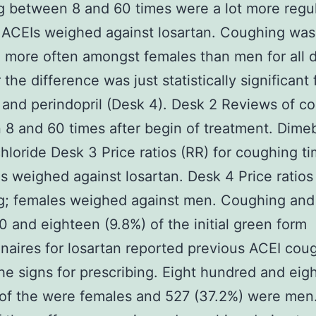
 between 8 and 60 times were a lot more regul
e ACEIs weighed against losartan. Coughing was
 more often amongst females than men for all 
the difference was just statistically significant 
il and perindopril (Desk 4). Desk 2 Reviews of c
8 and 60 times after begin of treatment. Dime
hloride Desk 3 Price ratios (RR) for coughing ti
s weighed against losartan. Desk 4 Price ratios 
g; females weighed against men. Coughing and 
 and eighteen (9.8%) of the initial green form
naires for losartan reported previous ACEI cou
e signs for prescribing. Eight hundred and eig
of the were females and 527 (37.2%) were men