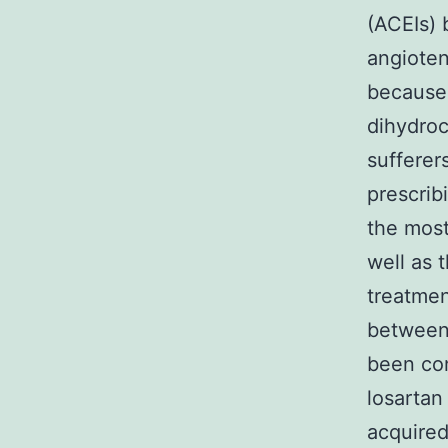
(ACEIs) 
angioten
because
dihydroc
sufferer
prescrib
the most
well as 
treatmen
between
been con
losartan 
acquired