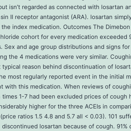
but isn’t regarded as connected with losartan a
sin II receptor antagonist (ARA). losartan simpl
 the index medication. Outcomes The Dimebon
hloride cohort for every medication exceeded
s. Sex and age group distributions and signs for
ing the 4 medications were very similar. Cough
 typical reason behind discontinuation of losar
the most regularly reported event in the initial 
t with this medication. When reviews of cough
 times 1-7 had been excluded prices of cough 
siderably higher for the three ACEIs in compar
(price ratios 1.5 4.8 and 5.7 all < 0.03). 101 suff
 discontinued losartan because of cough. 91% 