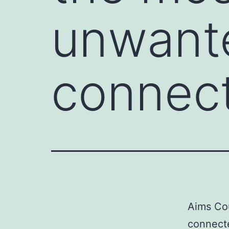
unwante
connect
Aims Co
connecte