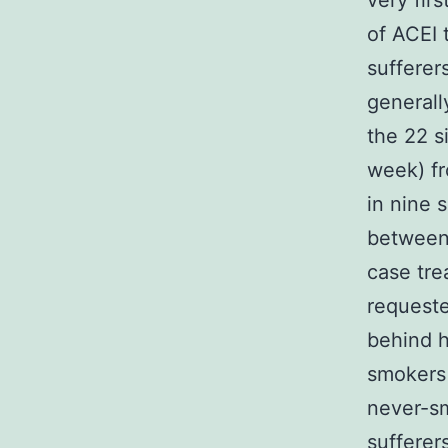
very fir
of ACEI 
sufferer
generall
the 22 s
week) f
in nine 
between 
case tre
requeste
behind h
smoker
never-sm
sufferer