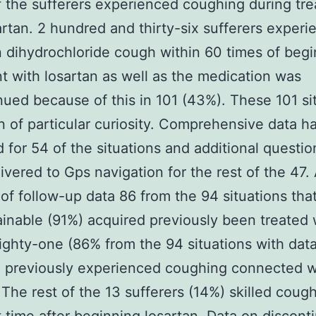
f the sufferers experienced coughing during tr
artan. 2 hundred and thirty-six sufferers exper
dihydrochloride cough within 60 times of begi
t with losartan as well as the medication was
nued because of this in 101 (43%). These 101 si
 of particular curiosity. Comprehensive data h
 for 54 of the situations and additional questio
ivered to Gps navigation for the rest of the 47. 
 of follow-up data 86 from the 94 situations tha
inable (91%) acquired previously been treated 
ighty-one (86% from the 94 situations with data
 previously experienced coughing connected w
 The rest of the 13 sufferers (14%) skilled cough