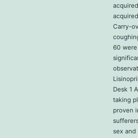
acquire
acquired
Carry-ov
coughing
60 were 
signific
observat
Lisinopr
Desk 1 A
taking p
proven 
sufferer
sex and 