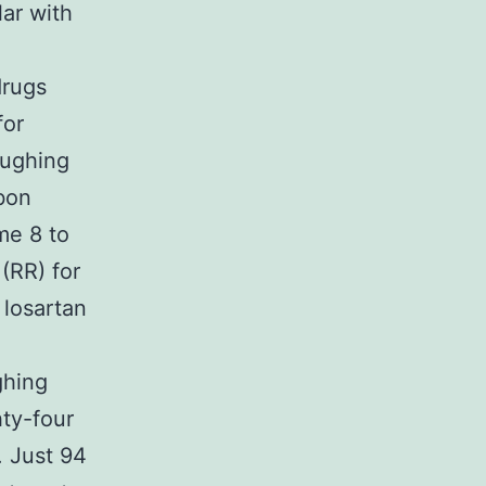
ar with
drugs
for
oughing
bon
me 8 to
(RR) for
losartan
ghing
hty-four
. Just 94