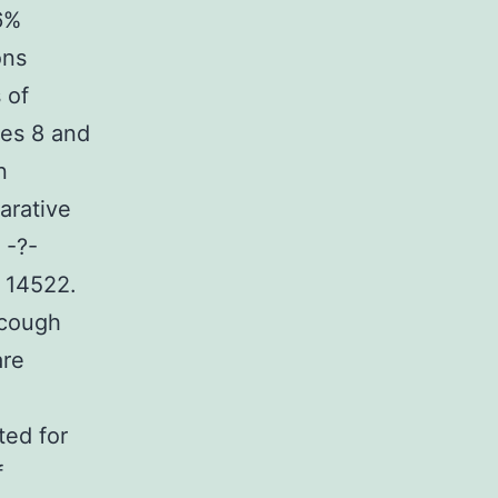
6%
ons
 of
mes 8 and
n
arative
 -?-
= 14522.
 cough
are
ted for
f