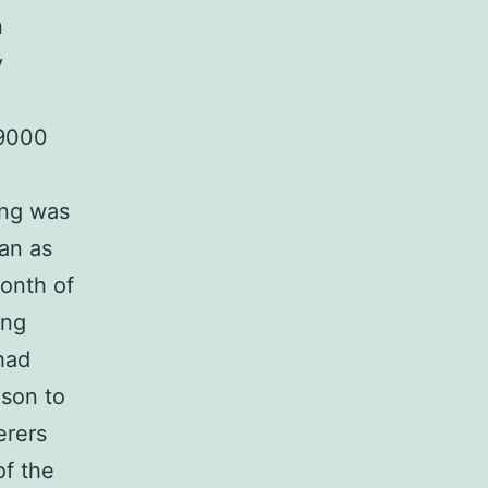
n
y
 9000
ing was
tan as
month of
ing
had
ison to
erers
of the