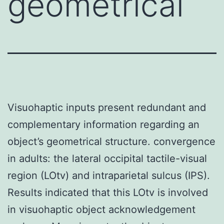
geometrical
Visuohaptic inputs present redundant and
complementary information regarding an
object’s geometrical structure. convergence
in adults: the lateral occipital tactile-visual
region (LOtv) and intraparietal sulcus (IPS).
Results indicated that this LOtv is involved
in visuohaptic object acknowledgement