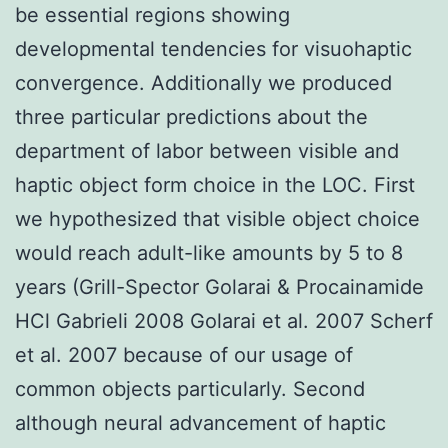
be essential regions showing
developmental tendencies for visuohaptic
convergence. Additionally we produced
three particular predictions about the
department of labor between visible and
haptic object form choice in the LOC. First
we hypothesized that visible object choice
would reach adult-like amounts by 5 to 8
years (Grill-Spector Golarai & Procainamide
HCl Gabrieli 2008 Golarai et al. 2007 Scherf
et al. 2007 because of our usage of
common objects particularly. Second
although neural advancement of haptic