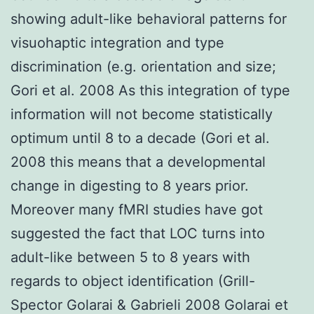
showing adult-like behavioral patterns for
visuohaptic integration and type
discrimination (e.g. orientation and size;
Gori et al. 2008 As this integration of type
information will not become statistically
optimum until 8 to a decade (Gori et al.
2008 this means that a developmental
change in digesting to 8 years prior.
Moreover many fMRI studies have got
suggested the fact that LOC turns into
adult-like between 5 to 8 years with
regards to object identification (Grill-
Spector Golarai & Gabrieli 2008 Golarai et