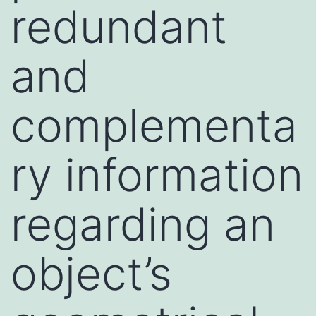
redundant
and
complementa
ry information
regarding an
object’s