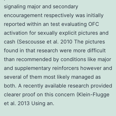
signaling major and secondary
encouragement respectively was initially
reported within an test evaluating OFC
activation for sexually explicit pictures and
cash (Sescousse et al. 2010 The pictures
found in that research were more difficult
than recommended by conditions like major
and supplementary reinforcers however and
several of them most likely managed as
both. A recently available research provided
clearer proof on this concern (Klein-Flugge
et al. 2013 Using an.