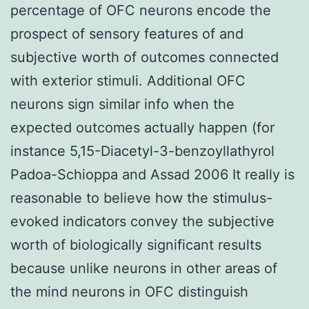
percentage of OFC neurons encode the
prospect of sensory features of and
subjective worth of outcomes connected
with exterior stimuli. Additional OFC
neurons sign similar info when the
expected outcomes actually happen (for
instance 5,15-Diacetyl-3-benzoyllathyrol
Padoa-Schioppa and Assad 2006 It really is
reasonable to believe how the stimulus-
evoked indicators convey the subjective
worth of biologically significant results
because unlike neurons in other areas of
the mind neurons in OFC distinguish