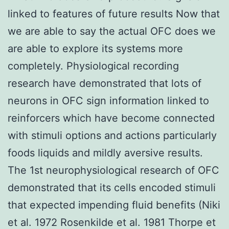
linked to features of future results Now that
we are able to say the actual OFC does we
are able to explore its systems more
completely. Physiological recording
research have demonstrated that lots of
neurons in OFC sign information linked to
reinforcers which have become connected
with stimuli options and actions particularly
foods liquids and mildly aversive results.
The 1st neurophysiological research of OFC
demonstrated that its cells encoded stimuli
that expected impending fluid benefits (Niki
et al. 1972 Rosenkilde et al. 1981 Thorpe et