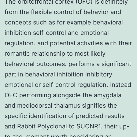
The orbitofrontal cortex (OFC) is definitely
from the flexible control of behavior and
concepts such as for example behavioral
inhibition self-control and emotional
regulation. and potential activities with their
romantic relationship to most likely
behavioral outcomes. performs a significant
part in behavioral inhibition inhibitory
emotional or self-control regulation. Instead
OFC performing alongside the amygdala
and mediodorsal thalamus signifies the
specific identification of predicted results
and
Rabbit Polyclonal to SUCNR1.
their up-
to-the-moment worth considering an