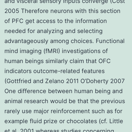
and visceral sensory inputs converge (Cost
2005 Therefore neurons with this section
of PFC get access to the information
needed for analyzing and selecting
advantageously among choices. Functional
mind imaging (fMRI) investigations of
human beings similarly claim that OFC
indicators outcome-related features
(Gottfried and Zelano 2011 O’Doherty 2007
One difference between human being and
animal research would be that the previous
rarely use major reinforcement such as for
example fluid prize or chocolates (cf. Little
et al. 2001 whereas studies concerning