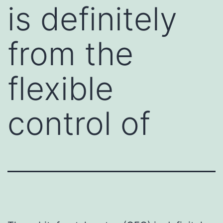
is definitely
from the
flexible
control of