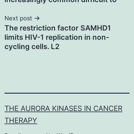
Next post
The restriction factor SAMHD1
limits HIV-1 replication in non-
cycling cells. L2
THE AURORA KINASES IN CANCER
THERAPY