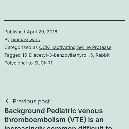
Published
April 29, 2016
By
biomasswars
Categorized as
CCK-Inactivating Serine Protease
Tagged
15-Diacetyl-3-benzoyllathyrol
,
5
,
Rabbit
Polyclonal to SUCNR1.
Post
Previous post
Background Pediatric venous
navigation
thromboembolism (VTE) is an
increasingly common difficult to