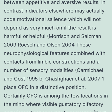
between appetitive and aversive results. In
contrast indicators elsewhere may actually
code motivational salience which will not
depend as very much on if the result is
harmful or helpful (Morrison and Salzman
2009 Roesch and Olson 2004 These
neurophysiological features combined with
contacts from limbic constructions and a
number of sensory modalities (Carmichael
and Cost 1995 b; Ghashghaei et al. 2007 1
place OFC in a distinctive position.
Certainly OFC is among the few locations in
the mind where visible gustatory olfactory