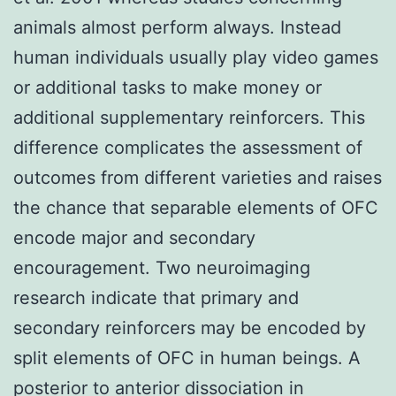
animals almost perform always. Instead
human individuals usually play video games
or additional tasks to make money or
additional supplementary reinforcers. This
difference complicates the assessment of
outcomes from different varieties and raises
the chance that separable elements of OFC
encode major and secondary
encouragement. Two neuroimaging
research indicate that primary and
secondary reinforcers may be encoded by
split elements of OFC in human beings. A
posterior to anterior dissociation in