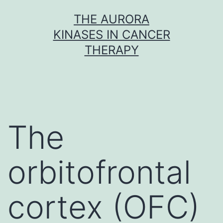
Skip
THE AURORA
to
KINASES IN CANCER
content
THERAPY
The
orbitofrontal
cortex (OFC)