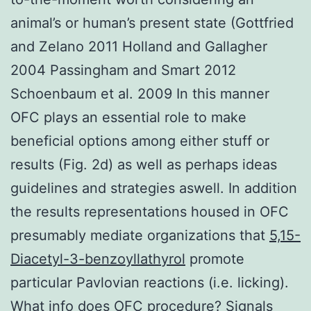
animal’s or human’s present state (Gottfried
and Zelano 2011 Holland and Gallagher
2004 Passingham and Smart 2012
Schoenbaum et al. 2009 In this manner
OFC plays an essential role to make
beneficial options among either stuff or
results (Fig. 2d) as well as perhaps ideas
guidelines and strategies aswell. In addition
the results representations housed in OFC
presumably mediate organizations that
5,15-
Diacetyl-3-benzoyllathyrol
promote
particular Pavlovian reactions (i.e. licking).
What info does OFC procedure? Signals