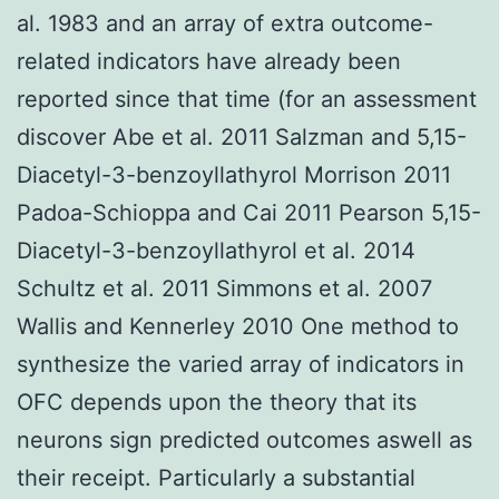
al. 1983 and an array of extra outcome-
related indicators have already been
reported since that time (for an assessment
discover Abe et al. 2011 Salzman and 5,15-
Diacetyl-3-benzoyllathyrol Morrison 2011
Padoa-Schioppa and Cai 2011 Pearson 5,15-
Diacetyl-3-benzoyllathyrol et al. 2014
Schultz et al. 2011 Simmons et al. 2007
Wallis and Kennerley 2010 One method to
synthesize the varied array of indicators in
OFC depends upon the theory that its
neurons sign predicted outcomes aswell as
their receipt. Particularly a substantial