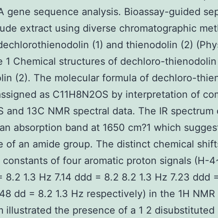
A gene sequence analysis. Bioassay-guided sep
rude extract using diverse chromatographic me
dechlorothienodolin (1) and thienodolin (2) (Phy
 1 Chemical structures of dechloro-thienodolin 
lin (2). The molecular formula of dechloro-thie
assigned as C11H8N2OS by interpretation of c
 and 13C NMR spectral data. The IR spectrum 
an absorption band at 1650 cm?1 which sugges
 of an amide group. The distinct chemical shif
 constants of four aromatic proton signals (H-4
= 8.2 1.3 Hz 7.14 ddd = 8.2 8.2 1.3 Hz 7.23 ddd 
.48 dd = 8.2 1.3 Hz respectively) in the 1H NMR
 illustrated the presence of a 1 2 disubstituted