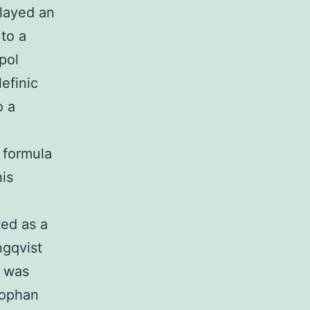
layed an
to a
pol
efinic
o a
 formula
his
ted as a
ngqvist
t was
tophan