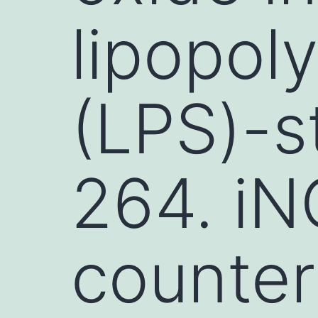
lipopol
(LPS)-s
264. iN
counter