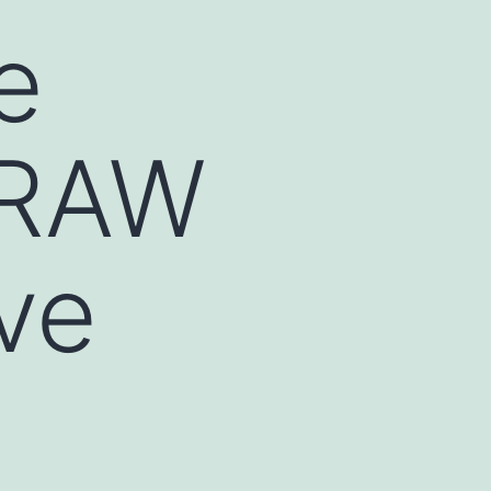
e
 RAW
ve