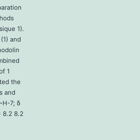
aration
thods
sique 1).
(1) and
nodolin
ombined
of 1
ted the
ts and
~H-7; δ
= 8.2 8.2