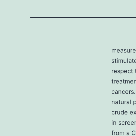
measurem
stimulat
respect 
treatmen
cancers.
natural 
crude ex
in scree
from a C