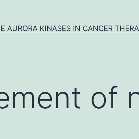
E AURORA KINASES IN CANCER THER
ment of ni