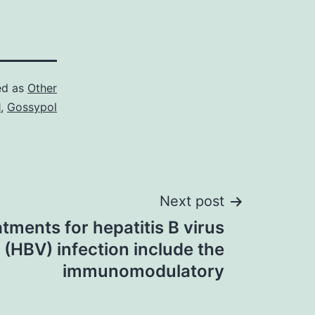
ed as
Other
1
,
Gossypol
Next post
tments for hepatitis B virus
(HBV) infection include the
immunomodulatory