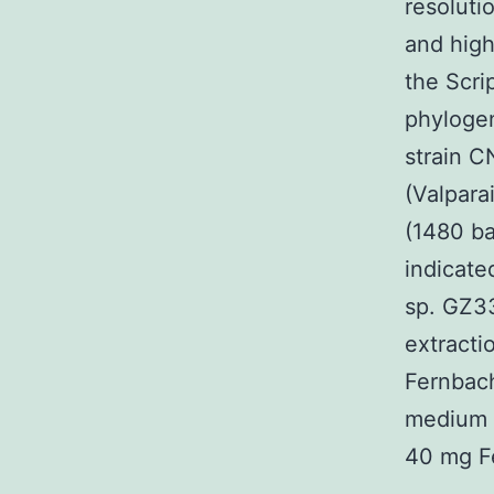
resolut
and high
the Scri
phylogen
strain C
(Valpara
(1480 b
indicate
sp. GZ33
extracti
Fernbach
medium (
40 mg F