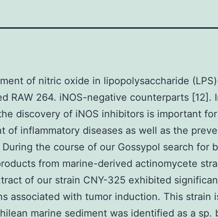
ent of nitric oxide in lipopolysaccharide (LPS)
ed RAW 264. iNOS-negative counterparts [12]. I
the discovery of iNOS inhibitors is important for
t of inflammatory diseases as well as the preve
 During the course of our Gossypol search for b
products from marine-derived actinomycete stra
tract of our strain CNY-325 exhibited significant
ns associated with tumor induction. This strain 
hilean marine sediment was identified as a sp.