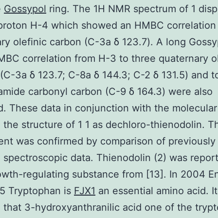
e
Gossypol
ring. The 1H NMR spectrum of 1 disp
 proton H-4 which showed an HMBC correlation 
ry olefinic carbon (C-3a δ 123.7). A long Gossy
BC correlation from H-3 to three quaternary ol
(C-3a δ 123.7; C-8a δ 144.3; C-2 δ 131.5) and t
amide carbonyl carbon (C-9 δ 164.3) were also
. These data in conjunction with the molecular
 the structure of 1 1 as dechloro-thienodolin. T
nt was confirmed by comparison of previously
 spectroscopic data. Thienodolin (2) was repor
owth-regulating substance from [13]. In 2004 E
35 Tryptophan is
FJX1
an essential amino acid. I
 that 3-hydroxyanthranilic acid one of the tryp