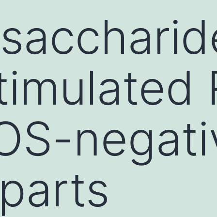
ysaccharid
timulated
OS-negati
parts