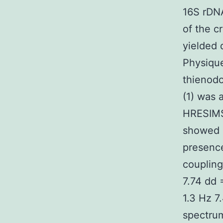
16S rDN
of the c
yielded 
Physique
thienodo
(1) was 
HRESIMS
showed 
presence
coupling
7.74 dd 
1.3 Hz 7
spectrum