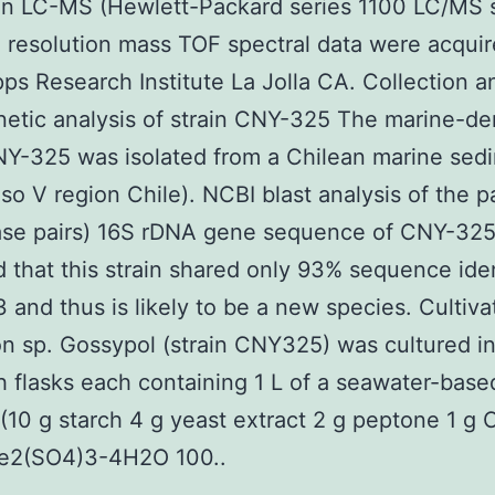
ion LC-MS (Hewlett-Packard series 1100 LC/MS 
 resolution mass TOF spectral data were acquir
pps Research Institute La Jolla CA. Collection a
etic analysis of strain CNY-325 The marine-de
NY-325 was isolated from a Chilean marine sed
iso V region Chile). NCBI blast analysis of the pa
ase pairs) 16S rDNA gene sequence of CNY-32
d that this strain shared only 93% sequence iden
 and thus is likely to be a new species. Cultiva
on sp. Gossypol (strain CNY325) was cultured in
 flasks each containing 1 L of a seawater-base
10 g starch 4 g yeast extract 2 g peptone 1 g
e2(SO4)3-4H2O 100..