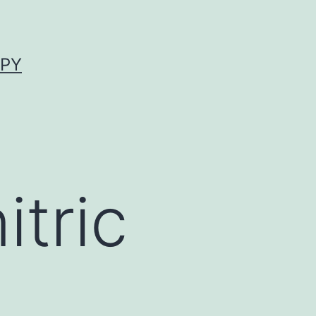
APY
tric