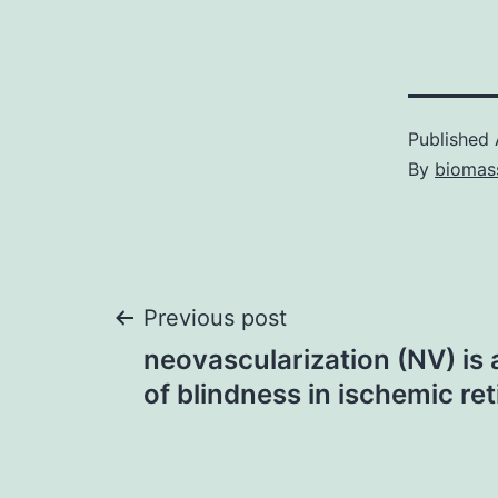
Published
By
biomas
Post
Previous post
neovascularization (NV) is
navigation
of blindness in ischemic re