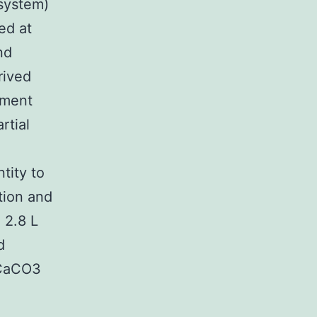
system)
ed at
nd
rived
iment
rtial
5
tity to
tion and
 2.8 L
d
 CaCO3