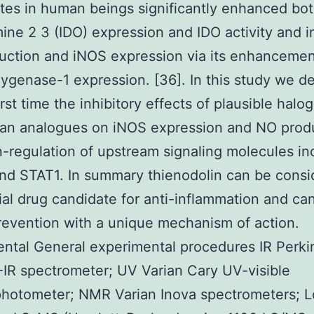
tes in human beings significantly enhanced bo
ine 2 3 (IDO) expression and IDO activity and i
ction and iNOS expression via its enhancemen
genase-1 expression. [36]. In this study we d
irst time the inhibitory effects of plausible hal
han analogues on iNOS expression and NO prod
-regulation of upstream signaling molecules in
d STAT1. In summary thienodolin can be consi
ial drug candidate for anti-inflammation and ca
evention with a unique mechanism of action.
ntal General experimental procedures IR Perki
IR spectrometer; UV Varian Cary UV-visible
photometer; NMR Varian Inova spectrometers; 