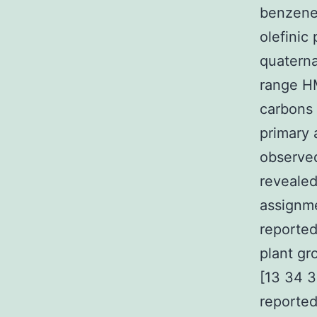
benzen
olefinic
quaterna
range HM
carbons 
primary 
observed
revealed
assignme
reported
plant gr
[13 34 
reported