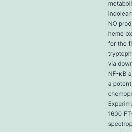
metaboli
indoleam
NO produ
heme oxy
for the f
tryptop
via down
NF-κB an
a potent
chemopr
Experime
1600 FT-
spectro