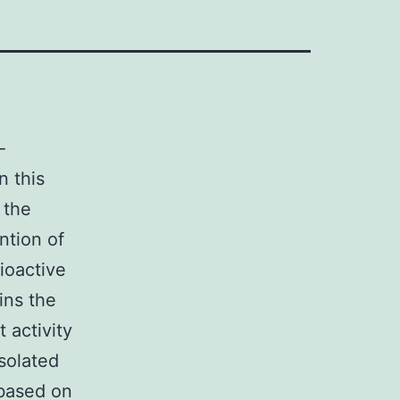
-
n this
 the
ntion of
ioactive
ins the
 activity
isolated
 based on