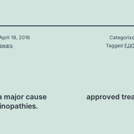
April 18, 2016
Categoriz
swars
Tagged
FJX
 a major cause
approved trea
tinopathies.