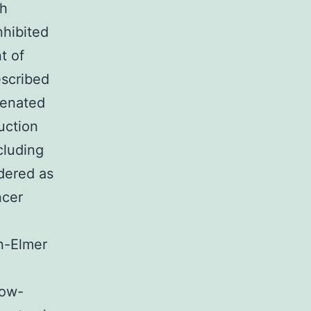
th
nhibited
t of
escribed
ogenated
uction
cluding
dered as
ncer
n-Elmer
Low-